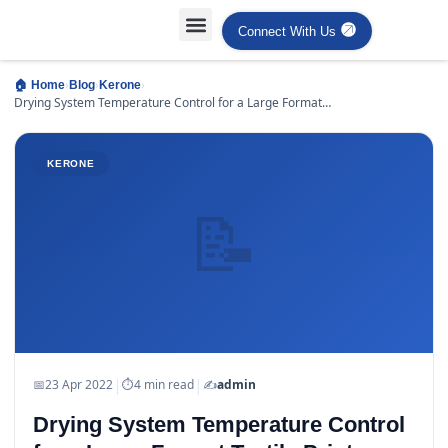
Connect With Us
Projects Case Studies
Industries Served
›
›
›
🏠 Home
Blog
Kerone
Drying System Temperature Control for a Large Format
Textile Printer
KERONE
📝
|
|
📅
23 Apr 2022
⏱
4 min read
✍️
admin
Drying System Temperature Control