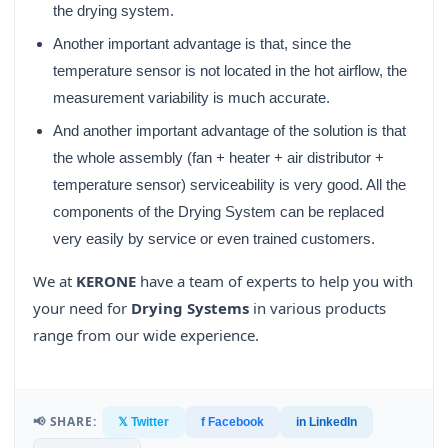
the drying system.
Another important advantage is that, since the
temperature sensor is not located in the hot airflow, the
measurement variability is much accurate.
And another important advantage of the solution is that
the whole assembly (fan + heater + air distributor +
temperature sensor) serviceability is very good. All the
components of the Drying System can be replaced
very easily by service or even trained customers.
We at
KERONE
have a team of experts to help you with
your need for
Drying Systems
in various products
range from our wide experience.
📢 SHARE:
𝕏 Twitter
f Facebook
in LinkedIn