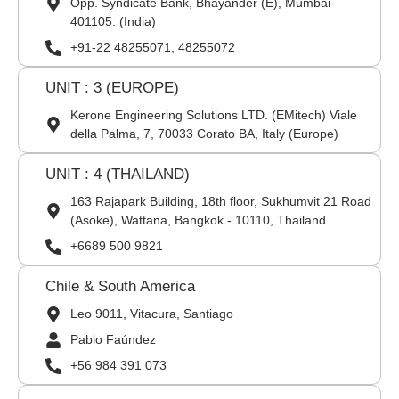
Opp. Syndicate Bank, Bhayander (E), Mumbai-
401105. (India)
+91-22 48255071, 48255072
UNIT : 3 (EUROPE)
Kerone Engineering Solutions LTD. (EMitech) Viale
della Palma, 7, 70033 Corato BA, Italy (Europe)
UNIT : 4 (THAILAND)
163 Rajapark Building, 18th floor, Sukhumvit 21 Road
(Asoke), Wattana, Bangkok - 10110, Thailand
+6689 500 9821
Chile & South America
Leo 9011, Vitacura, Santiago
Pablo Faúndez
+56 984 391 073