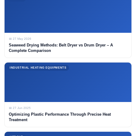
📅 27 May 2026
Seaweed Drying Methods: Belt Dryer vs Drum Dryer – A
Complete Comparison
INDUSTRIAL HEATING EQUIPMENTS
📅 27 Jun 2025
Optimizing Plastic Performance Through Precise Heat
Treatment