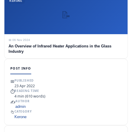
KERONE
📝
📅 06 Nov 2024
An Overview of Infrared Heater Applications in the Glass
Industry
POST INFO
📅
PUBLISHED
23 Apr 2022
⏱
READING TIME
4 min (610 words)
✍️
AUTHOR
admin
📁
CATEGORY
Kerone