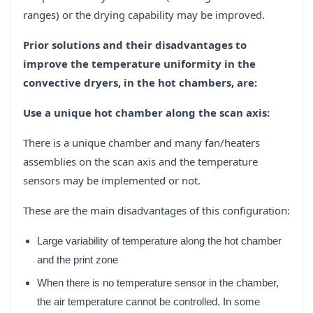
ranges) or the drying capability may be improved.
Prior solutions and their disadvantages to
improve the temperature uniformity in the
convective dryers, in the hot chambers, are:
Use a unique hot chamber along the scan axis:
There is a unique chamber and many fan/heaters
assemblies on the scan axis and the temperature
sensors may be implemented or not.
These are the main disadvantages of this configuration:
Large variability of temperature along the hot chamber
and the print zone
When there is no temperature sensor in the chamber,
the air temperature cannot be controlled. In some