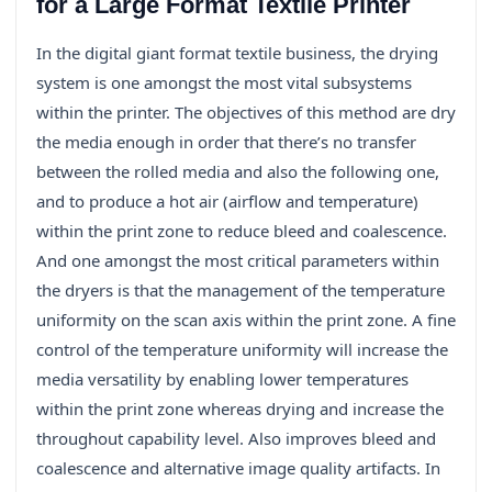
for a Large Format Textile Printer
In the digital giant format textile business, the drying
system is one amongst the most vital subsystems
within the printer. The objectives of this method are dry
the media enough in order that there’s no transfer
between the rolled media and also the following one,
and to produce a hot air (airflow and temperature)
within the print zone to reduce bleed and coalescence.
And one amongst the most critical parameters within
the dryers is that the management of the temperature
uniformity on the scan axis within the print zone. A fine
control of the temperature uniformity will increase the
media versatility by enabling lower temperatures
within the print zone whereas drying and increase the
throughout capability level. Also improves bleed and
coalescence and alternative image quality artifacts. In