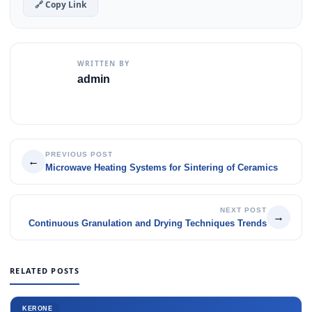
🔗 Copy Link
WRITTEN BY
admin
PREVIOUS POST
←
Microwave Heating Systems for Sintering of Ceramics
NEXT POST
→
Continuous Granulation and Drying Techniques Trends
RELATED POSTS
KERONE