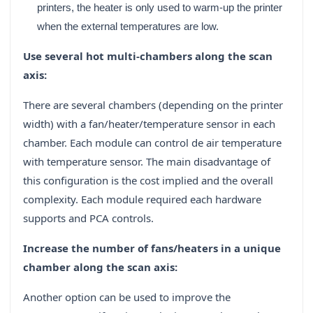
printers, the heater is only used to warm‐up the printer
when the external temperatures are low.
Use several hot multi‐chambers along the scan
axis:
There are several chambers (depending on the printer
width) with a fan/heater/temperature sensor in each
chamber. Each module can control de air temperature
with temperature sensor. The main disadvantage of
this configuration is the cost implied and the overall
complexity. Each module required each hardware
supports and PCA controls.
Increase the number of fans/heaters in a unique
chamber along the scan axis:
Another option can be used to improve the