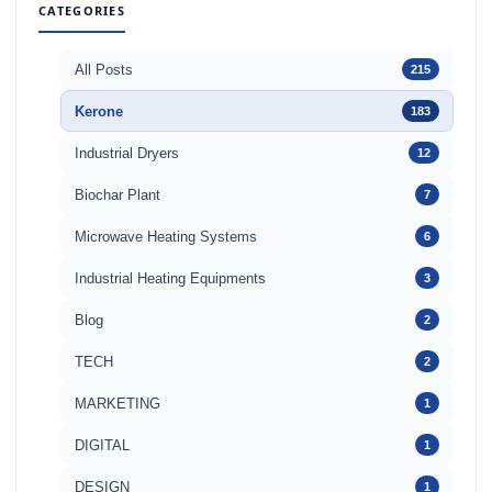
CATEGORIES
All Posts
215
Kerone
183
Industrial Dryers
12
Biochar Plant
7
Microwave Heating Systems
6
Industrial Heating Equipments
3
Blog
2
TECH
2
MARKETING
1
DIGITAL
1
DESIGN
1