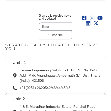
Sign up to receive news
and updated
Subscribe
STRATEGICALLY LOCATED TO SERVE
YOU
Unit : 1
Kerone Engineering Solutions LTD., Plot No. B-47,
Addl. Midc Anandnagar, Ambernath (E), Dist. Thane
(India)- 421506
+91(0251) 2620542/43/44/45/46
Unit: 2
4 & 5, Marudhar Industrial Estate, Panchal Road,