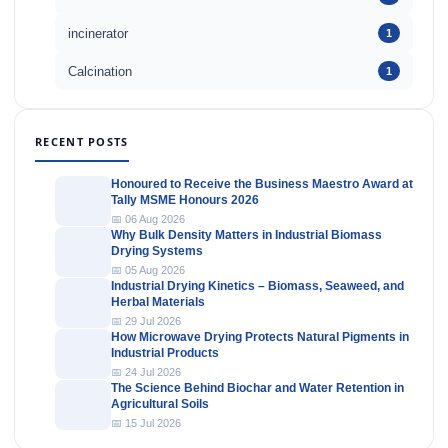
incinerator
1
Calcination
1
RECENT POSTS
Honoured to Receive the Business Maestro Award at
Tally MSME Honours 2026
📅 06 Aug 2026
Why Bulk Density Matters in Industrial Biomass
Drying Systems
📅 05 Aug 2026
Industrial Drying Kinetics – Biomass, Seaweed, and
Herbal Materials
📅 29 Jul 2026
How Microwave Drying Protects Natural Pigments in
Industrial Products
📅 24 Jul 2026
The Science Behind Biochar and Water Retention in
Agricultural Soils
📅 15 Jul 2026