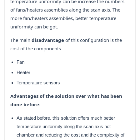
temperature uniformity can be increase the numbers
of fans/heaters assemblies along the scan axis. The
more fan/heaters assemblies, better temperature
uniformity can be got.
The main
disadvantage
of this configuration is the
cost of the components
Fan
Heater
Temperature sensors
Advantages of the solution over what has been
done before
:
As stated before, this solution offers much better
temperature uniformity along the scan axis hot
chamber and reducing the cost and the complexity of