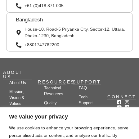
+61 (0)418 871 005
Bangladesh
House-10, Road-5 Priyanka City, Sector-12, Uttara,
Dhaka-1230, Bangladesh
+8801747762200
ABOUT
US
RESOURCES
SUPPORT
About Us
Technical
FAQ
Mission,
Resources
CONNECT
Tech
Vision &
Quality
Support
Values
Policy
Documentation
Certifications
We value your privacy
Case
Center
Clients &
Studies
Blog
Partners
We use cookies to enhance your browsing experience, serve
Subscribe
News/Events
personalised ads or content, and analyse our traffic. By
Drying
Kerone