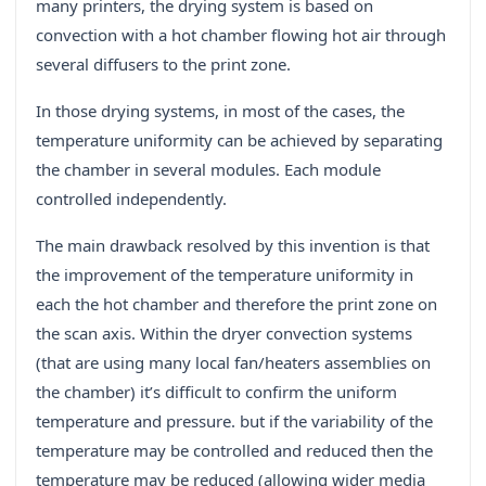
many printers, the drying system is based on
convection with a hot chamber flowing hot air through
several diffusers to the print zone.
In those drying systems, in most of the cases, the
temperature uniformity can be achieved by separating
the chamber in several modules. Each module
controlled independently.
The main drawback resolved by this invention is that
the improvement of the temperature uniformity in
each the hot chamber and therefore the print zone on
the scan axis. Within the dryer convection systems
(that are using many local fan/heaters assemblies on
the chamber) it’s difficult to confirm the uniform
temperature and pressure. but if the variability of the
temperature may be controlled and reduced then the
temperature may be reduced (allowing wider media