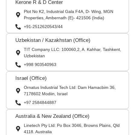
Kerone R & D Center
Plot No K2, Industrial Gala F4A, D- Wing, MGN
Properties, Ambernath (E)- 421506 (India)
+91-2512620543/44
Uzbekistan / Kazakhstan (Office)
TIT Company LLC: 100060,2, A. Kahhar, Tashkent,
Uzbekistan
+998 903540963
Israel (Office)
Ornatus Industrial Tech Ltd: Dam Hamacbim 36,
7178602 Modiin, Israel
+97 2584844887
Australia & New Zealand (Office)
Linetech Pty Ltd: Po Box 3046, Browns Plains, Qld
4118. Australia