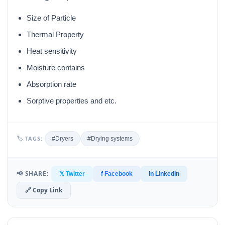
Size of Particle
Thermal Property
Heat sensitivity
Moisture contains
Absorption rate
Sorptive properties and etc.
🏷 TAGS:
#Dryers
#Drying systems
📢 SHARE:
𝕏 Twitter
f Facebook
in LinkedIn
🔗 Copy Link