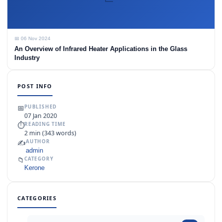
📅 06 Nov 2024
An Overview of Infrared Heater Applications in the Glass
Industry
POST INFO
📅
PUBLISHED
07 Jan 2020
⏱
READING TIME
2 min (343 words)
✍️
AUTHOR
admin
📁
CATEGORY
Kerone
CATEGORIES