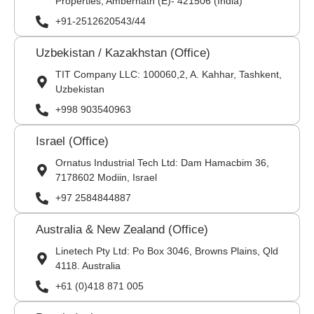
Properties, Ambernath (E)- 421506 (India)
+91-2512620543/44
Uzbekistan / Kazakhstan (Office)
TIT Company LLC: 100060,2, A. Kahhar, Tashkent,
Uzbekistan
+998 903540963
Israel (Office)
Ornatus Industrial Tech Ltd: Dam Hamacbim 36,
7178602 Modiin, Israel
+97 2584844887
Australia & New Zealand (Office)
Linetech Pty Ltd: Po Box 3046, Browns Plains, Qld
4118. Australia
+61 (0)418 871 005