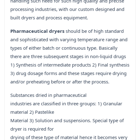
handling such need for such high quality and precise
processing industries, with our custom designed and
built dryers and process equipment.
Pharmaceutical dryers
should be of high standard
and sophisticated with varying temperature range and
types of either batch or continuous type. Basically
there are three subsequent stages in non-liquid drugs
1) Synthesis of intermediate products 2) Final synthesis
3) drug dosage forms and these stages require drying
and/or preheating before or after the process.
Substances dried in pharmaceutical
industries are classified in three groups: 1) Granular
material 2) Pastelike
Material 3) Solution and suspensions. Special type of
dryer is required for
drying of these type of material hence it becomes very