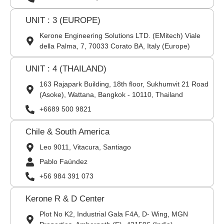
UNIT : 3 (EUROPE)
Kerone Engineering Solutions LTD. (EMitech) Viale
della Palma, 7, 70033 Corato BA, Italy (Europe)
UNIT : 4 (THAILAND)
163 Rajapark Building, 18th floor, Sukhumvit 21 Road
(Asoke), Wattana, Bangkok - 10110, Thailand
+6689 500 9821
Chile & South America
Leo 9011, Vitacura, Santiago
Pablo Faúndez
+56 984 391 073
Kerone R & D Center
Plot No K2, Industrial Gala F4A, D- Wing, MGN