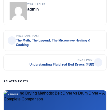
WRITTEN BY
admin
PREVIOUS POST
←
The Myth, The Legend, The Microwave Heating &
Cooking
NEXT POST
→
Understanding Fluidized Bed Dryers (FBD)
RELATED POSTS
KERONE