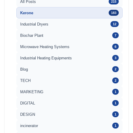
All Posts
215
Kerone
183
Industrial Dryers
12
Biochar Plant
7
Microwave Heating Systems
6
Industrial Heating Equipments
3
Blog
2
TECH
2
MARKETING
1
DIGITAL
1
DESIGN
1
incinerator
1