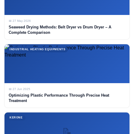
📅 27 May 2026
Seaweed Drying Methods: Belt Dryer vs Drum Dryer – A
Complete Comparison
INDUSTRIAL HEATING EQUIPMENTS
📅 27 Jun 2025
Optimizing Plastic Performance Through Precise Heat
Treatment
KERONE
📝