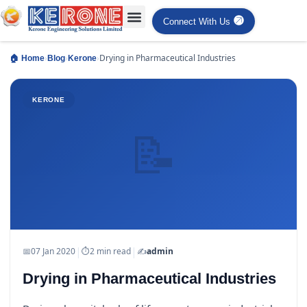
Connect With Us
›
›
›
Drying in Pharmaceutical Industries
🏠 Home
Blog
Kerone
KERONE
📝
|
|
📅
07 Jan 2020
⏱
2 min read
✍️
admin
Drying in Pharmaceutical Industries