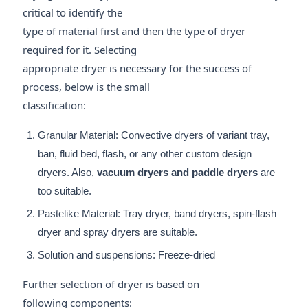
critical to identify the
type of material first and then the type of dryer
required for it. Selecting
appropriate dryer is necessary for the success of
process, below is the small
classification:
Granular Material: Convective dryers of variant tray,
ban, fluid bed, flash, or any other custom design
dryers. Also,
vacuum dryers and paddle dryers
are
too suitable.
Pastelike Material: Tray dryer, band dryers, spin-flash
dryer and spray dryers are suitable.
Solution and suspensions: Freeze-dried
Further selection of dryer is based on
following components: