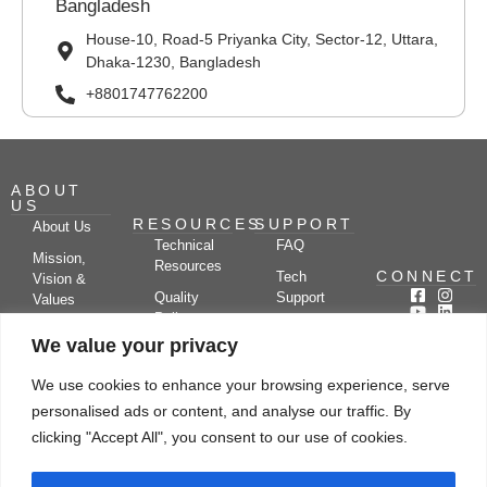
Bangladesh
House-10, Road-5 Priyanka City, Sector-12, Uttara,
Dhaka-1230, Bangladesh
+8801747762200
ABOUT
US
RESOURCES
SUPPORT
About Us
Technical
FAQ
Mission,
Resources
CONNECT
Tech
Vision &
Quality
Support
Values
Policy
Documentation
Certifications
We value your privacy
Case
Center
Clients &
Studies
Blog
Partners
We use cookies to enhance your browsing experience, serve
Subscribe
News/Events
personalised ads or content, and analyse our traffic. By
Drying
Kerone
Video
Applications
Research
clicking "Accept All", you consent to our use of cookies.
Gallery
& Solutions
Ecosystem