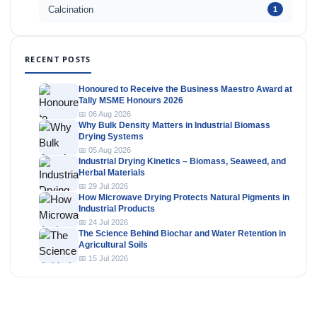
Calcination
1
RECENT POSTS
Honoured to Receive the Business Maestro Award at
Tally MSME Honours 2026
📅 06 Aug 2026
Why Bulk Density Matters in Industrial Biomass
Drying Systems
📅 05 Aug 2026
Industrial Drying Kinetics – Biomass, Seaweed, and
Herbal Materials
📅 29 Jul 2026
How Microwave Drying Protects Natural Pigments in
Industrial Products
📅 24 Jul 2026
The Science Behind Biochar and Water Retention in
Agricultural Soils
📅 15 Jul 2026