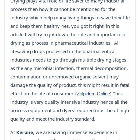
Drying plays vital role of life saver to many industrial
process then how it cannot be mentioned for the
industry which help many living things to save their life
and keep them healthy. Yes, you got it right, in this
article I will try to jot down the role and importance of
drying as process in pharmaceutical industries. All
lifesaving drugs processed in the pharmaceutical
industries needs to go through multiple drying stages
as the any microbial infection, thermal decomposition,
contamination or unremoved organic solvent may
damage the quality of product, this might result in fatal
effect on the life of consumer. (
) This
Zolpidem Online
industry is very quality intensive industry hence all the
process equipment and dyers required must be of high
quality and meet the industry standard.
At
Kerone
, we are having immense experience in