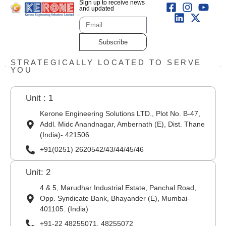
Sign up to receive news
and updated
Subscribe
STRATEGICALLY LOCATED TO SERVE
YOU
Unit : 1
Kerone Engineering Solutions LTD., Plot No. B-47,
Addl. Midc Anandnagar, Ambernath (E), Dist. Thane
(India)- 421506
+91(0251) 2620542/43/44/45/46
Unit: 2
4 & 5, Marudhar Industrial Estate, Panchal Road,
Opp. Syndicate Bank, Bhayander (E), Mumbai-
401105. (India)
+91-22 48255071, 48255072