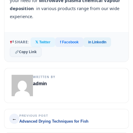
your need for
Microwave plasma chemical Vapour
deposition
in various products range from our wide
experience.
SHARE:
𝕏 Twitter
f Facebook
in LinkedIn
Copy Link
WRITTEN BY
admin
PREVIOUS POST
←
Advanced Drying Techniques for Fish