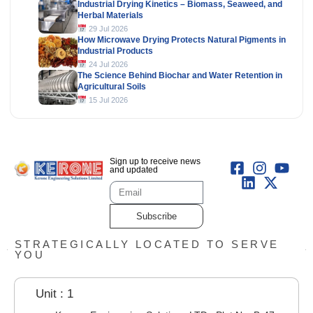
Industrial Drying Kinetics – Biomass, Seaweed, and
Herbal Materials
29 Jul 2026
How Microwave Drying Protects Natural Pigments in
Industrial Products
24 Jul 2026
The Science Behind Biochar and Water Retention in
Agricultural Soils
15 Jul 2026
Sign up to receive news
and updated
Subscribe
STRATEGICALLY LOCATED TO SERVE
YOU
Unit : 1