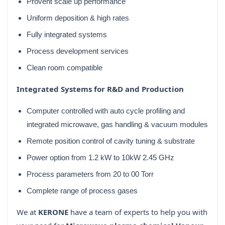
Provent scale up performance
Uniform deposition & high rates
Fully integrated systems
Process development services
Clean room compatible
Integrated Systems for R&D and Production
Computer controlled with auto cycle profiling and
integrated microwave, gas handling & vacuum modules
Remote position control of cavity tuning & substrate
Power option from 1.2 kW to 10kW 2.45 GHz
Process parameters from 20 to 00 Torr
Complete range of process gases
We at
KERONE
have a team of experts to help you with