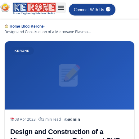
Connect With Us
›
›
›
Home
Blog
Kerone
Design and Construction of a Microwave Plasma
Enhanced CVD Systems
KERONE
|
|
08 Apr 2023
⏱
3 min read
✍️
admin
Design and Construction of a