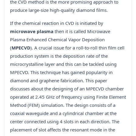
the CVD method is the more promising approach to
produce large-size high-quality diamond films.
If the chemical reaction in CVD is initiated by
microwave plasma
then it is called Microwave
Plasma Enhanced Chemical Vapor Deposition
(
MPECVD
). A crucial issue for a roll-to-roll thin film cell
production system is the deposition rate of the
microcrystalline layer and this can be tackled using
MPECVD. This technique has gained popularity in
diamond and graphene fabrication. This paper
discusses about the designing of an MPECVD chamber
operated at 2.45 GHz of frequency using Finite Element
Method (FEM) simulation. The design consists of a
coaxial waveguide and a cylindrical chamber at the
center connected using 4 slots in each direction. The
placement of slot affects the resonant mode in the