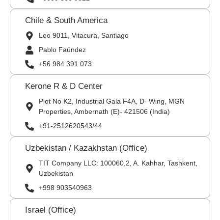
Chile & South America
Leo 9011, Vitacura, Santiago
Pablo Faúndez
+56 984 391 073
Kerone R & D Center
Plot No K2, Industrial Gala F4A, D- Wing, MGN
Properties, Ambernath (E)- 421506 (India)
+91-2512620543/44
Uzbekistan / Kazakhstan (Office)
TIT Company LLC: 100060,2, A. Kahhar, Tashkent,
Uzbekistan
+998 903540963
Israel (Office)