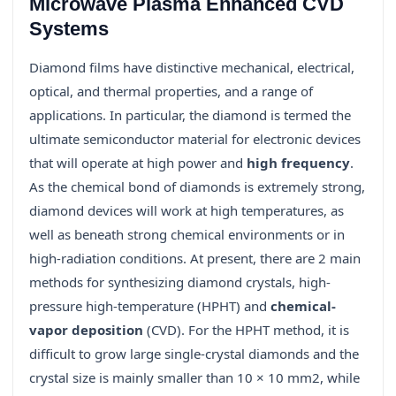
Microwave Plasma Enhanced CVD
Systems
Diamond films have distinctive mechanical, electrical,
optical, and thermal properties, and a range of
applications. In particular, the diamond is termed the
ultimate semiconductor material for electronic devices
that will operate at high power and
high frequency
.
As the chemical bond of diamonds is extremely strong,
diamond devices will work at high temperatures, as
well as beneath strong chemical environments or in
high-radiation conditions. At present, there are 2 main
methods for synthesizing diamond crystals, high-
pressure high-temperature (HPHT) and
chemical-
vapor deposition
(CVD). For the HPHT method, it is
difficult to grow large single-crystal diamonds and the
crystal size is mainly smaller than 10 × 10 mm2, while