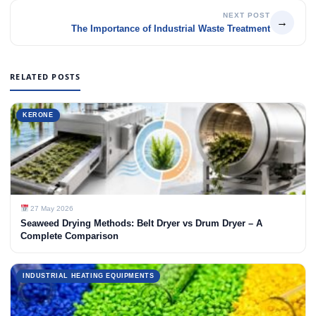
NEXT POST
→
The Importance of Industrial Waste Treatment
RELATED POSTS
KERONE
27 May 2026
Seaweed Drying Methods: Belt Dryer vs Drum Dryer – A
Complete Comparison
INDUSTRIAL HEATING EQUIPMENTS