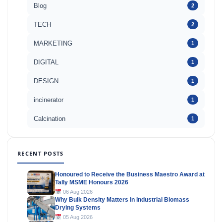
Blog
2
TECH
2
MARKETING
1
DIGITAL
1
DESIGN
1
incinerator
1
Calcination
1
RECENT POSTS
Honoured to Receive the Business Maestro Award at
Tally MSME Honours 2026
06 Aug 2026
Why Bulk Density Matters in Industrial Biomass
Drying Systems
05 Aug 2026