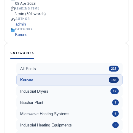
08 Apr 2023
⏱
READING TIME
3 min (501 words)
✍️
AUTHOR
admin
CATEGORY
Kerone
CATEGORIES
All Posts
215
Kerone
183
Industrial Dryers
12
Biochar Plant
7
Microwave Heating Systems
6
Industrial Heating Equipments
3