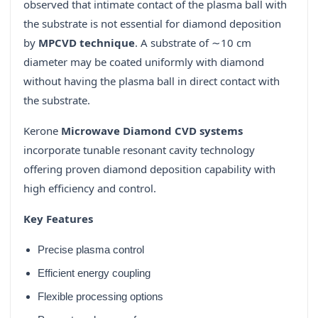
observed that intimate contact of the plasma ball with
the substrate is not essential for diamond deposition
by
MPCVD technique
. A substrate of ∼10 cm
diameter may be coated uniformly with diamond
without having the plasma ball in direct contact with
the substrate.
Kerone
Microwave Diamond CVD systems
incorporate tunable resonant cavity technology
offering proven diamond deposition capability with
high efficiency and control.
Key Features
Precise plasma control
Efficient energy coupling
Flexible processing options