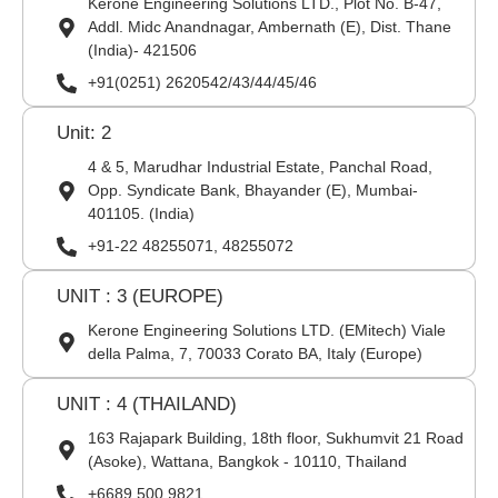
Kerone Engineering Solutions LTD., Plot No. B-47,
Addl. Midc Anandnagar, Ambernath (E), Dist. Thane
(India)- 421506
+91(0251) 2620542/43/44/45/46
Unit: 2
4 & 5, Marudhar Industrial Estate, Panchal Road,
Opp. Syndicate Bank, Bhayander (E), Mumbai-
401105. (India)
+91-22 48255071, 48255072
UNIT : 3 (EUROPE)
Kerone Engineering Solutions LTD. (EMitech) Viale
della Palma, 7, 70033 Corato BA, Italy (Europe)
UNIT : 4 (THAILAND)
163 Rajapark Building, 18th floor, Sukhumvit 21 Road
(Asoke), Wattana, Bangkok - 10110, Thailand
+6689 500 9821