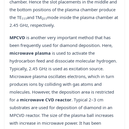
chamber. Hence the slot placements in the middle and
the bottom positions of the plasma chamber produce
the TE
and TM
mode inside the plasma chamber at
111
011
2.45 GHz, respectively.
MPCVD
is another very important method that has
been frequently used for diamond deposition. Here,
microwave plasma
is used to activate the
hydrocarbon feed and dissociate molecular hydrogen.
Typically, 2.45 GHz is used as excitation source.
Microwave plasma oscillates electrons, which in turn
produces ions by colliding with gas atoms and
molecules. However, the deposition area is restricted
for a
microwave CVD reactor
. Typical 2–3 cm
substrates are used for deposition of diamond in an
MPCVD reactor. The size of the plasma ball increases
with increase in microwave power. It has been