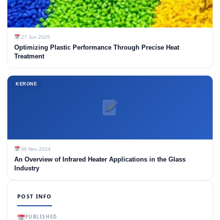
27 Jun 2025
Optimizing Plastic Performance Through Precise Heat
Treatment
KERONE
06 Nov 2024
An Overview of Infrared Heater Applications in the Glass
Industry
POST INFO
PUBLISHED