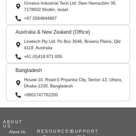
Ornatus Industrial Tech Ltd: Dam Hamacbim 36,
7178602 Modiin, Israel
+97 2584844887
Australia & New Zealand (Office)
Linetech Pty Ltd: Po Box 3046, Browns Plains, Qld
4118. Australia
+61 (0)418 871 005
Bangladesh
House-10, Road-5 Priyanka City, Sector-12, Uttara,
Dhaka-1230, Bangladesh
+8801747762200
ABOUT
US
RESOURCES
SUPPORT
About Us