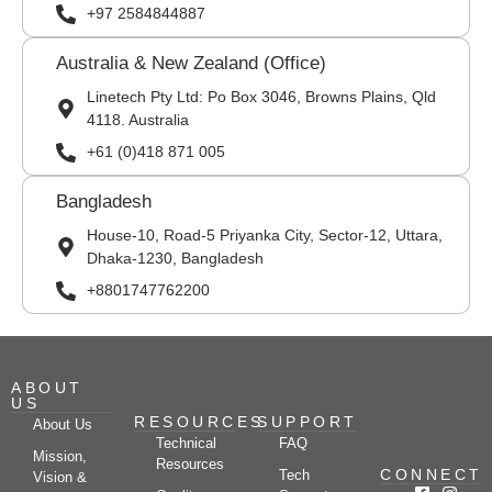
+97 2584844887
Australia & New Zealand (Office)
Linetech Pty Ltd: Po Box 3046, Browns Plains, Qld
4118. Australia
+61 (0)418 871 005
Bangladesh
House-10, Road-5 Priyanka City, Sector-12, Uttara,
Dhaka-1230, Bangladesh
+8801747762200
ABOUT
US
RESOURCES
SUPPORT
About Us
Technical
FAQ
Mission,
Resources
CONNECT
Tech
Vision &