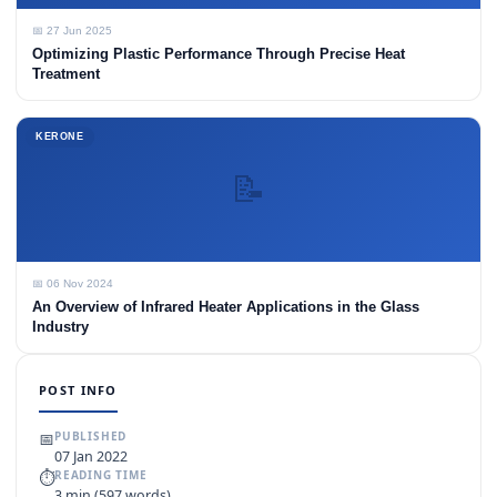
📅 27 Jun 2025
Optimizing Plastic Performance Through Precise Heat
Treatment
KERONE
📝
📅 06 Nov 2024
An Overview of Infrared Heater Applications in the Glass
Industry
POST INFO
📅
PUBLISHED
07 Jan 2022
⏱
READING TIME
3 min (597 words)