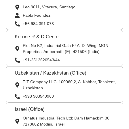
Leo 9011, Vitacura, Santiago
Pablo Faúndez
+56 984 391 073
Kerone R & D Center
Plot No K2, Industrial Gala F4A, D- Wing, MGN
Properties, Ambernath (E)- 421506 (India)
+91-2512620543/44
Uzbekistan / Kazakhstan (Office)
TIT Company LLC: 100060,2, A. Kahhar, Tashkent,
Uzbekistan
+998 903540963
Israel (Office)
Ornatus Industrial Tech Ltd: Dam Hamacbim 36,
7178602 Modiin, Israel