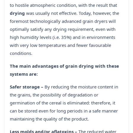
to hostile atmospheric condition, with the result that
drying
was usually not effective. Today, however, the
foremost technologically advanced grain dryers will
optimally satisfy any drying requirement, even with
high humidity levels (i.e. 35%) and in environments
with very low temperatures and fewer favourable
conditions.
The main advantages of grain drying with these
systems are:
Safer storage –
By reducing the moisture content in
the grains, the possibility of degradation or
germination of the cereal is eliminated: therefore, it
can be stored even for long periods in a safe manner
maintaining the quality of the product.
Less molds and/or aflatoxins –
The reduced water