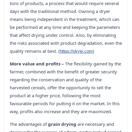
tons of products, a process that would require several
days with the traditional method. Owning a dryer
means being independent in the treatment, which can
be performed at any time and keeping the parameters
that affect drying under control. Also, by eliminating
the risks associated with product degradation, even the
quality remains at best. (
)
https://skyje.com
More value and profits –
The flexibility gained by the
farmer, combined with the benefit of greater security
regarding the conservation and quality of the
harvested cereals, offer the opportunity to sell the
product at a higher price, following the most
favourable periods for putting it on the market. In this
way, profits also increase and they are maximized.
The advantages of
grain drying
are necessary and