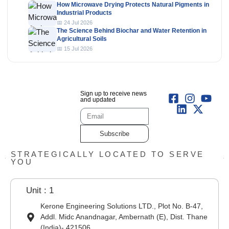
How Microwave Drying Protects Natural Pigments in
Industrial Products
📅 24 Jul 2026
The Science Behind Biochar and Water Retention in
Agricultural Soils
📅 15 Jul 2026
Sign up to receive news
and updated
Subscribe
STRATEGICALLY LOCATED TO SERVE
YOU
Unit : 1
Kerone Engineering Solutions LTD., Plot No. B-47,
Addl. Midc Anandnagar, Ambernath (E), Dist. Thane
(India)- 421506