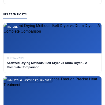
RELATED POSTS
KERONE
📅 27 May 2026
Seaweed Drying Methods: Belt Dryer vs Drum Dryer – A
Complete Comparison
INDUSTRIAL HEATING EQUIPMENTS