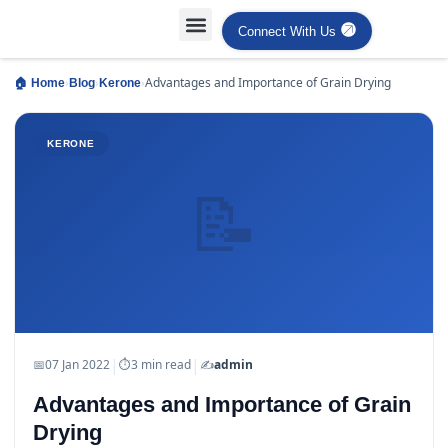
Connect With Us
Projects Case Studies
Industries Served
›
›
›
Advantages and Importance of Grain Drying
🏠 Home
Blog
Kerone
KERONE
📝
|
|
📅
07 Jan 2022
⏱
3 min read
✍️
admin
Advantages and Importance of Grain
Drying