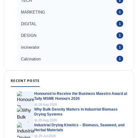
TECH
2
MARKETING
1
DIGITAL
1
DESIGN
1
incinerator
1
Calcination
1
RECENT POSTS
Honoured to Receive the Business Maestro Award at
Tally MSME Honours 2026
📅 06 Aug 2026
Why Bulk Density Matters in Industrial Biomass
Drying Systems
📅 05 Aug 2026
Industrial Drying Kinetics – Biomass, Seaweed, and
Herbal Materials
📅 29 Jul 2026