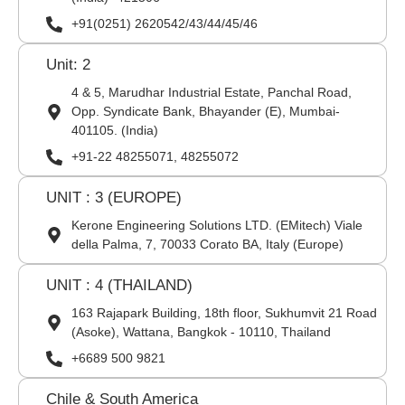
+91(0251) 2620542/43/44/45/46
Unit: 2
4 & 5, Marudhar Industrial Estate, Panchal Road,
Opp. Syndicate Bank, Bhayander (E), Mumbai-
401105. (India)
+91-22 48255071, 48255072
UNIT : 3 (EUROPE)
Kerone Engineering Solutions LTD. (EMitech) Viale
della Palma, 7, 70033 Corato BA, Italy (Europe)
UNIT : 4 (THAILAND)
163 Rajapark Building, 18th floor, Sukhumvit 21 Road
(Asoke), Wattana, Bangkok - 10110, Thailand
+6689 500 9821
Chile & South America