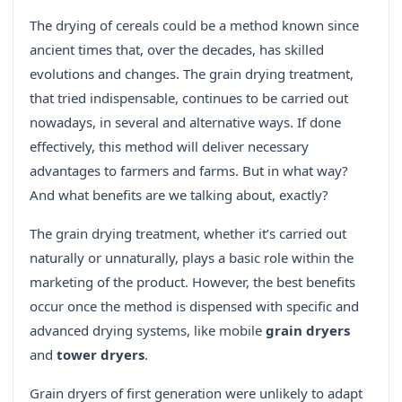
The drying of cereals could be a method known since
ancient times that, over the decades, has skilled
evolutions and changes. The grain drying treatment,
that tried indispensable, continues to be carried out
nowadays, in several and alternative ways. If done
effectively, this method will deliver necessary
advantages to farmers and farms. But in what way?
And what benefits are we talking about, exactly?
The grain drying treatment, whether it’s carried out
naturally or unnaturally, plays a basic role within the
marketing of the product. However, the best benefits
occur once the method is dispensed with specific and
advanced drying systems, like mobile
grain dryers
and
tower dryers
.
Grain dryers of first generation were unlikely to adapt