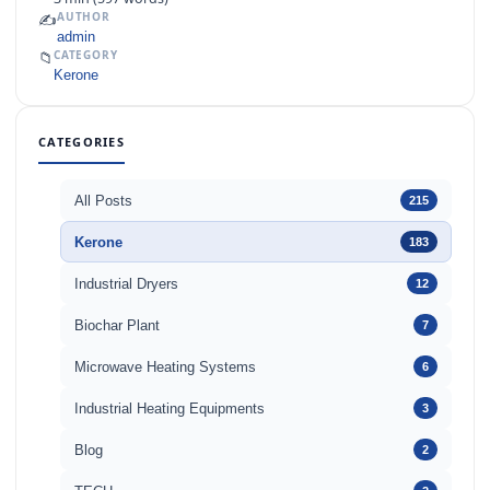
✍️
AUTHOR
admin
📁
CATEGORY
Kerone
CATEGORIES
All Posts
215
Kerone
183
Industrial Dryers
12
Biochar Plant
7
Microwave Heating Systems
6
Industrial Heating Equipments
3
Blog
2