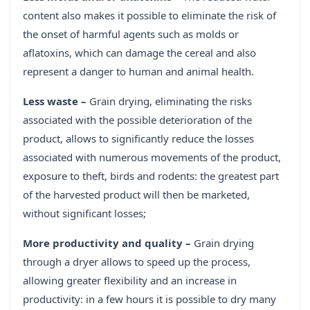
content also makes it possible to eliminate the risk of
the onset of harmful agents such as molds or
aflatoxins, which can damage the cereal and also
represent a danger to human and animal health.
Less waste –
Grain drying, eliminating the risks
associated with the possible deterioration of the
product, allows to significantly reduce the losses
associated with numerous movements of the product,
exposure to theft, birds and rodents: the greatest part
of the harvested product will then be marketed,
without significant losses;
More productivity and quality –
Grain drying
through a dryer allows to speed up the process,
allowing greater flexibility and an increase in
productivity: in a few hours it is possible to dry many