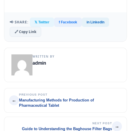
📢 SHARE:
𝕏 Twitter
f Facebook
in LinkedIn
🔗 Copy Link
WRITTEN BY
admin
PREVIOUS POST
←
Manufacturing Methods for Production of
Pharmaceutical Tablet
NEXT POST
→
Guide to Understanding the Baghouse Filter Bags