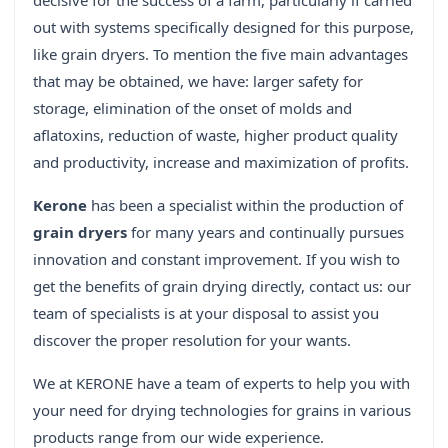
decisive for the success of a farm, particularly if carried
out with systems specifically designed for this purpose,
like grain dryers. To mention the five main advantages
that may be obtained, we have: larger safety for
storage, elimination of the onset of molds and
aflatoxins, reduction of waste, higher product quality
and productivity, increase and maximization of profits.
Kerone
has been a specialist within the production of
grain dryers
for many years and continually pursues
innovation and constant improvement. If you wish to
get the benefits of grain drying directly, contact us: our
team of specialists is at your disposal to assist you
discover the proper resolution for your wants.
We at KERONE have a team of experts to help you with
your need for drying technologies for grains in various
products range from our wide experience.