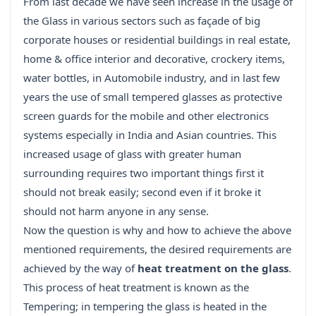
From last decade we have seen increase in the usage of
the Glass in various sectors such as façade of big
corporate houses or residential buildings in real estate,
home & office interior and decorative, crockery items,
water bottles, in Automobile industry, and in last few
years the use of small tempered glasses as protective
screen guards for the mobile and other electronics
systems especially in India and Asian countries. This
increased usage of glass with greater human
surrounding requires two important things first it
should not break easily; second even if it broke it
should not harm anyone in any sense.
Now the question is why and how to achieve the above
mentioned requirements, the desired requirements are
achieved by the way of
heat treatment on the glass
.
This process of heat treatment is known as the
Tempering; in tempering the glass is heated in the