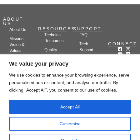
ABOUT
US
RESOURCES
SUPPORT
About Us
Technical
FAQ
Mission,
Resources
CONNECT
Tech
Vision &
Quality
Support
Values
Policy
Documentation
Certifications
We value your privacy
Case
Center
Clients &
Studies
Blog
Partners
We use cookies to enhance your browsing experience, serve
Subscribe
News/Events
personalised ads or content, and analyse our traffic. By
Drying
Kerone
Video
Applications
Research
clicking "Accept All", you consent to our use of cookies.
Gallery
& Solutions
Ecosystem
Careers
Accept All
Let's chat
Customise
© Copyright 2026 Kerone Engineering Solutions LTD., All rights reserved Site
Designed, Developed & Managed By Kerone