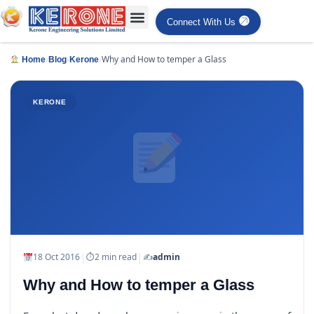
Connect With Us
›
›
›
Why and How to temper a Glass
Home
Blog
Kerone
KERONE
|
|
18 Oct 2016
⏱
2 min read
✍️
admin
Why and How to temper a Glass