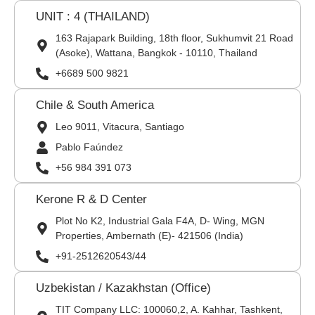
UNIT : 4 (THAILAND)
163 Rajapark Building, 18th floor, Sukhumvit 21 Road
(Asoke), Wattana, Bangkok - 10110, Thailand
+6689 500 9821
Chile & South America
Leo 9011, Vitacura, Santiago
Pablo Faúndez
+56 984 391 073
Kerone R & D Center
Plot No K2, Industrial Gala F4A, D- Wing, MGN
Properties, Ambernath (E)- 421506 (India)
+91-2512620543/44
Uzbekistan / Kazakhstan (Office)
TIT Company LLC: 100060,2, A. Kahhar, Tashkent,