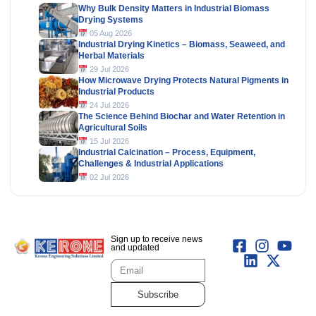
Why Bulk Density Matters in Industrial Biomass
Drying Systems
05 Aug 2026
Industrial Drying Kinetics – Biomass, Seaweed, and
Herbal Materials
29 Jul 2026
How Microwave Drying Protects Natural Pigments in
Industrial Products
24 Jul 2026
The Science Behind Biochar and Water Retention in
Agricultural Soils
15 Jul 2026
Industrial Calcination – Process, Equipment,
Challenges & Industrial Applications
02 Jul 2026
Sign up to receive news
and updated
Subscribe