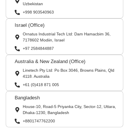
Uzbekistan
+998 903540963
Israel (Office)
Ornatus Industrial Tech Ltd: Dam Hamacbim 36,
7178602 Modiin, Israel
+97 2584844887
Australia & New Zealand (Office)
Linetech Pty Ltd: Po Box 3046, Browns Plains, Qld
4118. Australia
+61 (0)418 871 005
Bangladesh
House-10, Road-5 Priyanka City, Sector-12, Uttara,
Dhaka-1230, Bangladesh
+8801747762200