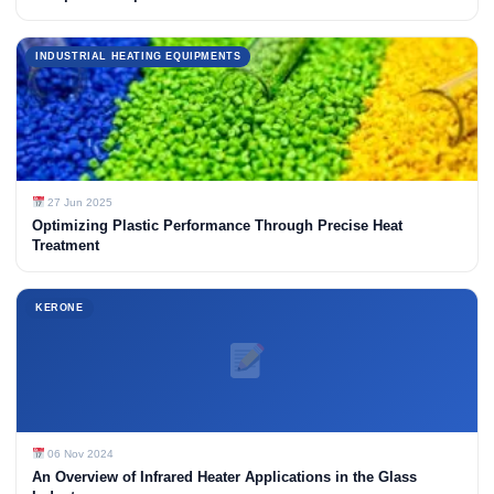
INDUSTRIAL HEATING EQUIPMENTS
27 Jun 2025
Optimizing Plastic Performance Through Precise Heat
Treatment
KERONE
06 Nov 2024
An Overview of Infrared Heater Applications in the Glass