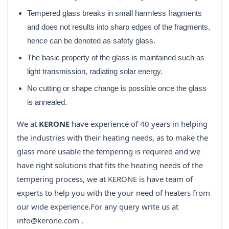
Tempered glass breaks in small harmless fragments
and does not results into sharp edges of the fragments,
hence can be denoted as safety glass.
The basic property of the glass is maintained such as
light transmission, radiating solar energy.
No cutting or shape change is possible once the glass
is annealed.
We at
KERONE
have experience of 40 years in helping
the industries with their heating needs, as to make the
glass more usable the tempering is required and we
have right solutions that fits the heating needs of the
tempering process, we at KERONE is have team of
experts to help you with the your need of heaters from
our wide experience.
For any query write us at
info@kerone.com .