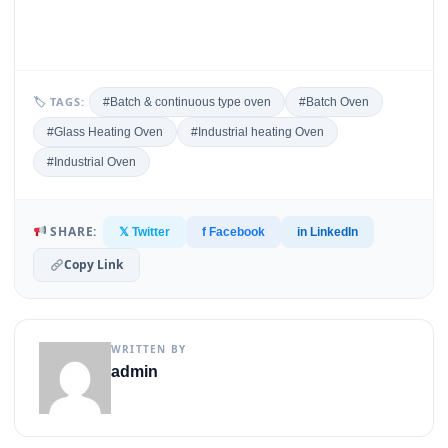
🏷 TAGS:
#Batch & continuous type oven
#Batch Oven
#Glass Heating Oven
#Industrial heating Oven
#Industrial Oven
SHARE:
𝕏 Twitter
f Facebook
in LinkedIn
Copy Link
WRITTEN BY
admin