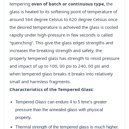
tempering
oven of batch or continuous type
, the
glass is heated to its softening point of temperature of
around 564 degree Celsius to 620 degree Celsius once
the desired temperature is achieved the glass is cooled
rapidly under high-pressure in few seconds is called
“quenching”. This give the glass edges strengths and
increases the breaking strength and safety, the
properly tempered glass has strength to resist pressure
and impact of up to 100, 00 psi to 240, 00 psi and
when tempered glass breaks it breaks into relatively
small and harmless fragments.
Characteristics of the Tempered Glass:
Tempered Glass can endure 4 to 5 time’s greater
pressure than the annealed glass with physical
property.
Thermal strength of the tempered glass is much higher.