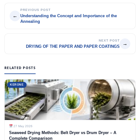
PREVIOUS POST
←
Understanding the Concept and Importance of the
Annealing
NEXT POST
→
DRYING OF THE PAPER AND PAPER COATINGS
RELATED POSTS
KERONE
27 May 2026
Seaweed Drying Methods: Belt Dryer vs Drum Dryer – A
Complete Comparison