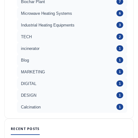
Biochar Plant
7
Microwave Heating Systems
6
Industrial Heating Equipments
3
TECH
2
incinerator
1
Blog
1
MARKETING
1
DIGITAL
1
DESIGN
1
Calcination
1
RECENT POSTS