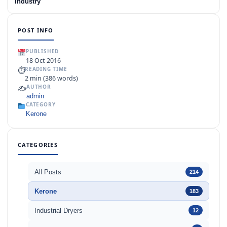
Industry
POST INFO
PUBLISHED
18 Oct 2016
⏱
READING TIME
2 min (386 words)
✍️
AUTHOR
admin
CATEGORY
Kerone
CATEGORIES
All Posts
214
Kerone
183
Industrial Dryers
12