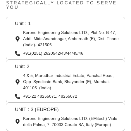
STRATEGICALLY LOCATED TO SERVE
YOU
Unit : 1
Kerone Engineering Solutions LTD., Plot No. B-47,
Addl. Midc Anandnagar, Ambernath (E), Dist. Thane
(India)- 421506
+91(0251) 2620542/43/44/45/46
Unit: 2
4 & 5, Marudhar Industrial Estate, Panchal Road,
Opp. Syndicate Bank, Bhayander (E), Mumbai-
401105. (India)
+91-22 48255071, 48255072
UNIT : 3 (EUROPE)
Kerone Engineering Solutions LTD. (EMitech) Viale
della Palma, 7, 70033 Corato BA, Italy (Europe)