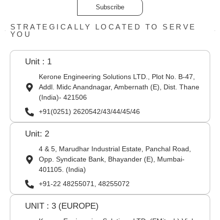
Subscribe
STRATEGICALLY LOCATED TO SERVE
YOU
Unit : 1
Kerone Engineering Solutions LTD., Plot No. B-47,
Addl. Midc Anandnagar, Ambernath (E), Dist. Thane
(India)- 421506
+91(0251) 2620542/43/44/45/46
Unit: 2
4 & 5, Marudhar Industrial Estate, Panchal Road,
Opp. Syndicate Bank, Bhayander (E), Mumbai-
401105. (India)
+91-22 48255071, 48255072
UNIT : 3 (EUROPE)