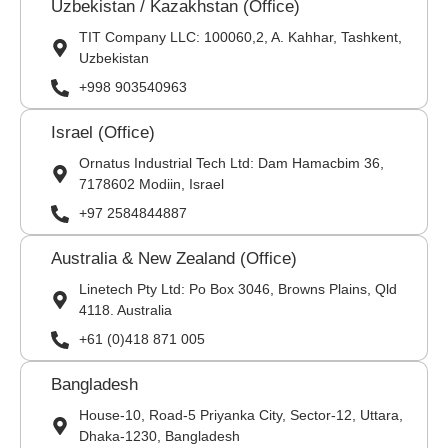
Uzbekistan / Kazakhstan (Office)
TIT Company LLC: 100060,2, A. Kahhar, Tashkent,
Uzbekistan
+998 903540963
Israel (Office)
Ornatus Industrial Tech Ltd: Dam Hamacbim 36,
7178602 Modiin, Israel
+97 2584844887
Australia & New Zealand (Office)
Linetech Pty Ltd: Po Box 3046, Browns Plains, Qld
4118. Australia
+61 (0)418 871 005
Bangladesh
House-10, Road-5 Priyanka City, Sector-12, Uttara,
Dhaka-1230, Bangladesh