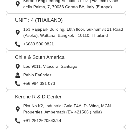
Kerone Engineering Solutions LTD. (EMitech) Viale
della Palma, 7, 70033 Corato BA, Italy (Europe)
UNIT : 4 (THAILAND)
163 Rajapark Building, 18th floor, Sukhumvit 21 Road
(Asoke), Wattana, Bangkok - 10110, Thailand
+6689 500 9821
Chile & South America
Leo 9011, Vitacura, Santiago
Pablo Faúndez
+56 984 391 073
Kerone R & D Center
Plot No K2, Industrial Gala F4A, D- Wing, MGN
Properties, Ambernath (E)- 421506 (India)
+91-2512620543/44