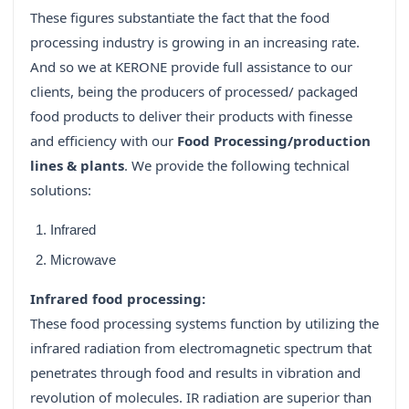
These figures substantiate the fact that the food
processing industry is growing in an increasing rate.
And so we at KERONE provide full assistance to our
clients, being the producers of processed/ packaged
food products to deliver their products with finesse
and efficiency with our
Food Processing/production
lines & plants
. We provide the following technical
solutions:
Infrared
Microwave
Infrared food processing:
These food processing systems function by utilizing the
infrared radiation from electromagnetic spectrum that
penetrates through food and results in vibration and
revolution of molecules. IR radiation are superior than