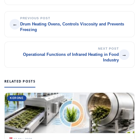
PREVIOUS POST
←
Drum Heating Ovens, Controls Viscosity and Prevents
Freezing
NEXT POST
→
Operational Functions of Infrared Heating in Food
Industry
RELATED POSTS
KERONE