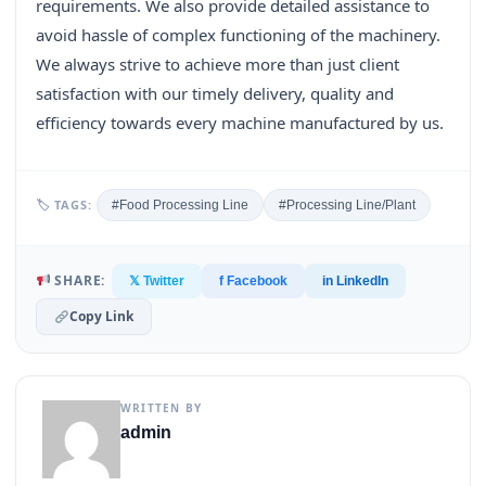
requirements. We also provide detailed assistance to
avoid hassle of complex functioning of the machinery.
We always strive to achieve more than just client
satisfaction with our timely delivery, quality and
efficiency towards every machine manufactured by us.
🏷 TAGS:
#Food Processing Line
#Processing Line/Plant
SHARE:
𝕏 Twitter
f Facebook
in LinkedIn
Copy Link
WRITTEN BY
admin