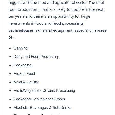
biggest with the food and agricultural sector. The total
food production in India is likely to double in the next
ten years and there is an opportunity for large
investments in food and
food processing
technologies
, skills and equipment, especially in areas
of –
Canning
Dairy and Food Processing
Packaging
Frozen Food
Meat & Poultry
Fruits\Vegetables\Grains Processing
Packaged/Convenience Foods
Alcoholic Beverages & Soft Drinks