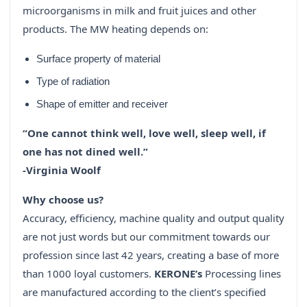
microorganisms in milk and fruit juices and other
products. The MW heating depends on:
Surface property of material
Type of radiation
Shape of emitter and receiver
“One cannot think well, love well, sleep well, if
one has not dined well.”
-Virginia Woolf
Why choose us?
Accuracy, efficiency, machine quality and output quality
are not just words but our commitment towards our
profession since last 42 years, creating a base of more
than 1000 loyal customers.
KERONE’s
Processing lines
are manufactured according to the client’s specified