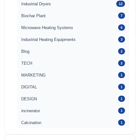
Industrial Dryers
12
Biochar Plant
7
Microwave Heating Systems
6
Industrial Heating Equipments
3
Blog
2
TECH
2
MARKETING
1
DIGITAL
1
DESIGN
1
incinerator
1
Calcination
1