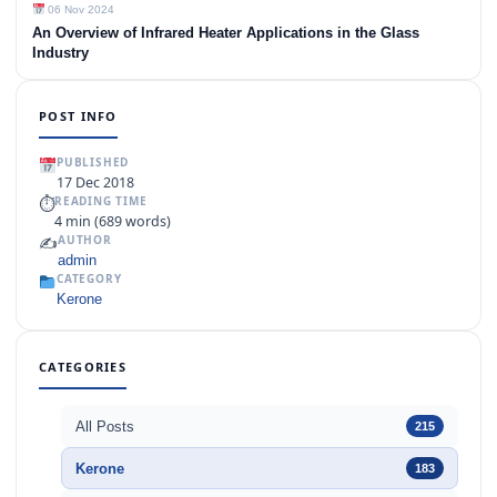
06 Nov 2024
An Overview of Infrared Heater Applications in the Glass
Industry
POST INFO
PUBLISHED
17 Dec 2018
⏱
READING TIME
4 min (689 words)
✍️
AUTHOR
admin
CATEGORY
Kerone
CATEGORIES
All Posts
215
Kerone
183