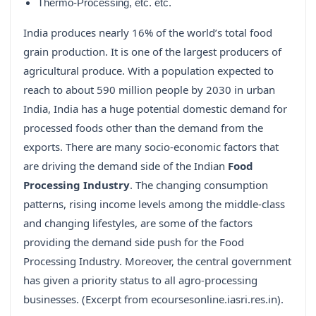
Thermo-Processing, etc. etc.
India produces nearly 16% of the world’s total food
grain production. It is one of the largest producers of
agricultural produce. With a population expected to
reach to about 590 million people by 2030 in urban
India, India has a huge potential domestic demand for
processed foods other than the demand from the
exports. There are many socio-economic factors that
are driving the demand side of the Indian
Food
Processing Industry
. The changing consumption
patterns, rising income levels among the middle-class
and changing lifestyles, are some of the factors
providing the demand side push for the Food
Processing Industry. Moreover, the central government
has given a priority status to all agro-processing
businesses. (Excerpt from ecoursesonline.iasri.res.in).