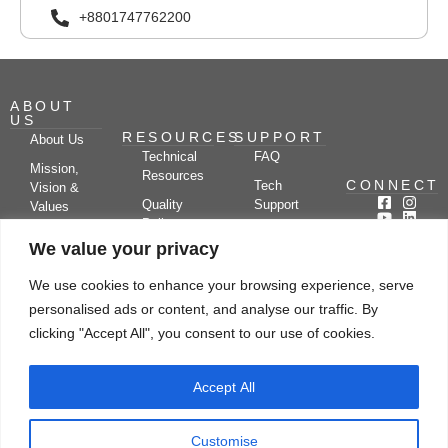
+8801747762200
ABOUT
US
RESOURCES
SUPPORT
About Us
Technical
FAQ
Mission,
Resources
CONNECT
Tech
Vision &
Quality
Support
Values
Policy
Documentation
Certifications
We value your privacy
Case
Center
Clients &
Studies
Blog
Partners
We use cookies to enhance your browsing experience, serve
Subscribe
News/Events
personalised ads or content, and analyse our traffic. By
Drying
Kerone
Video
Applications
Research
clicking "Accept All", you consent to our use of cookies.
Gallery
& Solutions
Ecosystem
Careers
Accept All
Let's chat
Customise