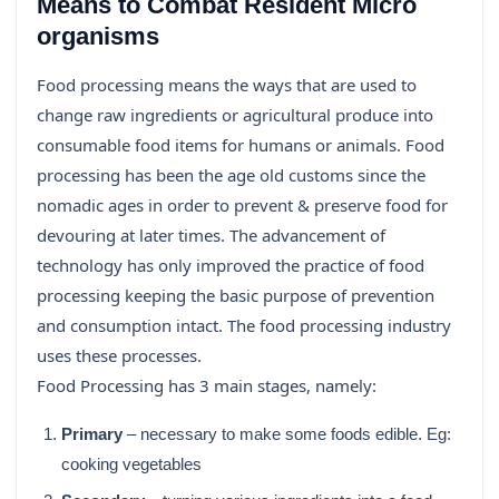
Means to Combat Resident Micro
organisms
Food processing means the ways that are used to
change raw ingredients or agricultural produce into
consumable food items for humans or animals. Food
processing has been the age old customs since the
nomadic ages in order to prevent & preserve food for
devouring at later times. The advancement of
technology has only improved the practice of food
processing keeping the basic purpose of prevention
and consumption intact. The food processing industry
uses these processes.
Food Processing has 3 main stages, namely:
Primary
– necessary to make some foods edible. Eg:
cooking vegetables