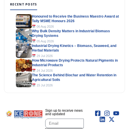
RECENT POSTS
Honoured to Receive the Business Maestro Award at
Tally MSME Honours 2026
06 Aug 2026
Why Bulk Density Matters in Industrial Biomass
Drying Systems
05 Aug 2026
Industrial Drying Kinetics – Biomass, Seaweed, and
Herbal Materials
29 Jul 2026
How Microwave Drying Protects Natural Pigments in
Industrial Products
24 Jul 2026
The Science Behind Biochar and Water Retention in
Agricultural Soils
15 Jul 2026
Sign up to receive news
and updated