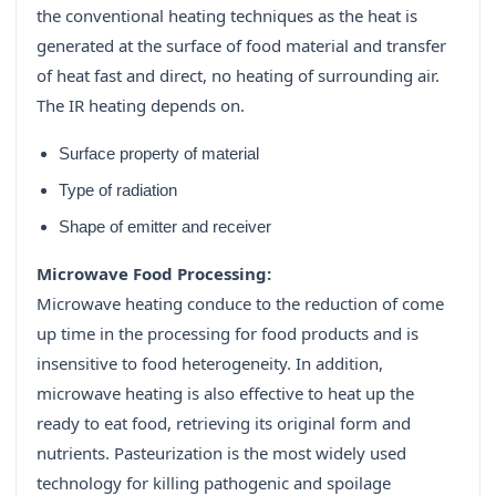
the conventional heating techniques as the heat is
generated at the surface of food material and transfer
of heat fast and direct, no heating of surrounding air.
The IR heating depends on.
Surface property of material
Type of radiation
Shape of emitter and receiver
Microwave Food Processing:
Microwave heating conduce to the reduction of come
up time in the processing for food products and is
insensitive to food heterogeneity. In addition,
microwave heating is also effective to heat up the
ready to eat food, retrieving its original form and
nutrients. Pasteurization is the most widely used
technology for killing pathogenic and spoilage