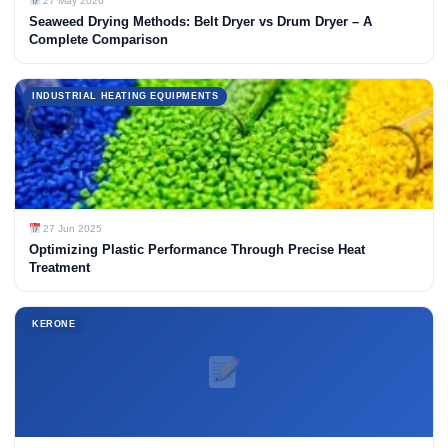
27 May 2026
Seaweed Drying Methods: Belt Dryer vs Drum Dryer – A
Complete Comparison
INDUSTRIAL HEATING EQUIPMENTS
27 Jun 2025
Optimizing Plastic Performance Through Precise Heat
Treatment
KERONE