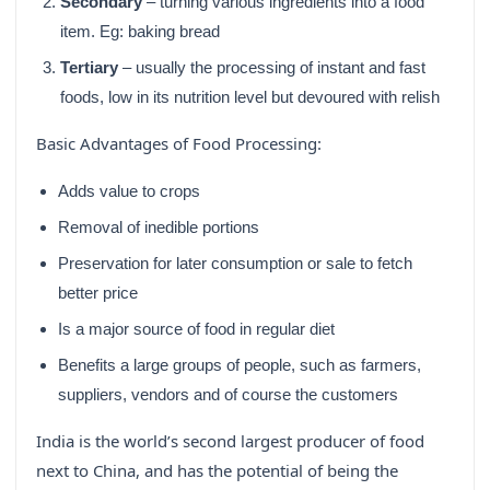
Secondary
– turning various ingredients into a food
item. Eg: baking bread
Tertiary
– usually the processing of instant and fast
foods, low in its nutrition level but devoured with relish
Basic Advantages of Food Processing:
Adds value to crops
Removal of inedible portions
Preservation for later consumption or sale to fetch
better price
Is a major source of food in regular diet
Benefits a large groups of people, such as farmers,
suppliers, vendors and of course the customers
India is the world’s second largest producer of food
next to China, and has the potential of being the