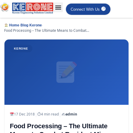
Connect With Us
›
›
›
Home
Blog
Kerone
Food Processing – The Ultimate Means to Combat
Resident Micro organisms
KERONE
|
|
17 Dec 2018
⏱
4 min read
✍️
admin
Food Processing – The Ultimate