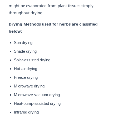
might be evaporated from plant tissues simply
throughout drying.
Drying Methods used for herbs are classified
below:
Sun drying
Shade drying
Solar-assisted drying
Hot-air drying
Freeze drying
Microwave drying
Microwave-vacuum drying
Heat-pump-assisted drying
Infrared drying