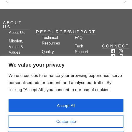
ABOUT
US
RESOURCES
SUPPORT
About Us
Technical
FAQ
Mission,
Resources
CONNECT
Tech
Vision &
Quality
Support
Values
Policy
Documentation
Certifications
We value your privacy
Case
Center
Clients &
Studies
Blog
Partners
We use cookies to enhance your browsing experience, serve
Subscribe
News/Events
personalised ads or content, and analyse our traffic. By
Drying
Kerone
Video
Applications
Research
clicking "Accept All", you consent to our use of cookies.
Gallery
& Solutions
Ecosystem
Careers
Accept All
Let's chat
Customise
© Copyright 2026 Kerone Engineering Solutions LTD., All rights reserved Site
Designed, Developed & Managed By Kerone