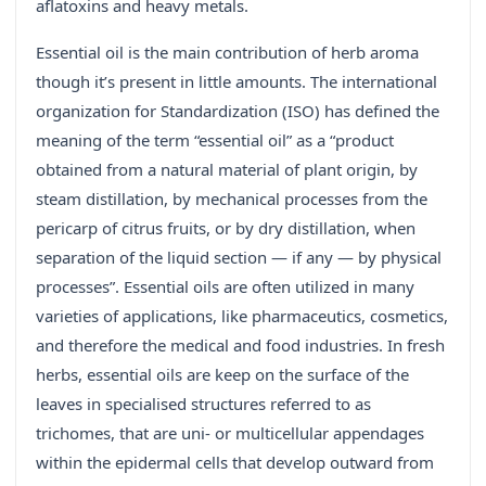
aflatoxins and heavy metals.
Essential oil is the main contribution of herb aroma
though it’s present in little amounts. The international
organization for Standardization (ISO) has defined the
meaning of the term “essential oil” as a “product
obtained from a natural material of plant origin, by
steam distillation, by mechanical processes from the
pericarp of citrus fruits, or by dry distillation, when
separation of the liquid section — if any — by physical
processes”. Essential oils are often utilized in many
varieties of applications, like pharmaceutics, cosmetics,
and therefore the medical and food industries. In fresh
herbs, essential oils are keep on the surface of the
leaves in specialised structures referred to as
trichomes, that are uni- or multicellular appendages
within the epidermal cells that develop outward from