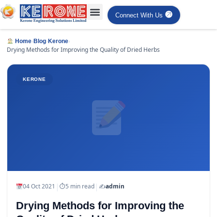
Connect With Us
›
›
›
Home
Blog
Kerone
Drying Methods for Improving the Quality of Dried Herbs
KERONE
|
|
04 Oct 2021
⏱
5 min read
✍️
admin
Drying Methods for Improving the