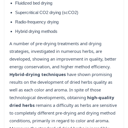
Fluidized bed drying
Supercritical CO2 drying (scCO2)
Radio-frequency drying
Hybrid drying methods
A number of pre-drying treatments and drying
strategies, investigated in numerous herbs, are
developed, showing an improvement in quality, better
energy conservation, and higher method efficiency.
Hybrid-drying techniques
have shown promising
results on the development of dried herbs quality as
well as each color and aroma. In spite of those
technological developments, obtaining
high-quality
dried herbs
remains a difficulty as herbs are sensitive
to completely different pre-drying and drying method
conditions, primarily in regard to color and aroma.