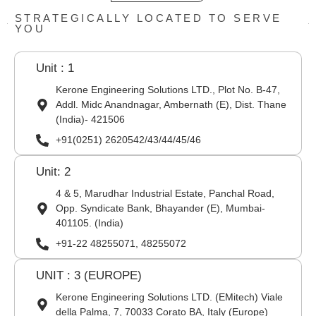
STRATEGICALLY LOCATED TO SERVE
YOU
Unit : 1
Kerone Engineering Solutions LTD., Plot No. B-47,
Addl. Midc Anandnagar, Ambernath (E), Dist. Thane
(India)- 421506
+91(0251) 2620542/43/44/45/46
Unit: 2
4 & 5, Marudhar Industrial Estate, Panchal Road,
Opp. Syndicate Bank, Bhayander (E), Mumbai-
401105. (India)
+91-22 48255071, 48255072
UNIT : 3 (EUROPE)
Kerone Engineering Solutions LTD. (EMitech) Viale
della Palma, 7, 70033 Corato BA, Italy (Europe)