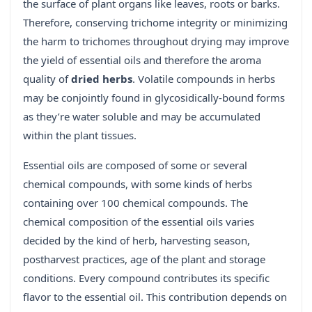
the surface of plant organs like leaves, roots or barks.
Therefore, conserving trichome integrity or minimizing
the harm to trichomes throughout drying may improve
the yield of essential oils and therefore the aroma
quality of
dried herbs
. Volatile compounds in herbs
may be conjointly found in glycosidically-bound forms
as they’re water soluble and may be accumulated
within the plant tissues.
Essential oils are composed of some or several
chemical compounds, with some kinds of herbs
containing over 100 chemical compounds. The
chemical composition of the essential oils varies
decided by the kind of herb, harvesting season,
postharvest practices, age of the plant and storage
conditions. Every compound contributes its specific
flavor to the essential oil. This contribution depends on