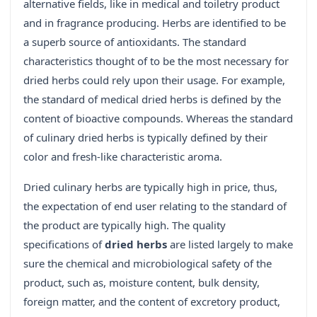
alternative fields, like in medical and toiletry product
and in fragrance producing. Herbs are identified to be
a superb source of antioxidants. The standard
characteristics thought of to be the most necessary for
dried herbs could rely upon their usage. For example,
the standard of medical dried herbs is defined by the
content of bioactive compounds. Whereas the standard
of culinary dried herbs is typically defined by their
color and fresh-like characteristic aroma.
Dried culinary herbs are typically high in price, thus,
the expectation of end user relating to the standard of
the product are typically high. The quality
specifications of
dried herbs
are listed largely to make
sure the chemical and microbiological safety of the
product, such as, moisture content, bulk density,
foreign matter, and the content of excretory product,