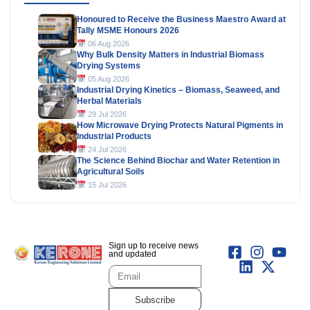
Honoured to Receive the Business Maestro Award at
Tally MSME Honours 2026
06 Aug 2026
Why Bulk Density Matters in Industrial Biomass
Drying Systems
05 Aug 2026
Industrial Drying Kinetics – Biomass, Seaweed, and
Herbal Materials
29 Jul 2026
How Microwave Drying Protects Natural Pigments in
Industrial Products
24 Jul 2026
The Science Behind Biochar and Water Retention in
Agricultural Soils
15 Jul 2026
Sign up to receive news
and updated
Subscribe