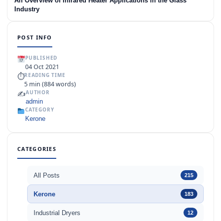
An Overview of Infrared Heater Applications in the Glass
Industry
POST INFO
PUBLISHED
04 Oct 2021
⏱
READING TIME
5 min (884 words)
✍️
AUTHOR
admin
CATEGORY
Kerone
CATEGORIES
All Posts
215
Kerone
183
Industrial Dryers
12