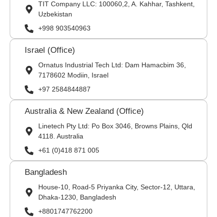
TIT Company LLC: 100060,2, A. Kahhar, Tashkent,
Uzbekistan
+998 903540963
Israel (Office)
Ornatus Industrial Tech Ltd: Dam Hamacbim 36,
7178602 Modiin, Israel
+97 2584844887
Australia & New Zealand (Office)
Linetech Pty Ltd: Po Box 3046, Browns Plains, Qld
4118. Australia
+61 (0)418 871 005
Bangladesh
House-10, Road-5 Priyanka City, Sector-12, Uttara,
Dhaka-1230, Bangladesh
+8801747762200