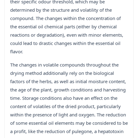
their specific odour threshold, which may be
determined by the structure and volatility of the
compound. The changes within the concentration of
the essential oil chemical parts (either by chemical
reactions or degradation), even with minor elements,
could lead to drastic changes within the essential oil
flavor.
The changes in volatile compounds throughout the
drying method additionally rely on the biological
factors of the herbs, as well as initial moisture content,
the age of the plant, growth conditions and harvesting
time. Storage conditions also have an effect on the
content of volatiles of the dried product, particularly
within the presence of light and oxygen. The reduction
of some essential oil elements may be considered to be
a profit, like the reduction of pulegone, a hepatotoxin