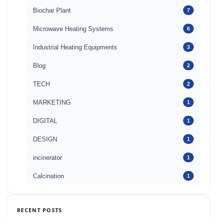
Biochar Plant
7
Microwave Heating Systems
6
Industrial Heating Equipments
3
Blog
2
TECH
2
MARKETING
1
DIGITAL
1
DESIGN
1
incinerator
1
Calcination
1
RECENT POSTS