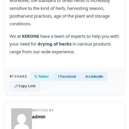
Moreover, the standard of dried herbs is incredibly
sensitive to the kind of herb, harvesting season,
postharvest practices, age of the plant and storage
conditions.
We at
KERONE
have a team of experts to help you with
your need for
drying of herbs
in various products
range from our wide experience.
SHARE:
𝕏 Twitter
f Facebook
in LinkedIn
Copy Link
WRITTEN BY
admin