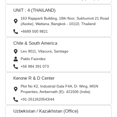
UNIT : 4 (THAILAND)
163 Rajapark Building, 18th floor, Sukhumvit 21 Road
(Asoke), Wattana, Bangkok - 10110, Thailand
+6689 500 9821
Chile & South America
Leo 9011, Vitacura, Santiago
Pablo Faúndez
+56 984 391 073
Kerone R & D Center
Plot No K2, Industrial Gala F4A, D- Wing, MGN
Properties, Ambernath (E)- 421506 (India)
+91-2512620543/44
Uzbekistan / Kazakhstan (Office)