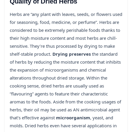
Quality of Dried Herbs
Herbs are “any plant with leaves, seeds, or flowers used
for seasoning, food, medicine, or perfume”. Herbs are
considered to be extremely perishable foods thanks to
their high moisture content and most herbs are chill-
sensitive. They’re thus processed by drying to make
shelf-stable product.
Drying preserves
the standard
of herbs by reducing the moisture content that inhibits
the expansion of microorganisms and chemical
alterations throughout dried storage. Within the
cooking sense, dried herbs are usually used as
“flavouring” agents to feature their characteristic
aromas to the foods. Aside from the cooking usages of
herbs, their oil may be used as AN antimicrobial agent
that’s effective against
microorganism
, yeast, and
molds. Dried herbs even have several applications in