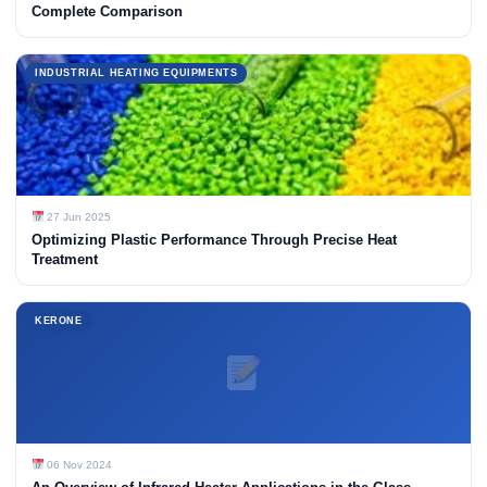
Complete Comparison
INDUSTRIAL HEATING EQUIPMENTS
27 Jun 2025
Optimizing Plastic Performance Through Precise Heat
Treatment
KERONE
06 Nov 2024