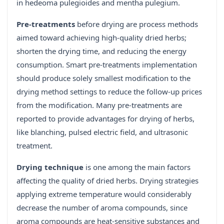
in hedeoma pulegioides and mentha pulegium.
Pre-treatments
before drying are process methods
aimed toward achieving high-quality dried herbs;
shorten the drying time, and reducing the energy
consumption. Smart pre-treatments implementation
should produce solely smallest modification to the
drying method settings to reduce the follow-up prices
from the modification. Many pre-treatments are
reported to provide advantages for drying of herbs,
like blanching, pulsed electric field, and ultrasonic
treatment.
Drying technique
is one among the main factors
affecting the quality of dried herbs. Drying strategies
applying extreme temperature would considerably
decrease the number of aroma compounds, since
aroma compounds are heat-sensitive substances and