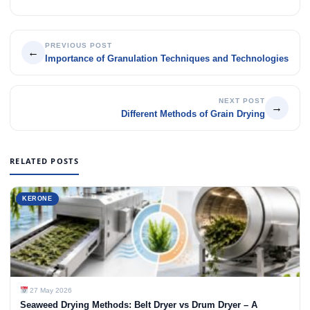
PREVIOUS POST
←
Importance of Granulation Techniques and Technologies
NEXT POST
→
Different Methods of Grain Drying
RELATED POSTS
KERONE
27 May 2026
Seaweed Drying Methods: Belt Dryer vs Drum Dryer – A