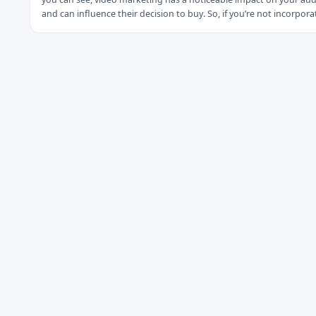
and can influence their decision to buy. So, if you’re not incorpora
videos as part of your content marketing strategy.