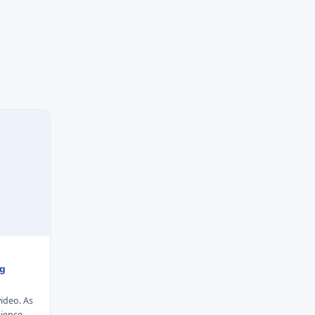
ng
video. As
dience