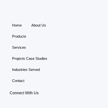
Home
About Us
Products
Services
Projects Case Studies
Industries Served
Contact
Connect With Us