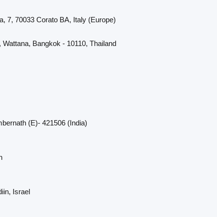
a, 7, 70033 Corato BA, Italy (Europe)
, Wattana, Bangkok - 10110, Thailand
bernath (E)- 421506 (India)
n
in, Israel