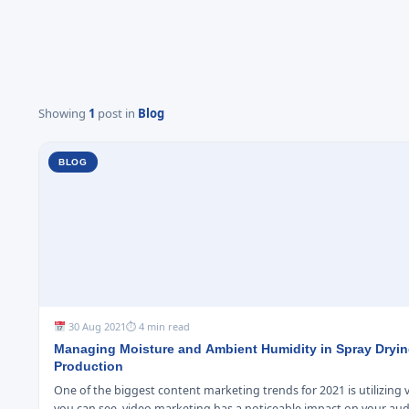
Showing
1
post in
Blog
BLOG
30 Aug 2021
⏱ 4 min read
Managing Moisture and Ambient Humidity in Spray Dryi
Production
One of the biggest content marketing trends for 2021 is utilizing 
you can see, video marketing has a noticeable impact on your au