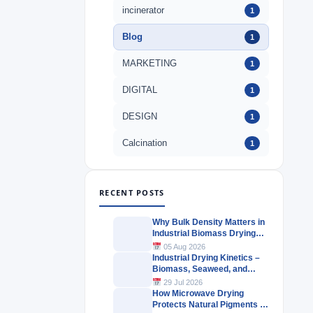
incinerator
1
Blog
1
MARKETING
1
DIGITAL
1
DESIGN
1
Calcination
1
RECENT POSTS
Why Bulk Density Matters in
Industrial Biomass Drying
Systems
05 Aug 2026
Industrial Drying Kinetics –
Biomass, Seaweed, and
Herbal Materials
29 Jul 2026
How Microwave Drying
Protects Natural Pigments in