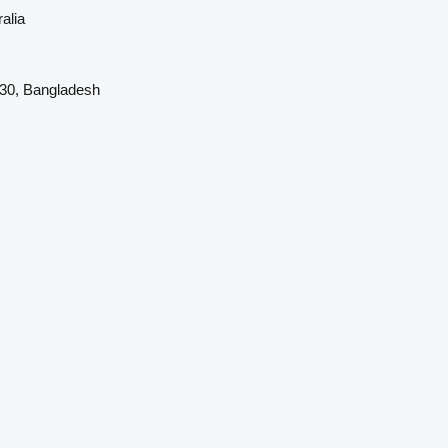
alia
230, Bangladesh