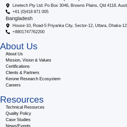
Linetech Pty Ltd: Po Box 3046, Browns Plains, Qld 4118. Austr
+61 (0)418 871 005
Bangladesh
House-10, Road-5 Priyanka City, Sector-12, Uttara, Dhaka-1
+8801747762200
About Us
About Us
Mission, Vision & Values
Certifications
Clients & Partners
Kerone Research Ecosystem
Careers
Resources
Technical Resources
Quality Policy
Case Studies
News/Events