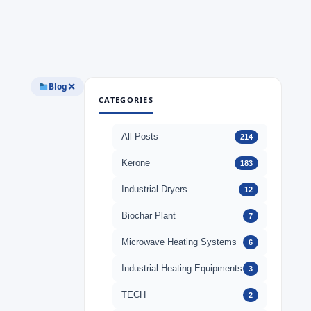
Blog
✕
CATEGORIES
All Posts
214
Kerone
183
Industrial Dryers
12
Biochar Plant
7
Microwave Heating Systems
6
Industrial Heating Equipments
3
TECH
2