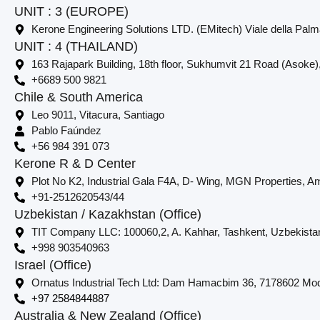
UNIT : 3 (EUROPE)
Kerone Engineering Solutions LTD. (EMitech) Viale della Palm
UNIT : 4 (THAILAND)
163 Rajapark Building, 18th floor, Sukhumvit 21 Road (Asoke)
+6689 500 9821
Chile & South America
Leo 9011, Vitacura, Santiago
Pablo Faúndez
+56 984 391 073
Kerone R & D Center
Plot No K2, Industrial Gala F4A, D- Wing, MGN Properties, Am
+91-2512620543/44
Uzbekistan / Kazakhstan (Office)
TIT Company LLC: 100060,2, A. Kahhar, Tashkent, Uzbekista
+998 903540963
Israel (Office)
Ornatus Industrial Tech Ltd: Dam Hamacbim 36, 7178602 Modi
+97 2584844887
Australia & New Zealand (Office)