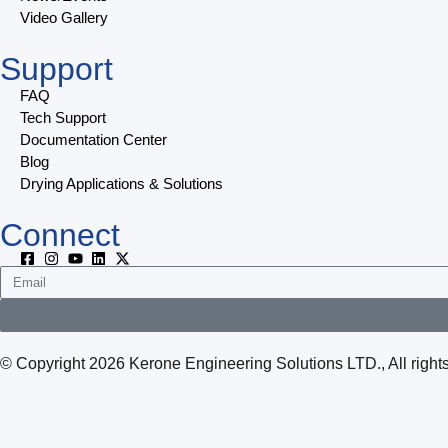
Video Gallery
Support
FAQ
Tech Support
Documentation Center
Blog
Drying Applications & Solutions
Connect
© Copyright 2026 Kerone Engineering Solutions LTD., All rig