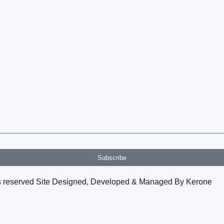
Subscribe
hts reserved Site Designed, Developed & Managed By Kerone