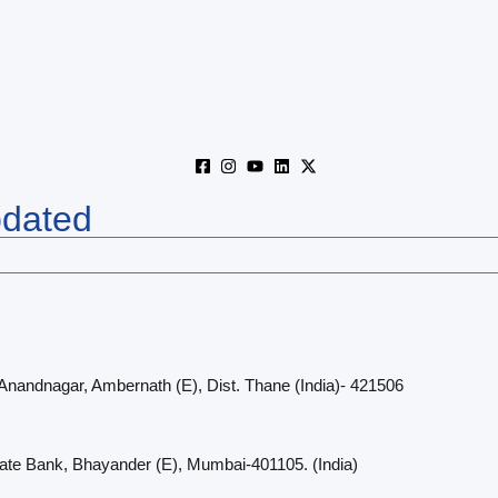
pdated
 Anandnagar, Ambernath (E), Dist. Thane (India)- 421506
cate Bank, Bhayander (E), Mumbai-401105. (India)