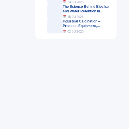
Industrial Products
24 Jul 2026
The Science Behind Biochar
and Water Retention in
Agricultural Soils
15 Jul 2026
Industrial Calcination –
Process, Equipment,
Challenges & Industrial
02 Jul 2026
Applications