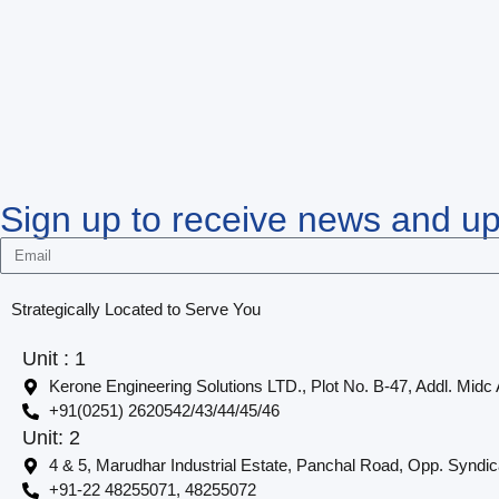
Sign up to receive news and u
Strategically Located to Serve You
Unit : 1
Kerone Engineering Solutions LTD., Plot No. B-47, Addl. Midc
+91(0251) 2620542/43/44/45/46
Unit: 2
4 & 5, Marudhar Industrial Estate, Panchal Road, Opp. Syndi
+91-22 48255071, 48255072