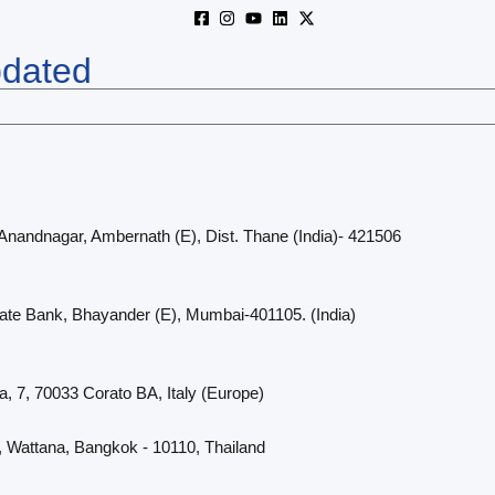
pdated
 Anandnagar, Ambernath (E), Dist. Thane (India)- 421506
cate Bank, Bhayander (E), Mumbai-401105. (India)
a, 7, 70033 Corato BA, Italy (Europe)
, Wattana, Bangkok - 10110, Thailand