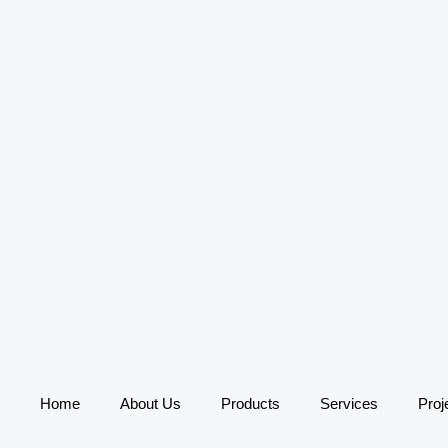
Home
About Us
Products
Services
Proj