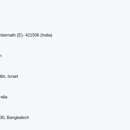
bernath (E)- 421506 (India)
n
in, Israel
alia
230, Bangladesh