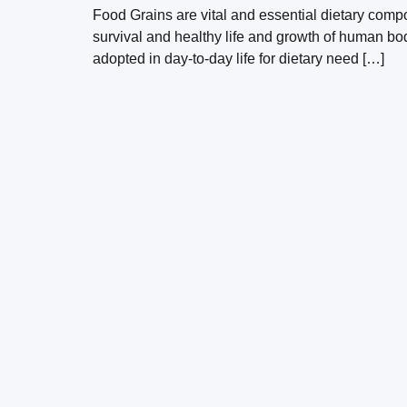
Food Grains are vital and essential dietary compo
survival and healthy life and growth of human bo
adopted in day-to-day life for dietary need […]