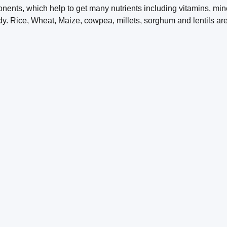
nents, which help to get many nutrients including vitamins, mine
dy. Rice, Wheat, Maize, cowpea, millets, sorghum and lentils a