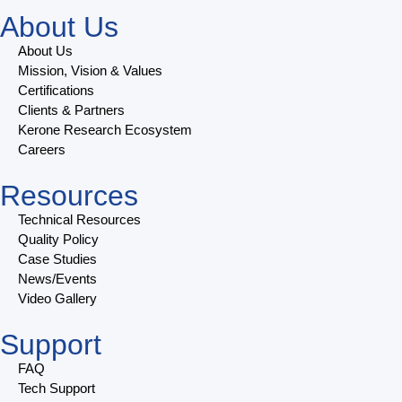
About Us
About Us
Mission, Vision & Values
Certifications
Clients & Partners
Kerone Research Ecosystem
Careers
Resources
Technical Resources
Quality Policy
Case Studies
News/Events
Video Gallery
Support
FAQ
Tech Support