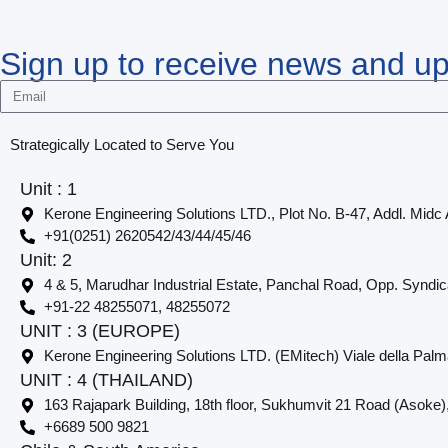
Sign up to receive news and u
Strategically Located to Serve You
Unit : 1
Kerone Engineering Solutions LTD., Plot No. B-47, Addl. Midc
+91(0251) 2620542/43/44/45/46
Unit: 2
4 & 5, Marudhar Industrial Estate, Panchal Road, Opp. Syndi
+91-22 48255071, 48255072
UNIT : 3 (EUROPE)
Kerone Engineering Solutions LTD. (EMitech) Viale della Palm
UNIT : 4 (THAILAND)
163 Rajapark Building, 18th floor, Sukhumvit 21 Road (Asoke)
+6689 500 9821