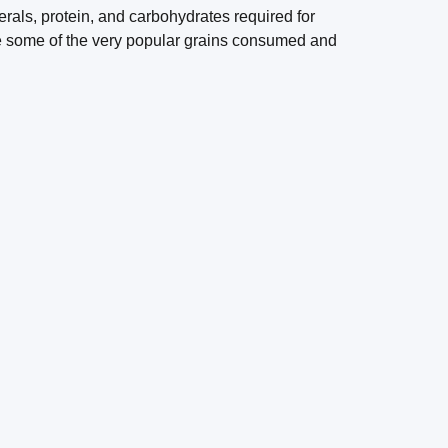
rals, protein, and carbohydrates required for
re some of the very popular grains consumed and