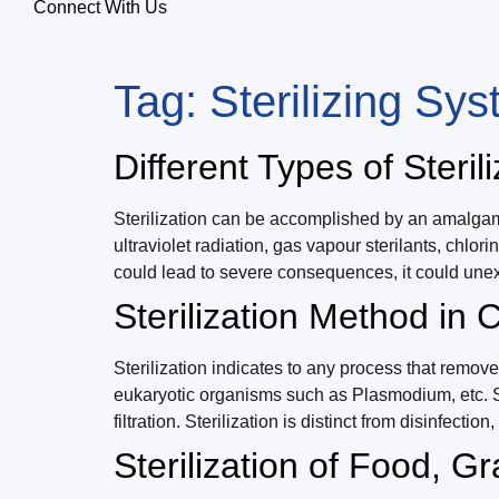
Connect With Us
Tag:
Sterilizing Sy
Different Types of Steril
Sterilization can be accomplished by an amalgamat
ultraviolet radiation, gas vapour sterilants, chlor
could lead to severe consequences, it could une
Sterilization Method in
Sterilization indicates to any process that remove
eukaryotic organisms such as Plasmodium, etc. Ste
filtration. Sterilization is distinct from disinfect
Sterilization of Food, G