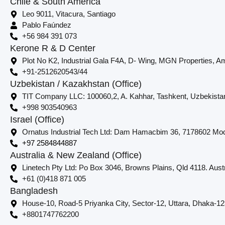
Chile & South America
Leo 9011, Vitacura, Santiago
Pablo Faúndez
+56 984 391 073
Kerone R & D Center
Plot No K2, Industrial Gala F4A, D- Wing, MGN Properties, Am
+91-2512620543/44
Uzbekistan / Kazakhstan (Office)
TIT Company LLC: 100060,2, A. Kahhar, Tashkent, Uzbekista
+998 903540963
Israel (Office)
Ornatus Industrial Tech Ltd: Dam Hamacbim 36, 7178602 Modi
+97 2584844887
Australia & New Zealand (Office)
Linetech Pty Ltd: Po Box 3046, Browns Plains, Qld 4118. Austr
+61 (0)418 871 005
Bangladesh
House-10, Road-5 Priyanka City, Sector-12, Uttara, Dhaka-1
+8801747762200