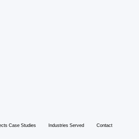
ects Case Studies
Industries Served
Contact