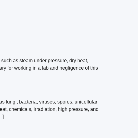
n such as steam under pressure, dry heat,
sary for working in a lab and negligence of this
s fungi, bacteria, viruses, spores, unicellular
at, chemicals, irradiation, high pressure, and
…]