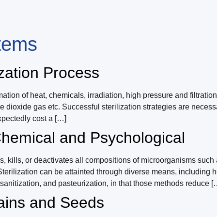
stems
ization Process
ion of heat, chemicals, irradiation, high pressure and filtratio
ine dioxide gas etc. Successful sterilization strategies are neces
xpectedly cost a […]
 Chemical and Psychological
s, kills, or deactivates all compositions of microorganisms such a
rilization can be attainted through diverse means, including he
ion, sanitization, and pasteurization, in that those methods reduce [
rains and Seeds