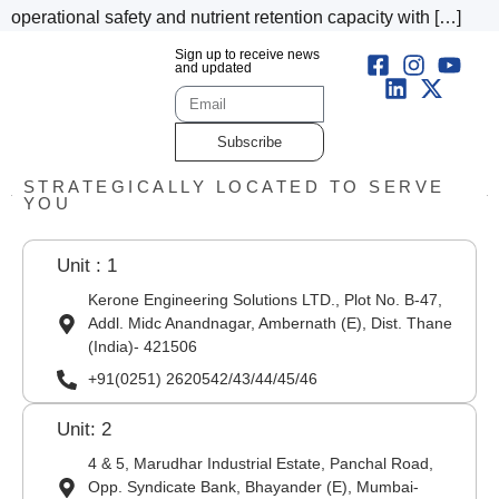
operational safety and nutrient retention capacity with […]
Sign up to receive news
and updated
Subscribe
STRATEGICALLY LOCATED TO SERVE
YOU
Unit : 1
Kerone Engineering Solutions LTD., Plot No. B-47,
Addl. Midc Anandnagar, Ambernath (E), Dist. Thane
(India)- 421506
+91(0251) 2620542/43/44/45/46
Unit: 2
4 & 5, Marudhar Industrial Estate, Panchal Road,
Opp. Syndicate Bank, Bhayander (E), Mumbai-