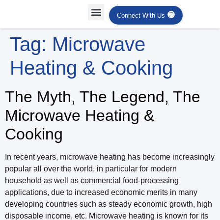
Connect With Us
Projects Case Studies
Industries Served
Tag:
Microwave
Heating & Cooking
The Myth, The Legend, The
Microwave Heating &
Cooking
In recent years, microwave heating has become increasingly
popular all over the world, in particular for modern
household as well as commercial food-processing
applications, due to increased economic merits in many
developing countries such as steady economic growth, high
disposable income, etc. Microwave heating is known for its