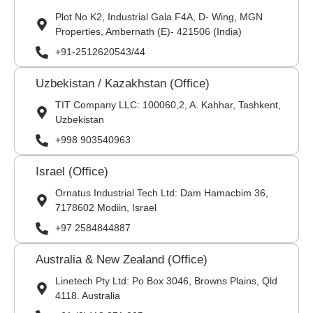
Plot No K2, Industrial Gala F4A, D- Wing, MGN
Properties, Ambernath (E)- 421506 (India)
+91-2512620543/44
Uzbekistan / Kazakhstan (Office)
TIT Company LLC: 100060,2, A. Kahhar, Tashkent,
Uzbekistan
+998 903540963
Israel (Office)
Ornatus Industrial Tech Ltd: Dam Hamacbim 36,
7178602 Modiin, Israel
+97 2584844887
Australia & New Zealand (Office)
Linetech Pty Ltd: Po Box 3046, Browns Plains, Qld
4118. Australia