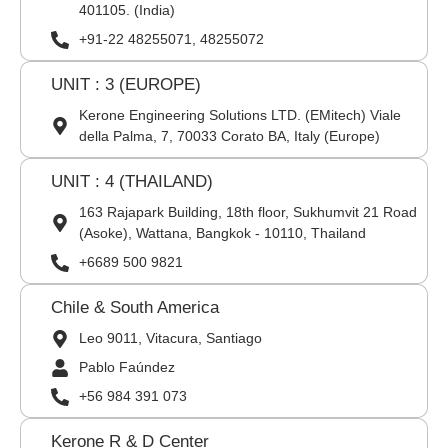
401105. (India)
+91-22 48255071, 48255072
UNIT : 3 (EUROPE)
Kerone Engineering Solutions LTD. (EMitech) Viale
della Palma, 7, 70033 Corato BA, Italy (Europe)
UNIT : 4 (THAILAND)
163 Rajapark Building, 18th floor, Sukhumvit 21 Road
(Asoke), Wattana, Bangkok - 10110, Thailand
+6689 500 9821
Chile & South America
Leo 9011, Vitacura, Santiago
Pablo Faúndez
+56 984 391 073
Kerone R & D Center