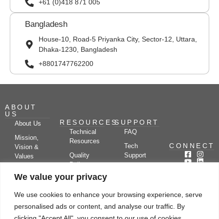
+61 (0)418 871 005
Bangladesh
House-10, Road-5 Priyanka City, Sector-12, Uttara,
Dhaka-1230, Bangladesh
+8801747762200
ABOUT
US
RESOURCES
SUPPORT
About Us
Technical
FAQ
Mission,
Resources
CONNECT
Tech
Vision &
Quality
Support
Values
Policy
Documentation
Certifications
We value your privacy
Case
Center
Clients &
Studies
Blog
Partners
We use cookies to enhance your browsing experience, serve
Subscribe
News/Events
personalised ads or content, and analyse our traffic. By
Drying
Kerone
Video
Applications
Research
clicking "Accept All", you consent to our use of cookies.