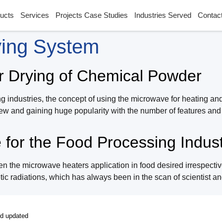
ucts
Services
Projects Case Studies
Industries Served
Contac
ying System
r Drying of Chemical Powder
g industries, the concept of using the microwave for heating an
y new and gaining huge popularity with the number of features a
for the Food Processing Indust
 the microwave heaters application in food desired irrespective 
c radiations, which has always been in the scan of scientist and
nd updated