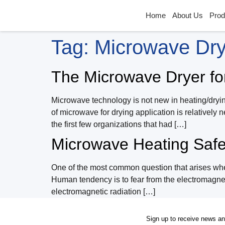
Home
About Us
Prod
Tag:
Microwave Dr
The Microwave Dryer fo
Microwave technology is not new in heating/dryin
of microwave for drying application is relativel
the first few organizations that had […]
Microwave Heating Safe 
One of the most common question that arises when
Human tendency is to fear from the electromagneti
electromagnetic radiation […]
Sign up to receive news a