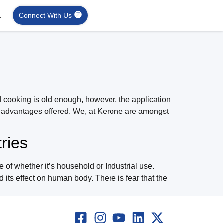
t
Connect With Us
d cooking is old enough, however, the application
nd advantages offered. We, at Kerone are amongst
ries
of whether it’s household or Industrial use.
 its effect on human body. There is fear that the