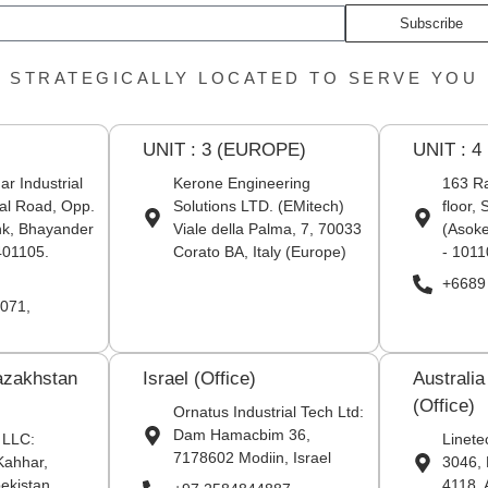
Subscribe
STRATEGICALLY LOCATED TO SERVE YOU
UNIT : 3 (EUROPE)
UNIT : 4
r Industrial
Kerone Engineering
163 Ra
al Road, Opp.
Solutions LTD. (EMitech)
floor,
nk, Bhayander
Viale della Palma, 7, 70033
(Asoke
401105.
Corato BA, Italy (Europe)
- 1011
+6689
071,
azakhstan
Israel (Office)
Australi
(Office)
Ornatus Industrial Tech Ltd:
Dam Hamacbim 36,
 LLC:
Linete
7178602 Modiin, Israel
Kahhar,
3046, 
ekistan
4118. 