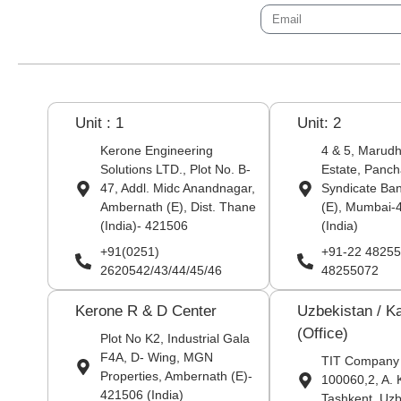
Unit : 1
Unit: 2
Kerone Engineering
4 & 5, Marudha
Solutions LTD., Plot No. B-
Estate, Panch
47, Addl. Midc Anandnagar,
Syndicate Ba
Ambernath (E), Dist. Thane
(E), Mumbai-
(India)- 421506
(India)
+91(0251)
+91-22 48255
2620542/43/44/45/46
48255072
Kerone R & D Center
Uzbekistan / K
(Office)
Plot No K2, Industrial Gala
F4A, D- Wing, MGN
TIT Company
Properties, Ambernath (E)-
100060,2, A. 
421506 (India)
Tashkent, Uzb