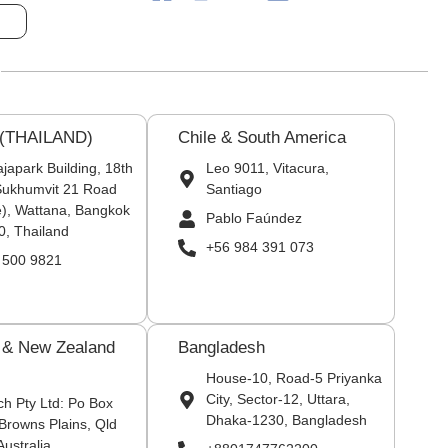
 (THAILAND)
Chile & South America
japark Building, 18th
Leo 9011, Vitacura,
 Sukhumvit 21 Road
Santiago
), Wattana, Bangkok
Pablo Faúndez
0, Thailand
+56 984 391 073
 500 9821
a & New Zealand
Bangladesh
House-10, Road-5 Priyanka
City, Sector-12, Uttara,
ch Pty Ltd: Po Box
Dhaka-1230, Bangladesh
Browns Plains, Qld
Australia