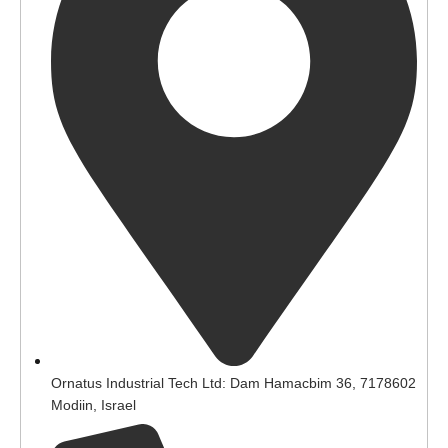
Ornatus Industrial Tech Ltd: Dam Hamacbim 36, 7178602
Modiin, Israel