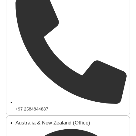
+97 2584844887
Australia & New Zealand (Office)