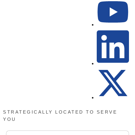
STRATEGICALLY LOCATED TO SERVE
YOU