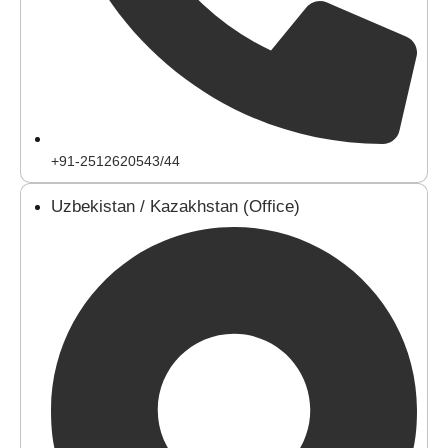
+91-2512620543/44
Uzbekistan / Kazakhstan (Office)