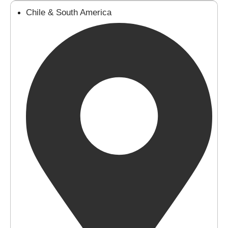
Chile & South America