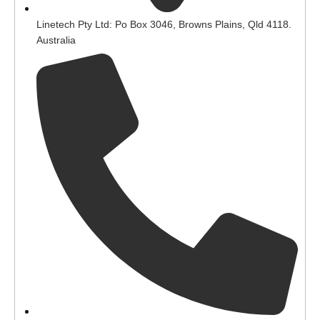
Linetech Pty Ltd: Po Box 3046, Browns Plains, Qld 4118.
Australia