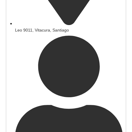
Leo 9011, Vitacura, Santiago