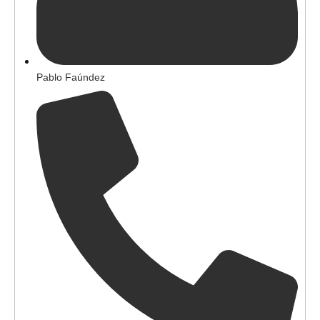
Pablo Faúndez