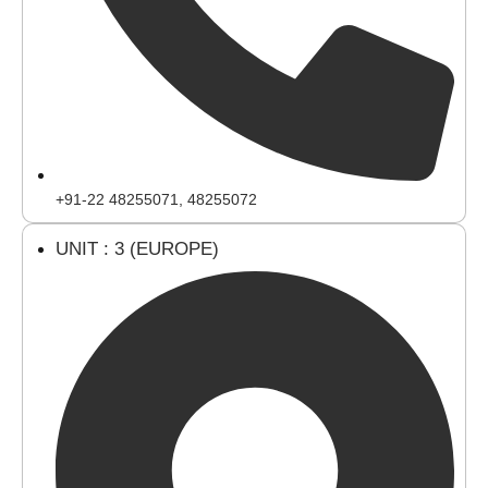
+91-22 48255071, 48255072
UNIT : 3 (EUROPE)