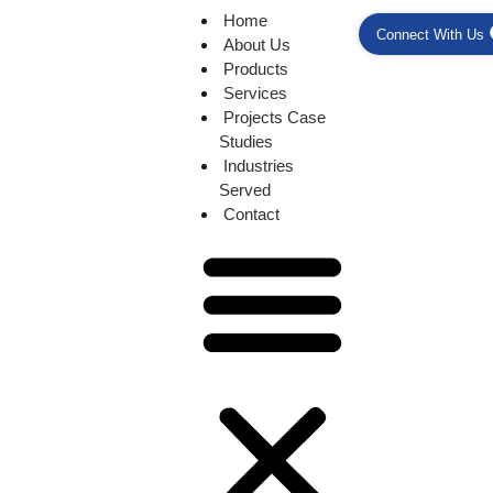
Home
Connect With Us
About Us
Products
Services
Projects Case
Studies
Industries
Served
Contact