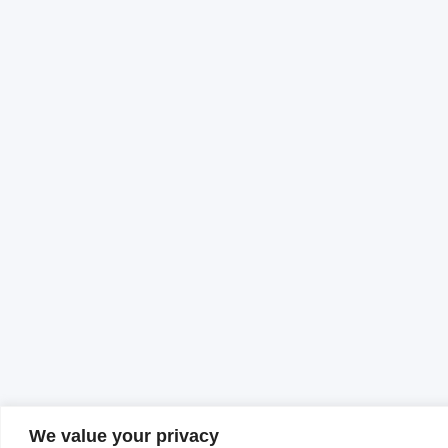
We value your privacy