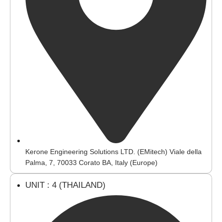
Kerone Engineering Solutions LTD. (EMitech) Viale della
Palma, 7, 70033 Corato BA, Italy (Europe)
UNIT : 4 (THAILAND)