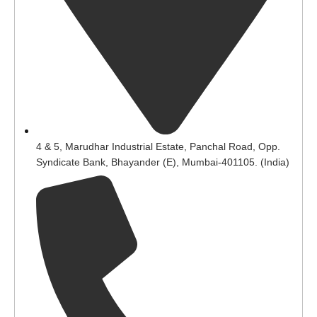
4 & 5, Marudhar Industrial Estate, Panchal Road, Opp.
Syndicate Bank, Bhayander (E), Mumbai-401105. (India)