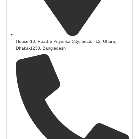
House-10, Road-5 Priyanka City, Sector-12, Uttara,
Dhaka-1230, Bangladesh