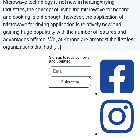
Microwave technology is not new in heating/drying
industries, the concept of using the microwave for heating
and cooking is old enough, however, the application of
microwave for drying application is relatively new and
gaining huge popularity with the number of features and
advantages offered. We, at Kerone are amongst the first few
organizations that had […]
Sign up to receive news
and updated
Subscribe