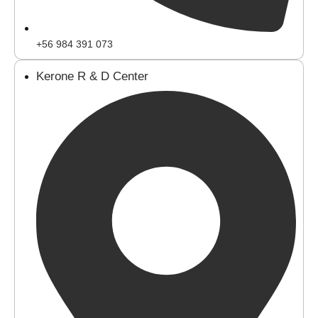
+56 984 391 073
Kerone R & D Center