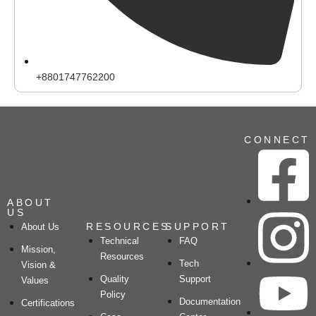
+8801747762200
CONNECT
ABOUT
US
RESOURCES
SUPPORT
About Us
Technical
FAQ
Mission,
Resources
Tech
Vision &
Quality
Support
Values
Policy
Documentation
Certifications