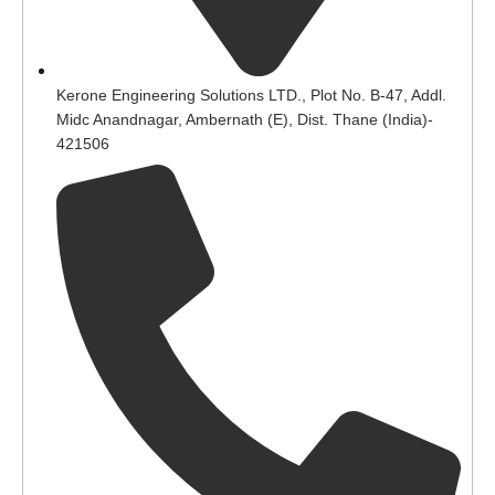
Kerone Engineering Solutions LTD., Plot No. B-47, Addl.
Midc Anandnagar, Ambernath (E), Dist. Thane (India)-
421506