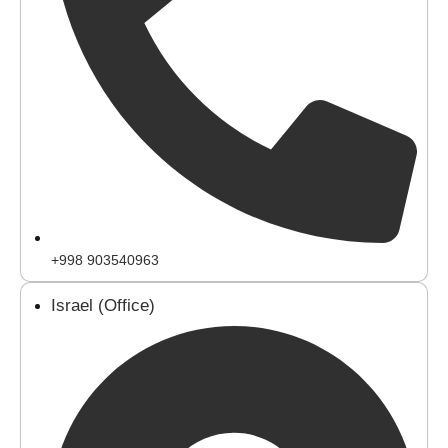
+998 903540963
Israel (Office)