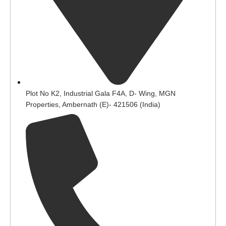
Plot No K2, Industrial Gala F4A, D- Wing, MGN
Properties, Ambernath (E)- 421506 (India)