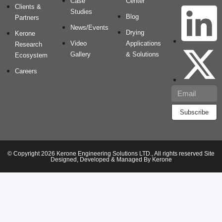
Case
Center
Clients &
Studies
Blog
Partners
News/Events
Drying
Kerone
Video
Applications
Research
Gallery
& Solutions
Ecosystem
Careers
Subscribe
© Copyright 2026 Kerone Engineering Solutions LTD., All rights reserved Site
Designed, Developed & Managed By Kerone