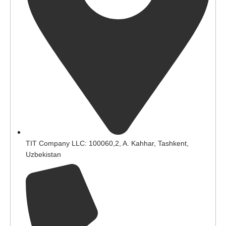
TIT Company LLC: 100060,2, A. Kahhar, Tashkent,
Uzbekistan