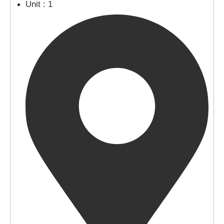
Unit : 1