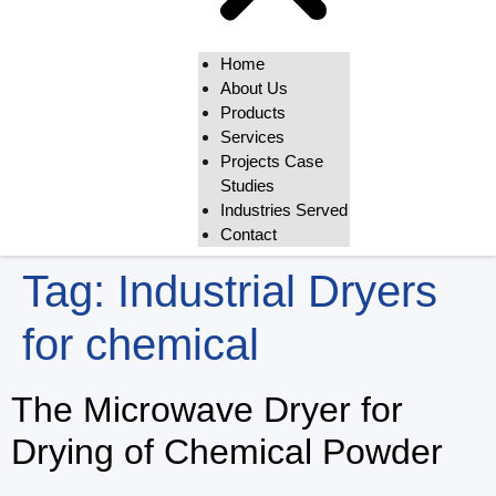
Home
About Us
Products
Services
Projects Case
Studies
Industries Served
Contact
Tag:
Industrial Dryers
for chemical
The Microwave Dryer for
Drying of Chemical Powder