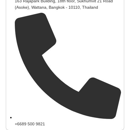
163 Rajapark Building, 18th floor, Sukhumvit 21 Road
(Asoke), Wattana, Bangkok - 10110, Thailand
+6689 500 9821