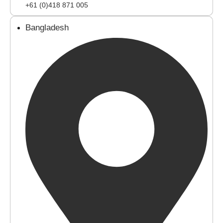
+61 (0)418 871 005
Bangladesh