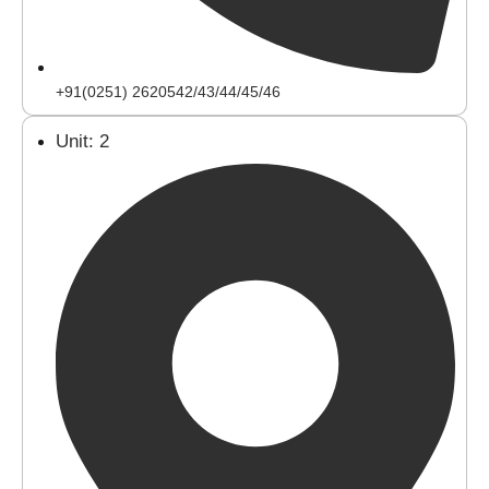
+91(0251) 2620542/43/44/45/46
Unit: 2