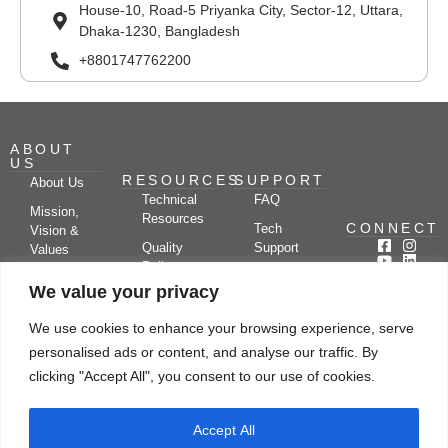
House-10, Road-5 Priyanka City, Sector-12, Uttara,
Dhaka-1230, Bangladesh
+8801747762200
ABOUT
US
RESOURCES
SUPPORT
About Us
Technical
FAQ
Mission,
Resources
CONNECT
Tech
Vision &
Quality
Support
Values
Policy
Documentation
Certifications
We value your privacy
Case
Center
Clients &
Studies
Blog
Partners
We use cookies to enhance your browsing experience, serve
Subscribe
News/Events
personalised ads or content, and analyse our traffic. By
Drying
Kerone
Video
Applications
Research
clicking "Accept All", you consent to our use of cookies.
Gallery
& Solutions
Ecosystem
Careers
Accept All