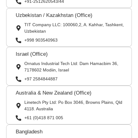
+91-2512620543/44
Uzbekistan / Kazakhstan (Office)
TIT Company LLC: 100060,2, A. Kahhar, Tashkent,
Uzbekistan
+998 903540963
Israel (Office)
Ornatus Industrial Tech Ltd: Dam Hamacbim 36,
7178602 Modiin, Israel
+97 2584844887
Australia & New Zealand (Office)
Linetech Pty Ltd: Po Box 3046, Browns Plains, Qld
4118. Australia
+61 (0)418 871 005
Bangladesh