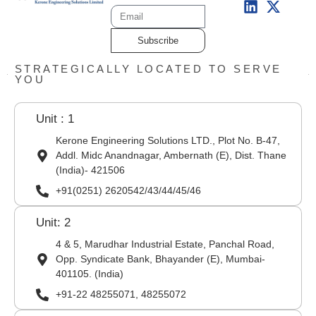
Subscribe
STRATEGICALLY LOCATED TO SERVE
YOU
Unit : 1
Kerone Engineering Solutions LTD., Plot No. B-47,
Addl. Midc Anandnagar, Ambernath (E), Dist. Thane
(India)- 421506
+91(0251) 2620542/43/44/45/46
Unit: 2
4 & 5, Marudhar Industrial Estate, Panchal Road,
Opp. Syndicate Bank, Bhayander (E), Mumbai-
401105. (India)
+91-22 48255071, 48255072