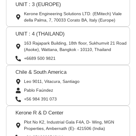
UNIT : 3 (EUROPE)
Kerone Engineering Solutions LTD. (EMitech) Viale
della Palma, 7, 70033 Corato BA, Italy (Europe)
UNIT : 4 (THAILAND)
163 Rajapark Building, 18th floor, Sukhumvit 21 Road
(Asoke), Wattana, Bangkok - 10110, Thailand
+6689 500 9821
Chile & South America
Leo 9011, Vitacura, Santiago
Pablo Faúndez
+56 984 391 073
Kerone R & D Center
Plot No K2, Industrial Gala F4A, D- Wing, MGN
Properties, Ambernath (E)- 421506 (India)