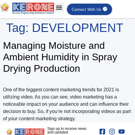
Connect With Us
Tag:
DEVELOPMENT
Managing Moisture and
Ambient Humidity in Spray
Drying Production
One of the biggest content marketing trends for 2021 is
utilizing video. As you can see, video marketing has a
noticeable impact on your audience and can influence their
decision to buy. So, if you’re not incorporating videos as part
of your content marketing strategy.
Sign up to receive news
and updated