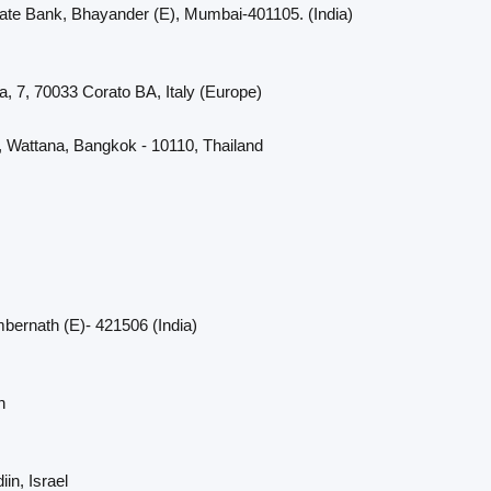
cate Bank, Bhayander (E), Mumbai-401105. (India)
a, 7, 70033 Corato BA, Italy (Europe)
, Wattana, Bangkok - 10110, Thailand
bernath (E)- 421506 (India)
n
in, Israel