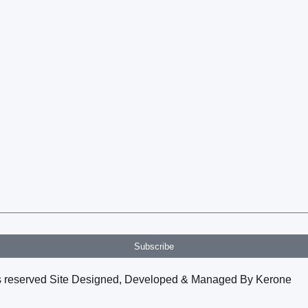
Subscribe
hts reserved Site Designed, Developed & Managed By Kerone