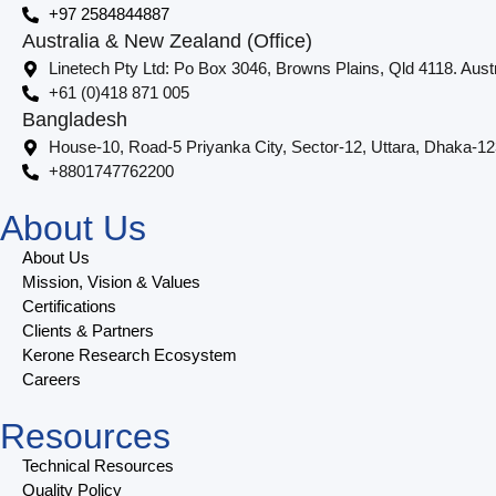
+97 2584844887
Australia & New Zealand (Office)
Linetech Pty Ltd: Po Box 3046, Browns Plains, Qld 4118. Austr
+61 (0)418 871 005
Bangladesh
House-10, Road-5 Priyanka City, Sector-12, Uttara, Dhaka-1
+8801747762200
About Us
About Us
Mission, Vision & Values
Certifications
Clients & Partners
Kerone Research Ecosystem
Careers
Resources
Technical Resources
Quality Policy