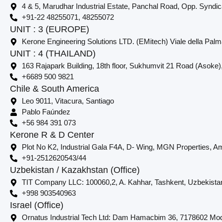
4 & 5, Marudhar Industrial Estate, Panchal Road, Opp. Syndi
+91-22 48255071, 48255072
UNIT : 3 (EUROPE)
Kerone Engineering Solutions LTD. (EMitech) Viale della Palm
UNIT : 4 (THAILAND)
163 Rajapark Building, 18th floor, Sukhumvit 21 Road (Asoke)
+6689 500 9821
Chile & South America
Leo 9011, Vitacura, Santiago
Pablo Faúndez
+56 984 391 073
Kerone R & D Center
Plot No K2, Industrial Gala F4A, D- Wing, MGN Properties, Am
+91-2512620543/44
Uzbekistan / Kazakhstan (Office)
TIT Company LLC: 100060,2, A. Kahhar, Tashkent, Uzbekista
+998 903540963
Israel (Office)
Ornatus Industrial Tech Ltd: Dam Hamacbim 36, 7178602 Modi