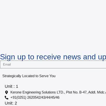
Sign up to receive news and u
Strategically Located to Serve You
Unit : 1
Kerone Engineering Solutions LTD., Plot No. B-47, Addl. Midc
+91(0251) 2620542/43/44/45/46
Unit: 2