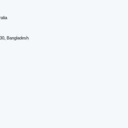
alia
230, Bangladesh