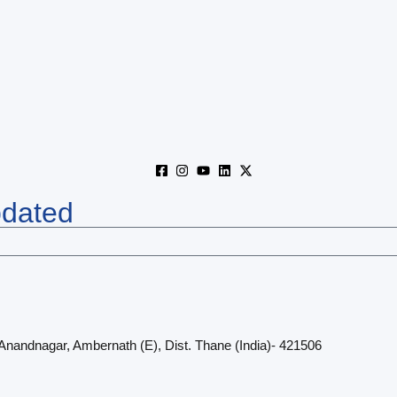
pdated
 Anandnagar, Ambernath (E), Dist. Thane (India)- 421506