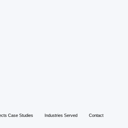
ects Case Studies
Industries Served
Contact