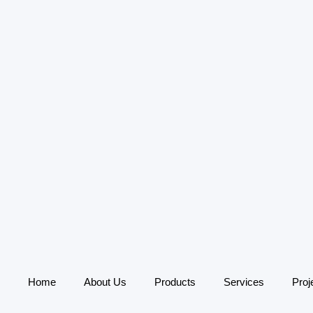
Home
About Us
Products
Services
Proj