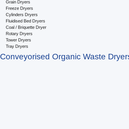
Grain Dryers
Freeze Dryers
Cylinders Dryers
Fluidised Bed Dryers
Coal / Briquette Dryer
Rotary Dryers
Tower Dryers
Tray Dryers
Conveyorised Organic Waste Dryer