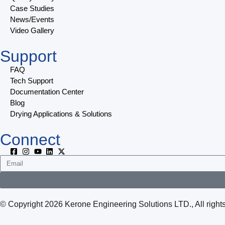
Case Studies
News/Events
Video Gallery
Support
FAQ
Tech Support
Documentation Center
Blog
Drying Applications & Solutions
Connect
© Copyright 2026 Kerone Engineering Solutions LTD., All rig