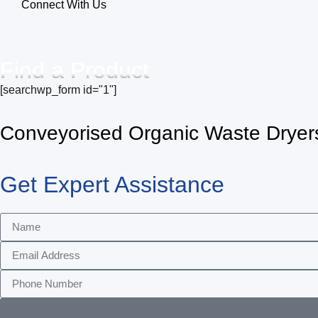
Connect With Us
Find a Product
[searchwp_form id="1"]
Conveyorised Organic Waste Dryer
Get Expert Assistance