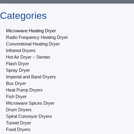
Categories
Microwave Heating Dryer
Radio Frequency Heating Dryer
Conventional Heating Dryer
Infrared Dryers
Hot Air Dryer – Stenter
Flash Dryer
Spray Dryer
Imperial and Band Dryers
Box Dryer
Heat Pump Dryers
Fish Dryer
Microwave Spices Dryer
Drum Dryers
Spiral Conveyor Dryers
Tunnel Dryer
Food Dryers