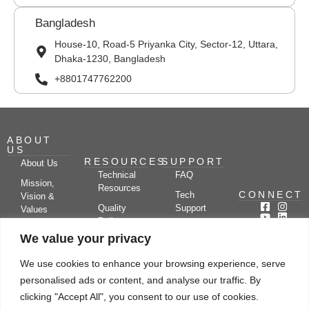
Bangladesh
House-10, Road-5 Priyanka City, Sector-12, Uttara,
Dhaka-1230, Bangladesh
+8801747762200
ABOUT
US
RESOURCES
SUPPORT
About Us
Technical
FAQ
Mission,
Resources
CONNECT
Tech
Vision &
Quality
Support
Values
Policy
Documentation
Certifications
We value your privacy
Case
Center
Clients &
Studies
Blog
Partners
We use cookies to enhance your browsing experience, serve
Subscribe
News/Events
personalised ads or content, and analyse our traffic. By
Drying
Kerone
Video
Applications
Research
clicking "Accept All", you consent to our use of cookies.
Gallery
& Solutions
Ecosystem