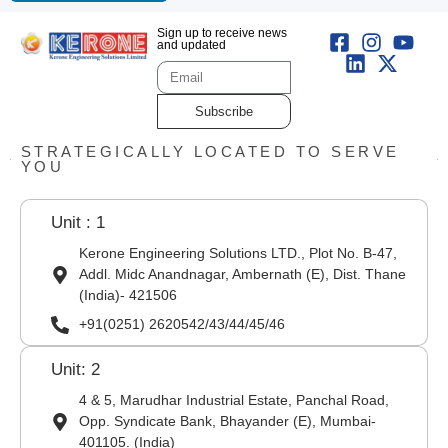
Sign up to receive news
and updated
Subscribe
STRATEGICALLY LOCATED TO SERVE
YOU
Unit : 1
Kerone Engineering Solutions LTD., Plot No. B-47,
Addl. Midc Anandnagar, Ambernath (E), Dist. Thane
(India)- 421506
+91(0251) 2620542/43/44/45/46
Unit: 2
4 & 5, Marudhar Industrial Estate, Panchal Road,
Opp. Syndicate Bank, Bhayander (E), Mumbai-
401105. (India)