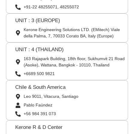
+91-22 48255071, 48255072
UNIT : 3 (EUROPE)
Kerone Engineering Solutions LTD. (EMitech) Viale
della Palma, 7, 70033 Corato BA, Italy (Europe)
UNIT : 4 (THAILAND)
163 Rajapark Building, 18th floor, Sukhumvit 21 Road
(Asoke), Wattana, Bangkok - 10110, Thailand
+6689 500 9821
Chile & South America
Leo 9011, Vitacura, Santiago
Pablo Faúndez
+56 984 391 073
Kerone R & D Center