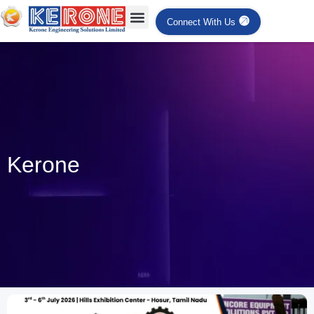
Connect With Us
Kerone