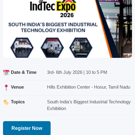
Date & Time
3rd- 6th July 2026 | 10 to 5 PM
Venue
Hills Exhibition Center - Hosur, Tamil Nadu
Topics
South India's Biggest Industrial Technology
Exhibition
Register Now