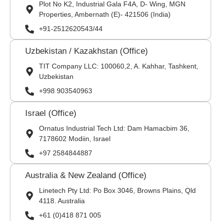
Plot No K2, Industrial Gala F4A, D- Wing, MGN
Properties, Ambernath (E)- 421506 (India)
+91-2512620543/44
Uzbekistan / Kazakhstan (Office)
TIT Company LLC: 100060,2, A. Kahhar, Tashkent,
Uzbekistan
+998 903540963
Israel (Office)
Ornatus Industrial Tech Ltd: Dam Hamacbim 36,
7178602 Modiin, Israel
+97 2584844887
Australia & New Zealand (Office)
Linetech Pty Ltd: Po Box 3046, Browns Plains, Qld
4118. Australia
+61 (0)418 871 005