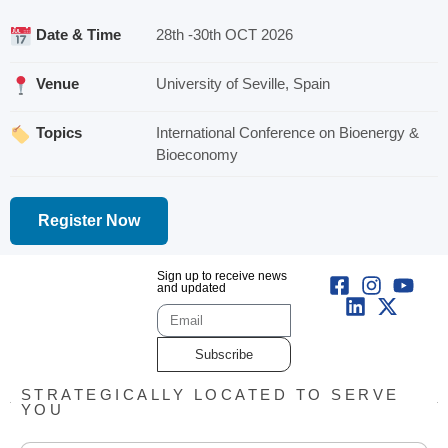
Date & Time
28th -30th OCT 2026
Venue
University of Seville, Spain
Topics
International Conference on Bioenergy &
Bioeconomy
Register Now
Sign up to receive news
and updated
Subscribe
STRATEGICALLY LOCATED TO SERVE
YOU