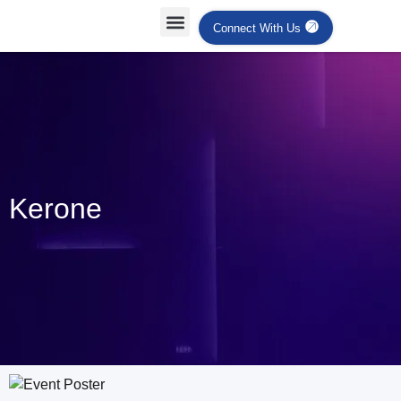
Connect With Us
Kerone