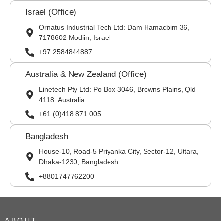
Israel (Office)
Ornatus Industrial Tech Ltd: Dam Hamacbim 36,
7178602 Modiin, Israel
+97 2584844887
Australia & New Zealand (Office)
Linetech Pty Ltd: Po Box 3046, Browns Plains, Qld
4118. Australia
+61 (0)418 871 005
Bangladesh
House-10, Road-5 Priyanka City, Sector-12, Uttara,
Dhaka-1230, Bangladesh
+8801747762200
ABOUT