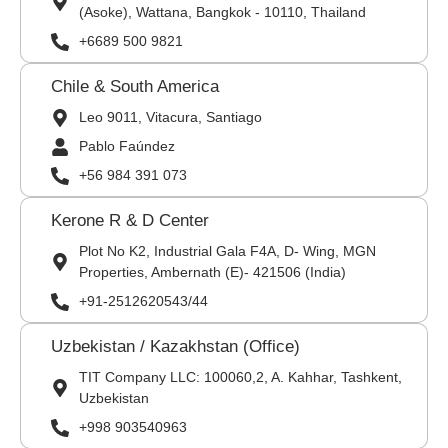
(Asoke), Wattana, Bangkok - 10110, Thailand
+6689 500 9821
Chile & South America
Leo 9011, Vitacura, Santiago
Pablo Faúndez
+56 984 391 073
Kerone R & D Center
Plot No K2, Industrial Gala F4A, D- Wing, MGN
Properties, Ambernath (E)- 421506 (India)
+91-2512620543/44
Uzbekistan / Kazakhstan (Office)
TIT Company LLC: 100060,2, A. Kahhar, Tashkent,
Uzbekistan
+998 903540963