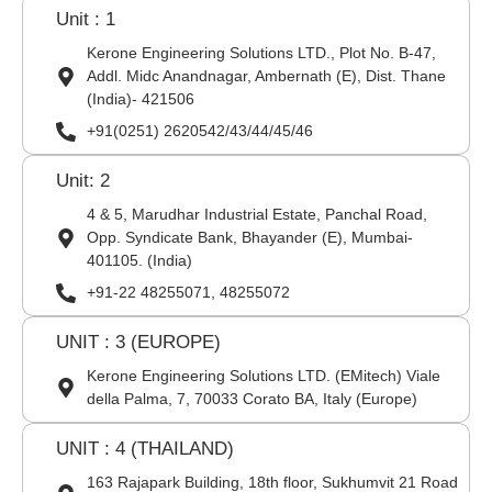
Unit : 1
Kerone Engineering Solutions LTD., Plot No. B-47,
Addl. Midc Anandnagar, Ambernath (E), Dist. Thane
(India)- 421506
+91(0251) 2620542/43/44/45/46
Unit: 2
4 & 5, Marudhar Industrial Estate, Panchal Road,
Opp. Syndicate Bank, Bhayander (E), Mumbai-
401105. (India)
+91-22 48255071, 48255072
UNIT : 3 (EUROPE)
Kerone Engineering Solutions LTD. (EMitech) Viale
della Palma, 7, 70033 Corato BA, Italy (Europe)
UNIT : 4 (THAILAND)
163 Rajapark Building, 18th floor, Sukhumvit 21 Road