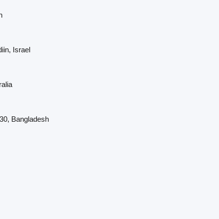
n
in, Israel
alia
230, Bangladesh