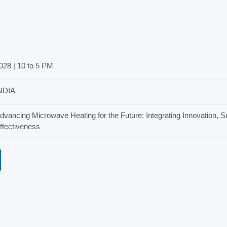
028 | 10 to 5 PM
NDIA
dvancing Microwave Heating for the Future: Integrating Innovation, Su
ffectiveness