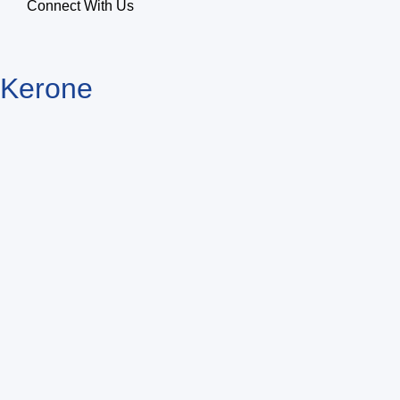
Connect With Us
Kerone