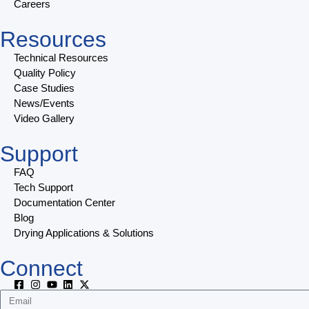
Careers
Resources
Technical Resources
Quality Policy
Case Studies
News/Events
Video Gallery
Support
FAQ
Tech Support
Documentation Center
Blog
Drying Applications & Solutions
Connect