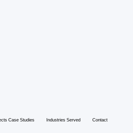
ects Case Studies
Industries Served
Contact