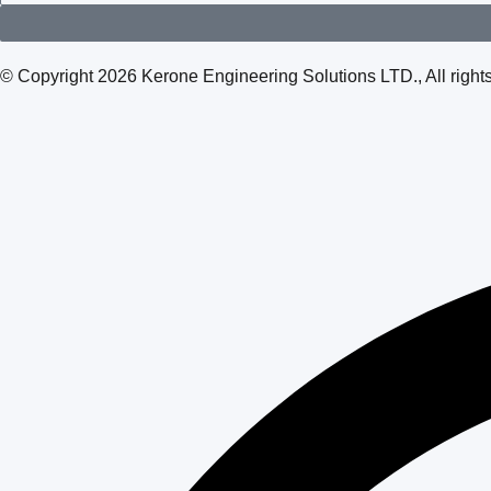
© Copyright 2026 Kerone Engineering Solutions LTD., All rig