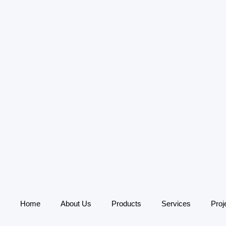
Home
About Us
Products
Services
Proj