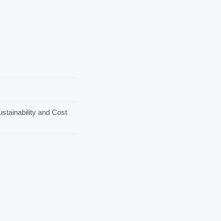
stainability and Cost