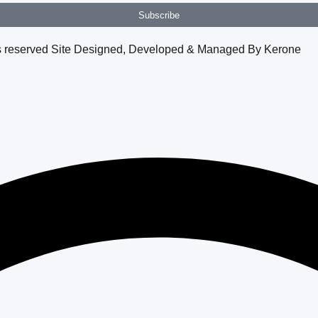
Subscribe
hts reserved Site Designed, Developed & Managed By Kerone