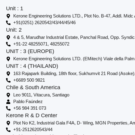
Unit : 1
Kerone Engineering Solutions LTD., Plot No. B-47, Addl. Midc
+91(0251) 2620542/43/44/45/46
Unit: 2
4 & 5, Marudhar Industrial Estate, Panchal Road, Opp. Syndi
+91-22 48255071, 48255072
UNIT : 3 (EUROPE)
Kerone Engineering Solutions LTD. (EMitech) Viale della Palm
UNIT : 4 (THAILAND)
163 Rajapark Building, 18th floor, Sukhumvit 21 Road (Asoke)
+6689 500 9821
Chile & South America
Leo 9011, Vitacura, Santiago
Pablo Faúndez
+56 984 391 073
Kerone R & D Center
Plot No K2, Industrial Gala F4A, D- Wing, MGN Properties, Am
+91-2512620543/44