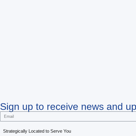
Sign up to receive news and u
Strategically Located to Serve You