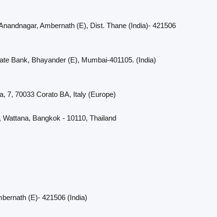
 Anandnagar, Ambernath (E), Dist. Thane (India)- 421506
cate Bank, Bhayander (E), Mumbai-401105. (India)
a, 7, 70033 Corato BA, Italy (Europe)
, Wattana, Bangkok - 10110, Thailand
bernath (E)- 421506 (India)