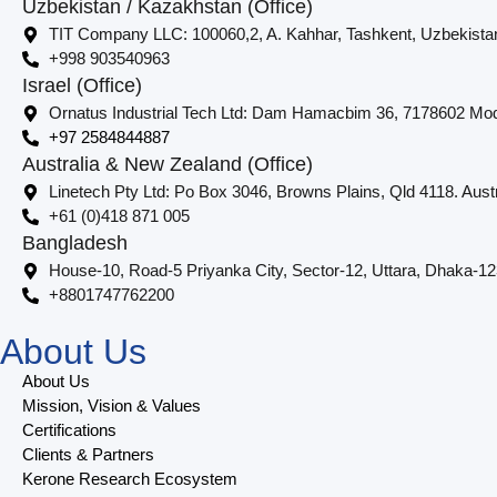
Uzbekistan / Kazakhstan (Office)
TIT Company LLC: 100060,2, A. Kahhar, Tashkent, Uzbekista
+998 903540963
Israel (Office)
Ornatus Industrial Tech Ltd: Dam Hamacbim 36, 7178602 Modi
+97 2584844887
Australia & New Zealand (Office)
Linetech Pty Ltd: Po Box 3046, Browns Plains, Qld 4118. Austr
+61 (0)418 871 005
Bangladesh
House-10, Road-5 Priyanka City, Sector-12, Uttara, Dhaka-1
+8801747762200
About Us
About Us
Mission, Vision & Values
Certifications
Clients & Partners
Kerone Research Ecosystem