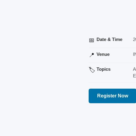
Date & Time
2
📅
Venue
I
📍
Topics
A
🏷️
E
Register Now