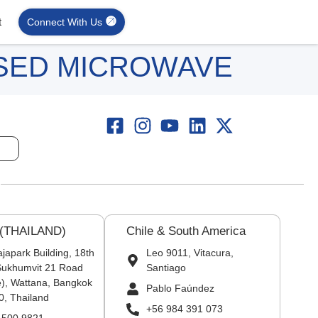
t
Connect With Us
ISED MICROWAVE
 (THAILAND)
Chile & South America
japark Building, 18th
Leo 9011, Vitacura,
 Sukhumvit 21 Road
Santiago
), Wattana, Bangkok
Pablo Faúndez
0, Thailand
+56 984 391 073