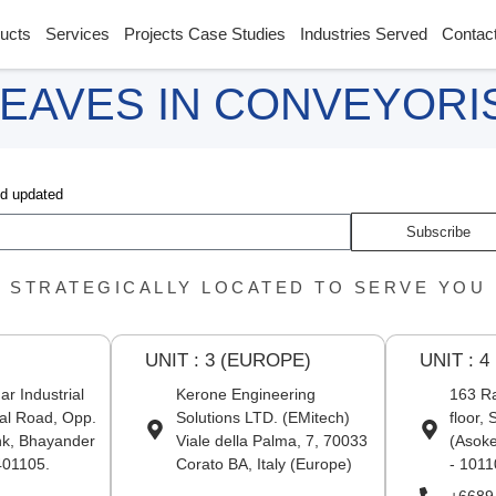
ucts
Services
Projects Case Studies
Industries Served
Contac
 LEAVES IN CONVEYOR
nd updated
Subscribe
STRATEGICALLY LOCATED TO SERVE YOU
UNIT : 3 (EUROPE)
UNIT : 4
r Industrial
Kerone Engineering
163 Ra
al Road, Opp.
Solutions LTD. (EMitech)
floor,
nk, Bhayander
Viale della Palma, 7, 70033
(Asoke
401105.
Corato BA, Italy (Europe)
- 1011