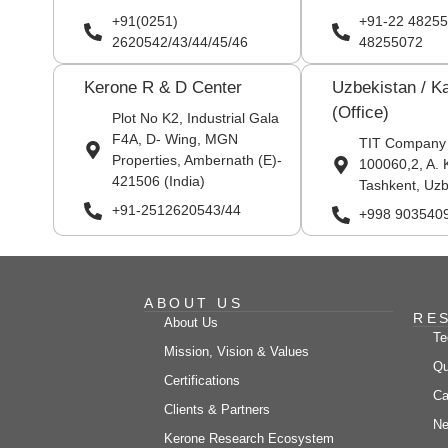
+91(0251)
+91-22 48255
2620542/43/44/45/46
48255072
Kerone R & D Center
Uzbekistan / K
(Office)
Plot No K2, Industrial Gala
F4A, D- Wing, MGN
TIT Company
Properties, Ambernath (E)-
100060,2, A. 
421506 (India)
Tashkent, Uzb
+91-2512620543/44
+998 903540
ABOUT US
RE
About Us
Te
Mission, Vision & Values
Qu
Certifications
Ca
Clients & Partners
Ne
Kerone Research Ecosystem