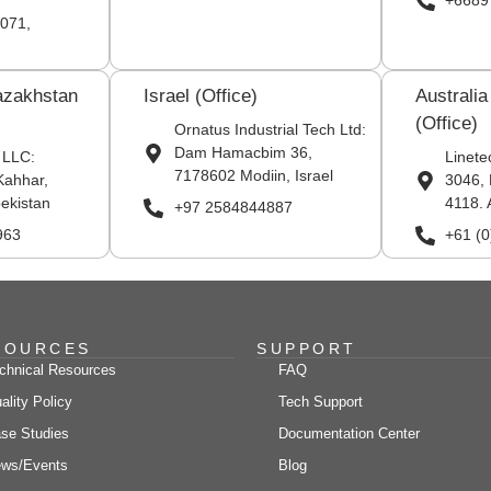
+6689
071,
azakhstan
Israel (Office)
Australi
(Office)
Ornatus Industrial Tech Ltd:
Dam Hamacbim 36,
 LLC:
Linete
7178602 Modiin, Israel
Kahhar,
3046, 
ekistan
4118. 
+97 2584844887
963
+61 (
SOURCES
SUPPORT
chnical Resources
FAQ
ality Policy
Tech Support
se Studies
Documentation Center
ws/Events
Blog