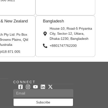
 500 9821
a & New Zealand
Bangladesh
House-10, Road-5 Priyanka
City, Sector-12, Uttara,
ch Pty Ltd: Po Box
Dhaka-1230, Bangladesh
Browns Plains, Qld
Australia
+8801747762200
0)418 871 005
CONNECT
Subscribe