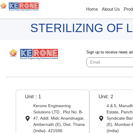
Home
About Us
Prod
STERILIZING OF
Sign up to receive news a
Unit : 1
Unit: 2
Kerone Engineering
4 & 5, Marudha
Solutions LTD., Plot No. B-
Estate, Panch
47, Addl. Midc Anandnagar,
Syndicate Ba
Ambernath (E), Dist. Thane
(E), Mumbai-
(India)- 421506
(India)