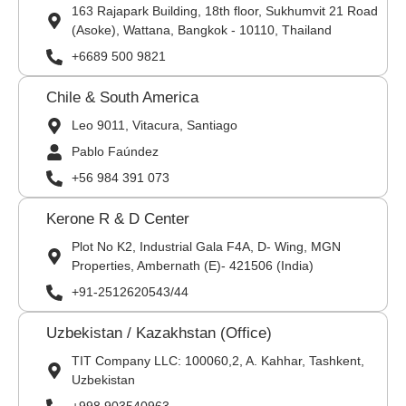
163 Rajapark Building, 18th floor, Sukhumvit 21 Road
(Asoke), Wattana, Bangkok - 10110, Thailand
+6689 500 9821
Chile & South America
Leo 9011, Vitacura, Santiago
Pablo Faúndez
+56 984 391 073
Kerone R & D Center
Plot No K2, Industrial Gala F4A, D- Wing, MGN
Properties, Ambernath (E)- 421506 (India)
+91-2512620543/44
Uzbekistan / Kazakhstan (Office)
TIT Company LLC: 100060,2, A. Kahhar, Tashkent,
Uzbekistan