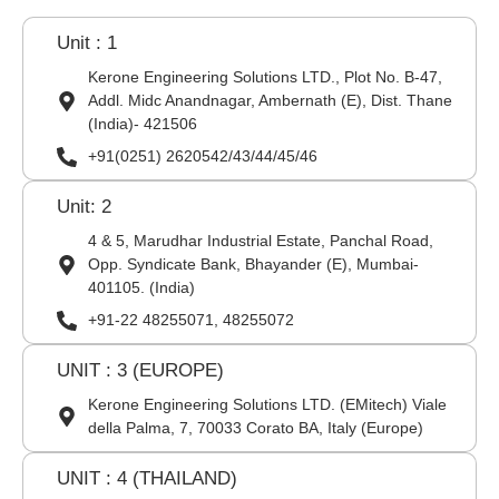
Unit : 1
Kerone Engineering Solutions LTD., Plot No. B-47,
Addl. Midc Anandnagar, Ambernath (E), Dist. Thane
(India)- 421506
+91(0251) 2620542/43/44/45/46
Unit: 2
4 & 5, Marudhar Industrial Estate, Panchal Road,
Opp. Syndicate Bank, Bhayander (E), Mumbai-
401105. (India)
+91-22 48255071, 48255072
UNIT : 3 (EUROPE)
Kerone Engineering Solutions LTD. (EMitech) Viale
della Palma, 7, 70033 Corato BA, Italy (Europe)
UNIT : 4 (THAILAND)