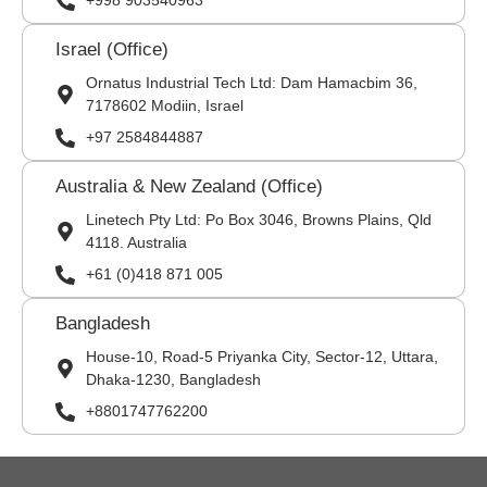
+998 903540963
Israel (Office)
Ornatus Industrial Tech Ltd: Dam Hamacbim 36,
7178602 Modiin, Israel
+97 2584844887
Australia & New Zealand (Office)
Linetech Pty Ltd: Po Box 3046, Browns Plains, Qld
4118. Australia
+61 (0)418 871 005
Bangladesh
House-10, Road-5 Priyanka City, Sector-12, Uttara,
Dhaka-1230, Bangladesh
+8801747762200