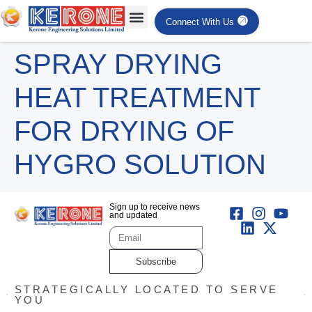
Connect With Us
SPRAY DRYING
HEAT TREATMENT
FOR DRYING OF
HYGRO SOLUTION
Sign up to receive news
and updated
Subscribe
STRATEGICALLY LOCATED TO SERVE
YOU