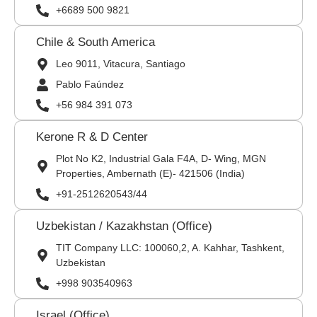
+6689 500 9821
Chile & South America
Leo 9011, Vitacura, Santiago
Pablo Faúndez
+56 984 391 073
Kerone R & D Center
Plot No K2, Industrial Gala F4A, D- Wing, MGN
Properties, Ambernath (E)- 421506 (India)
+91-2512620543/44
Uzbekistan / Kazakhstan (Office)
TIT Company LLC: 100060,2, A. Kahhar, Tashkent,
Uzbekistan
+998 903540963
Israel (Office)