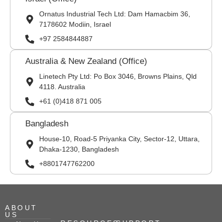
Ornatus Industrial Tech Ltd: Dam Hamacbim 36,
7178602 Modiin, Israel
+97 2584844887
Australia & New Zealand (Office)
Linetech Pty Ltd: Po Box 3046, Browns Plains, Qld
4118. Australia
+61 (0)418 871 005
Bangladesh
House-10, Road-5 Priyanka City, Sector-12, Uttara,
Dhaka-1230, Bangladesh
+8801747762200
ABOUT
US