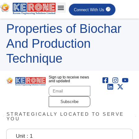
Connect With Us
Properties of Biochar
And Production
Technique
Sign up to receive news
and updated
Subscribe
STRATEGICALLY LOCATED TO SERVE
YOU
Unit : 1