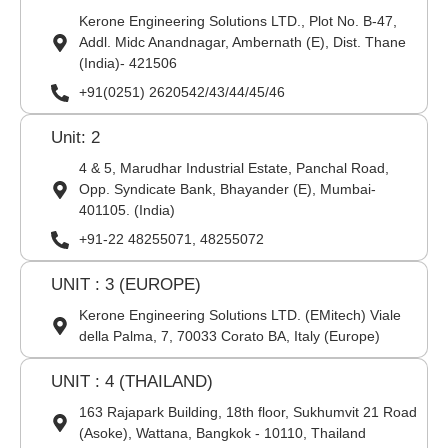
Kerone Engineering Solutions LTD., Plot No. B-47,
Addl. Midc Anandnagar, Ambernath (E), Dist. Thane
(India)- 421506
+91(0251) 2620542/43/44/45/46
Unit: 2
4 & 5, Marudhar Industrial Estate, Panchal Road,
Opp. Syndicate Bank, Bhayander (E), Mumbai-
401105. (India)
+91-22 48255071, 48255072
UNIT : 3 (EUROPE)
Kerone Engineering Solutions LTD. (EMitech) Viale
della Palma, 7, 70033 Corato BA, Italy (Europe)
UNIT : 4 (THAILAND)
163 Rajapark Building, 18th floor, Sukhumvit 21 Road
(Asoke), Wattana, Bangkok - 10110, Thailand