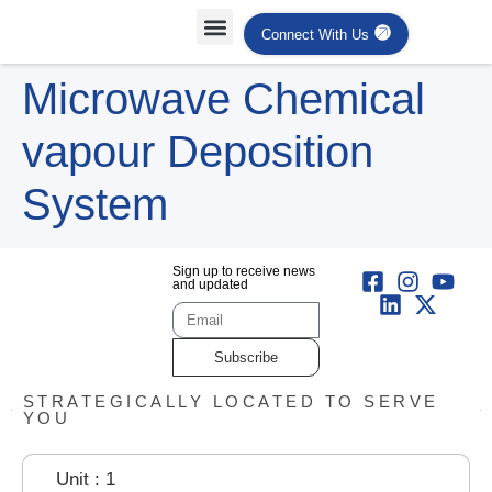
Connect With Us
Projects Case Studies
Industries Served
Microwave Chemical
vapour Deposition
System
Sign up to receive news
and updated
Subscribe
STRATEGICALLY LOCATED TO SERVE
YOU
Unit : 1