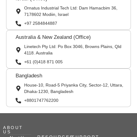
Ornatus Industrial Tech Ltd: Dam Hamacbim 36,
7178602 Modiin, Israel
+97 2584844887
Australia & New Zealand (Office)
Linetech Pty Ltd: Po Box 3046, Browns Plains, Qld
4118. Australia
+61 (0)418 871 005
Bangladesh
House-10, Road-5 Priyanka City, Sector-12, Uttara,
Dhaka-1230, Bangladesh
+8801747762200
ABOUT
US