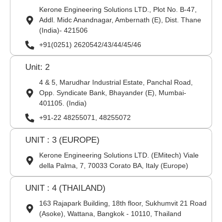
Kerone Engineering Solutions LTD., Plot No. B-47,
Addl. Midc Anandnagar, Ambernath (E), Dist. Thane
(India)- 421506
+91(0251) 2620542/43/44/45/46
Unit: 2
4 & 5, Marudhar Industrial Estate, Panchal Road,
Opp. Syndicate Bank, Bhayander (E), Mumbai-
401105. (India)
+91-22 48255071, 48255072
UNIT : 3 (EUROPE)
Kerone Engineering Solutions LTD. (EMitech) Viale
della Palma, 7, 70033 Corato BA, Italy (Europe)
UNIT : 4 (THAILAND)
163 Rajapark Building, 18th floor, Sukhumvit 21 Road
(Asoke), Wattana, Bangkok - 10110, Thailand