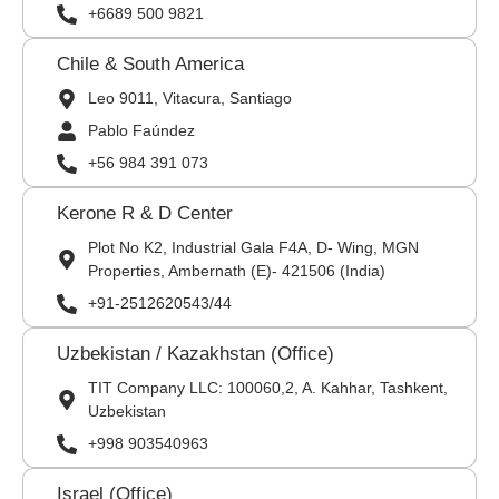
+6689 500 9821
Chile & South America
Leo 9011, Vitacura, Santiago
Pablo Faúndez
+56 984 391 073
Kerone R & D Center
Plot No K2, Industrial Gala F4A, D- Wing, MGN
Properties, Ambernath (E)- 421506 (India)
+91-2512620543/44
Uzbekistan / Kazakhstan (Office)
TIT Company LLC: 100060,2, A. Kahhar, Tashkent,
Uzbekistan
+998 903540963
Israel (Office)