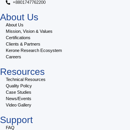
+8801747762200
About Us
About Us
Mission, Vision & Values
Certifications
Clients & Partners
Kerone Research Ecosystem
Careers
Resources
Technical Resources
Quality Policy
Case Studies
News/Events
Video Gallery
Support
FAQ