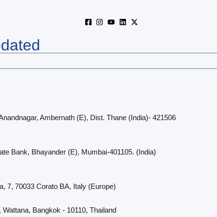
pdated
 Anandnagar, Ambernath (E), Dist. Thane (India)- 421506
cate Bank, Bhayander (E), Mumbai-401105. (India)
a, 7, 70033 Corato BA, Italy (Europe)
, Wattana, Bangkok - 10110, Thailand