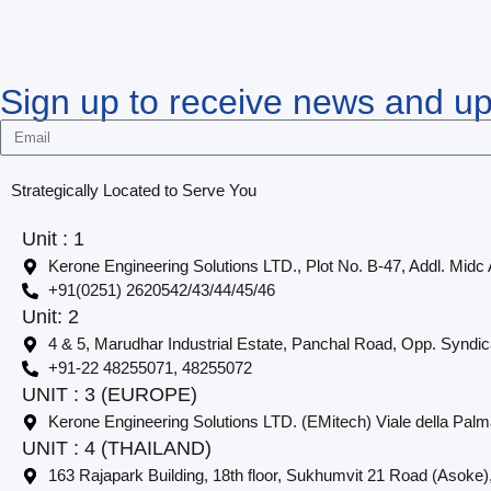
Sign up to receive news and u
Strategically Located to Serve You
Unit : 1
Kerone Engineering Solutions LTD., Plot No. B-47, Addl. Midc
+91(0251) 2620542/43/44/45/46
Unit: 2
4 & 5, Marudhar Industrial Estate, Panchal Road, Opp. Syndi
+91-22 48255071, 48255072
UNIT : 3 (EUROPE)
Kerone Engineering Solutions LTD. (EMitech) Viale della Palm
UNIT : 4 (THAILAND)
163 Rajapark Building, 18th floor, Sukhumvit 21 Road (Asoke)