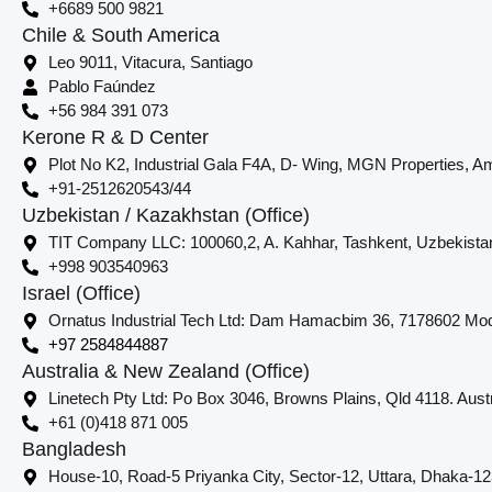
+6689 500 9821
Chile & South America
Leo 9011, Vitacura, Santiago
Pablo Faúndez
+56 984 391 073
Kerone R & D Center
Plot No K2, Industrial Gala F4A, D- Wing, MGN Properties, Am
+91-2512620543/44
Uzbekistan / Kazakhstan (Office)
TIT Company LLC: 100060,2, A. Kahhar, Tashkent, Uzbekista
+998 903540963
Israel (Office)
Ornatus Industrial Tech Ltd: Dam Hamacbim 36, 7178602 Modi
+97 2584844887
Australia & New Zealand (Office)
Linetech Pty Ltd: Po Box 3046, Browns Plains, Qld 4118. Austr
+61 (0)418 871 005
Bangladesh
House-10, Road-5 Priyanka City, Sector-12, Uttara, Dhaka-1