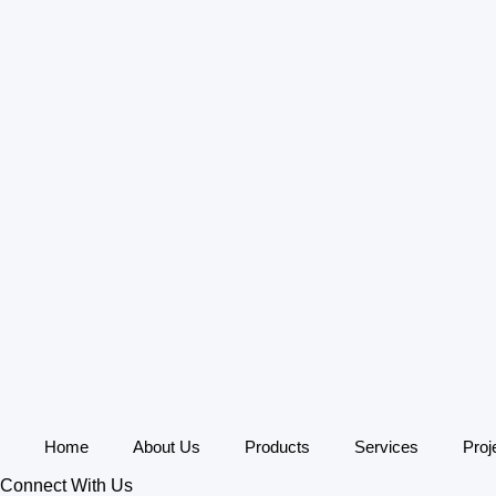
Home
About Us
Products
Services
Proj
Connect With Us