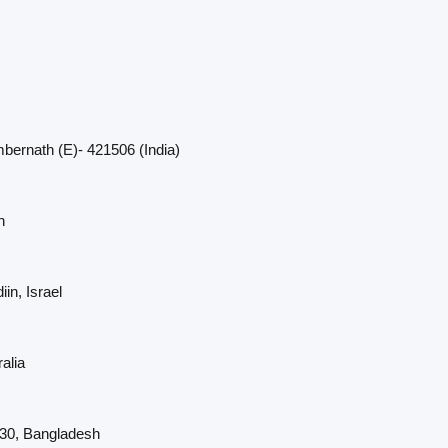
bernath (E)- 421506 (India)
n
in, Israel
alia
230, Bangladesh