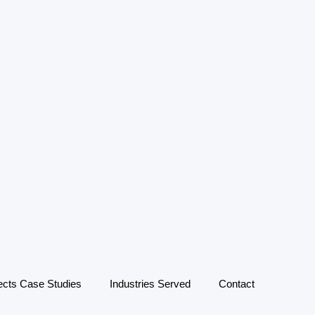
ects Case Studies
Industries Served
Contact