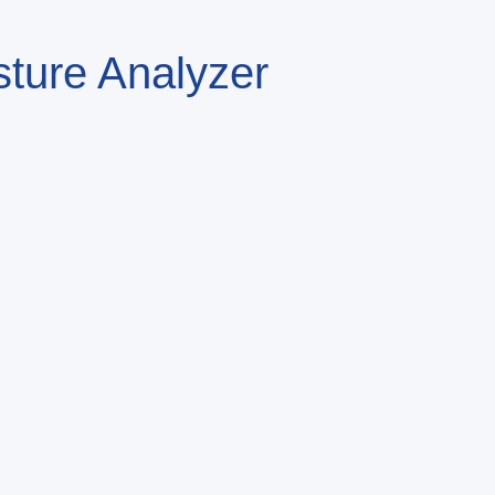
sture Analyzer