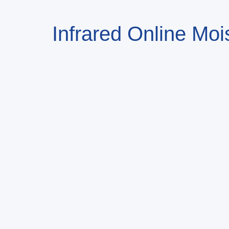
Infrared Online Moi