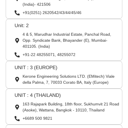
(India)- 421506
+91(0251) 2620542/43/44/45/46
Unit: 2
4 & 5, Marudhar Industrial Estate, Panchal Road,
Opp. Syndicate Bank, Bhayander (E), Mumbai-
401105. (India)
+91-22 48255071, 48255072
UNIT : 3 (EUROPE)
Kerone Engineering Solutions LTD. (EMitech) Viale
della Palma, 7, 70033 Corato BA, Italy (Europe)
UNIT : 4 (THAILAND)
163 Rajapark Building, 18th floor, Sukhumvit 21 Road
(Asoke), Wattana, Bangkok - 10110, Thailand
+6689 500 9821