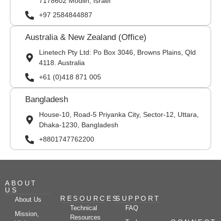
7178602 Modiin, Israel
+97 2584844887
Australia & New Zealand (Office)
Linetech Pty Ltd: Po Box 3046, Browns Plains, Qld
4118. Australia
+61 (0)418 871 005
Bangladesh
House-10, Road-5 Priyanka City, Sector-12, Uttara,
Dhaka-1230, Bangladesh
+8801747762200
ABOUT
US
RESOURCES
SUPPORT
About Us
Technical
FAQ
Mission,
Resources