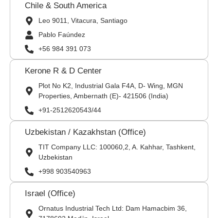
Chile & South America
Leo 9011, Vitacura, Santiago
Pablo Faúndez
+56 984 391 073
Kerone R & D Center
Plot No K2, Industrial Gala F4A, D- Wing, MGN
Properties, Ambernath (E)- 421506 (India)
+91-2512620543/44
Uzbekistan / Kazakhstan (Office)
TIT Company LLC: 100060,2, A. Kahhar, Tashkent,
Uzbekistan
+998 903540963
Israel (Office)
Ornatus Industrial Tech Ltd: Dam Hamacbim 36,