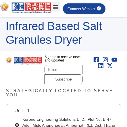
Connect With Us
Infrared Based Salt
Granules Dryer
Sign up to receive news
and updated
Subscribe
STRATEGICALLY LOCATED TO SERVE
YOU
Unit : 1
Kerone Engineering Solutions LTD., Plot No. B-47,
Addl. Midc Anandnagar, Ambernath (E), Dist. Thane