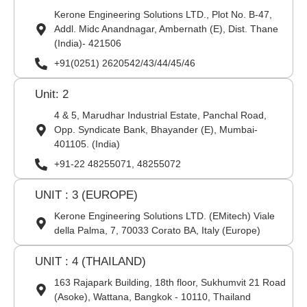
Kerone Engineering Solutions LTD., Plot No. B-47,
Addl. Midc Anandnagar, Ambernath (E), Dist. Thane
(India)- 421506
+91(0251) 2620542/43/44/45/46
Unit: 2
4 & 5, Marudhar Industrial Estate, Panchal Road,
Opp. Syndicate Bank, Bhayander (E), Mumbai-
401105. (India)
+91-22 48255071, 48255072
UNIT : 3 (EUROPE)
Kerone Engineering Solutions LTD. (EMitech) Viale
della Palma, 7, 70033 Corato BA, Italy (Europe)
UNIT : 4 (THAILAND)
163 Rajapark Building, 18th floor, Sukhumvit 21 Road
(Asoke), Wattana, Bangkok - 10110, Thailand