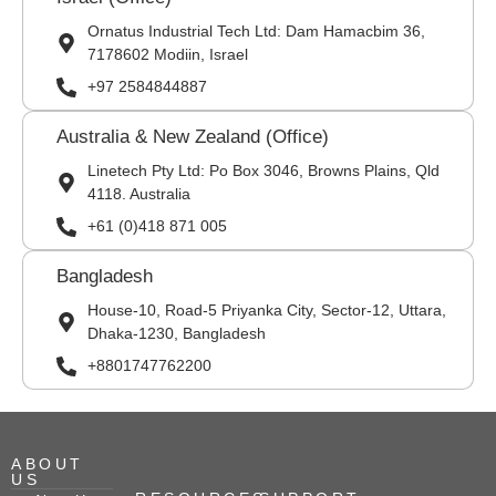
Ornatus Industrial Tech Ltd: Dam Hamacbim 36,
7178602 Modiin, Israel
+97 2584844887
Australia & New Zealand (Office)
Linetech Pty Ltd: Po Box 3046, Browns Plains, Qld
4118. Australia
+61 (0)418 871 005
Bangladesh
House-10, Road-5 Priyanka City, Sector-12, Uttara,
Dhaka-1230, Bangladesh
+8801747762200
ABOUT
US