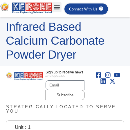
Connect With Us
Infrared Based
Calcium Carbonate
Powder Dryer
Sign up to receive news
and updated
Subscribe
STRATEGICALLY LOCATED TO SERVE
YOU
Unit : 1