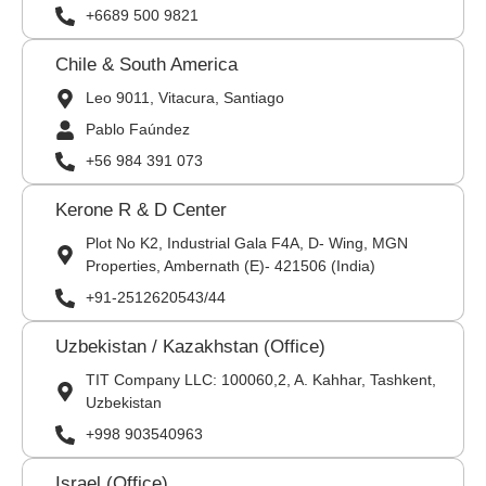
+6689 500 9821
Chile & South America
Leo 9011, Vitacura, Santiago
Pablo Faúndez
+56 984 391 073
Kerone R & D Center
Plot No K2, Industrial Gala F4A, D- Wing, MGN
Properties, Ambernath (E)- 421506 (India)
+91-2512620543/44
Uzbekistan / Kazakhstan (Office)
TIT Company LLC: 100060,2, A. Kahhar, Tashkent,
Uzbekistan
+998 903540963
Israel (Office)