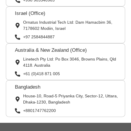
+998 903540963
Israel (Office)
Ornatus Industrial Tech Ltd: Dam Hamacbim 36,
7178602 Modiin, Israel
+97 2584844887
Australia & New Zealand (Office)
Linetech Pty Ltd: Po Box 3046, Browns Plains, Qld
4118. Australia
+61 (0)418 871 005
Bangladesh
House-10, Road-5 Priyanka City, Sector-12, Uttara,
Dhaka-1230, Bangladesh
+8801747762200