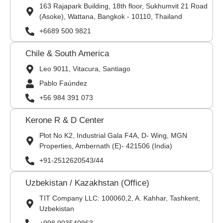
163 Rajapark Building, 18th floor, Sukhumvit 21 Road
(Asoke), Wattana, Bangkok - 10110, Thailand
+6689 500 9821
Chile & South America
Leo 9011, Vitacura, Santiago
Pablo Faúndez
+56 984 391 073
Kerone R & D Center
Plot No K2, Industrial Gala F4A, D- Wing, MGN
Properties, Ambernath (E)- 421506 (India)
+91-2512620543/44
Uzbekistan / Kazakhstan (Office)
TIT Company LLC: 100060,2, A. Kahhar, Tashkent,
Uzbekistan