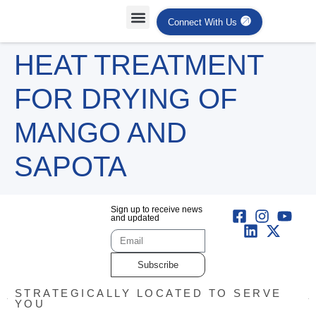
Connect With Us
Projects Case Studies
Industries Served
HEAT TREATMENT
FOR DRYING OF
MANGO AND
SAPOTA
Sign up to receive news
and updated
Subscribe
STRATEGICALLY LOCATED TO SERVE
YOU