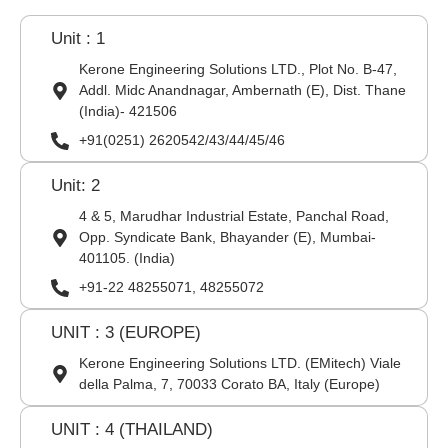
Unit : 1
Kerone Engineering Solutions LTD., Plot No. B-47,
Addl. Midc Anandnagar, Ambernath (E), Dist. Thane
(India)- 421506
+91(0251) 2620542/43/44/45/46
Unit: 2
4 & 5, Marudhar Industrial Estate, Panchal Road,
Opp. Syndicate Bank, Bhayander (E), Mumbai-
401105. (India)
+91-22 48255071, 48255072
UNIT : 3 (EUROPE)
Kerone Engineering Solutions LTD. (EMitech) Viale
della Palma, 7, 70033 Corato BA, Italy (Europe)
UNIT : 4 (THAILAND)