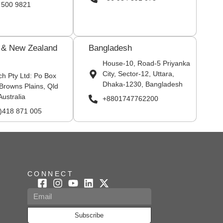
 500 9821
a & New Zealand
Bangladesh
House-10, Road-5 Priyanka
City, Sector-12, Uttara,
ch Pty Ltd: Po Box
Dhaka-1230, Bangladesh
Browns Plains, Qld
Australia
+8801747762200
0)418 871 005
CONNECT
Subscribe