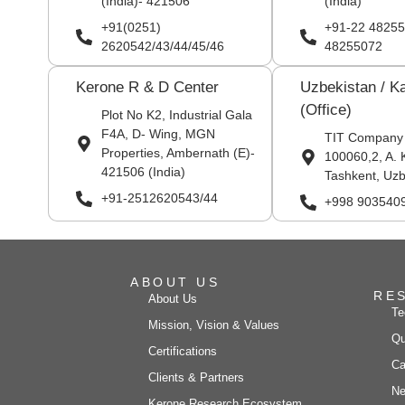
(India)- 421506
(India)
+91(0251)
+91-22 48255
2620542/43/44/45/46
48255072
Kerone R & D Center
Uzbekistan / K
(Office)
Plot No K2, Industrial Gala
F4A, D- Wing, MGN
TIT Company
Properties, Ambernath (E)-
100060,2, A. 
421506 (India)
Tashkent, Uzb
+91-2512620543/44
+998 903540
ABOUT US
RE
About Us
Te
Mission, Vision & Values
Qu
Certifications
Ca
Clients & Partners
Ne
Kerone Research Ecosystem