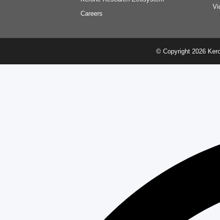
Vi
Careers
© Copyright 2026 Kero