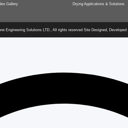
deo Gallery
Drying Applications & Solutions
ne Engineering Solutions LTD., All rights reserved Site Designed, Develop