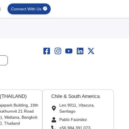
t
Connect With Us
 (THAILAND)
Chile & South America
japark Building, 18th
Leo 9011, Vitacura,
 Sukhumvit 21 Road
Santiago
), Wattana, Bangkok
Pablo Faúndez
0, Thailand
+56 984 391 073