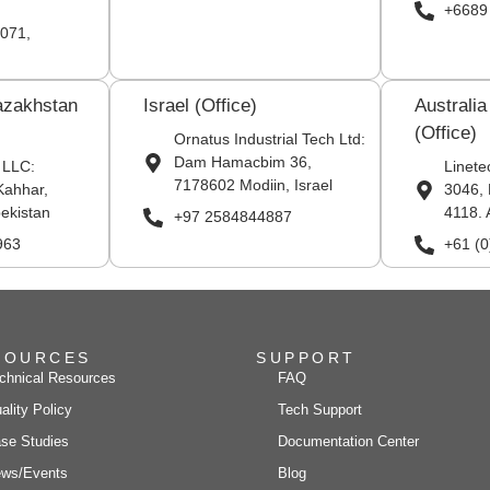
+6689
071,
azakhstan
Israel (Office)
Australi
(Office)
Ornatus Industrial Tech Ltd:
Dam Hamacbim 36,
 LLC:
Linete
7178602 Modiin, Israel
Kahhar,
3046, 
ekistan
4118. 
+97 2584844887
963
+61 (
SOURCES
SUPPORT
chnical Resources
FAQ
ality Policy
Tech Support
se Studies
Documentation Center
ws/Events
Blog