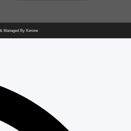
ed & Managed By Kerone