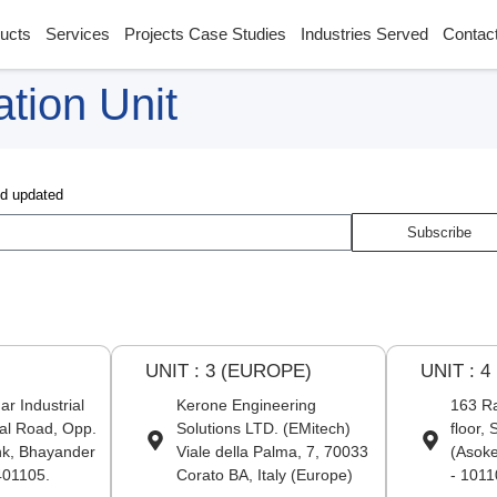
ucts
Services
Projects Case Studies
Industries Served
Contac
tion Unit
nd updated
Subscribe
U
UNIT : 3 (EUROPE)
UNIT : 4
r Industrial
Kerone Engineering
163 Ra
al Road, Opp.
Solutions LTD. (EMitech)
floor,
nk, Bhayander
Viale della Palma, 7, 70033
(Asoke
401105.
Corato BA, Italy (Europe)
- 1011