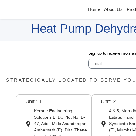
Home
About Us
Prod
Heat Pump Dehydra
Sign up to receive news a
STRATEGICALLY LOCATED TO SERVE YO
Unit : 1
Unit: 2
Kerone Engineering
4 & 5, Marudha
Solutions LTD., Plot No. B-
Estate, Panch
47, Addl. Midc Anandnagar,
Syndicate Ba
Ambernath (E), Dist. Thane
(E), Mumbai-