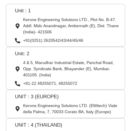
Unit : 1
Kerone Engineering Solutions LTD., Plot No. B-47,
Addl. Midc Anandnagar, Ambernath (E), Dist. Thane
(India)- 421506
+91(0251) 2620542/43/44/45/46
Unit: 2
4 & 5, Marudhar Industrial Estate, Panchal Road,
Opp. Syndicate Bank, Bhayander (E), Mumbai-
401105. (India)
+91-22 48255071, 48255072
UNIT : 3 (EUROPE)
Kerone Engineering Solutions LTD. (EMitech) Viale
della Palma, 7, 70033 Corato BA, Italy (Europe)
UNIT : 4 (THAILAND)