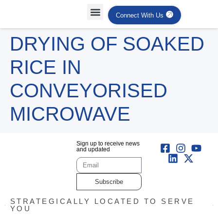
Connect With Us
Projects Case Studies
Industries Served
DRYING OF SOAKED
RICE IN
CONVEYORISED
MICROWAVE
Sign up to receive news
and updated
Subscribe
STRATEGICALLY LOCATED TO SERVE
YOU