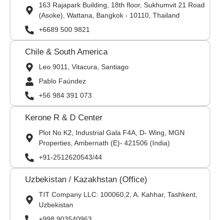
163 Rajapark Building, 18th floor, Sukhumvit 21 Road
(Asoke), Wattana, Bangkok - 10110, Thailand
+6689 500 9821
Chile & South America
Leo 9011, Vitacura, Santiago
Pablo Faúndez
+56 984 391 073
Kerone R & D Center
Plot No K2, Industrial Gala F4A, D- Wing, MGN
Properties, Ambernath (E)- 421506 (India)
+91-2512620543/44
Uzbekistan / Kazakhstan (Office)
TIT Company LLC: 100060,2, A. Kahhar, Tashkent,
Uzbekistan
+998 903540963