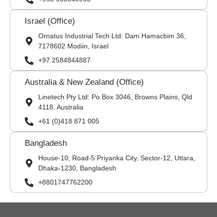
Israel (Office)
Ornatus Industrial Tech Ltd: Dam Hamacbim 36,
7178602 Modiin, Israel
+97 2584844887
Australia & New Zealand (Office)
Linetech Pty Ltd: Po Box 3046, Browns Plains, Qld
4118. Australia
+61 (0)418 871 005
Bangladesh
House-10, Road-5 Priyanka City, Sector-12, Uttara,
Dhaka-1230, Bangladesh
+8801747762200