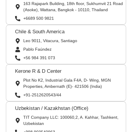
163 Rajapark Building, 18th floor, Sukhumvit 21 Road
(Asoke), Wattana, Bangkok - 10110, Thailand
+6689 500 9821
Chile & South America
Leo 9011, Vitacura, Santiago
Pablo Faúndez
+56 984 391 073
Kerone R & D Center
Plot No K2, Industrial Gala F4A, D- Wing, MGN
Properties, Ambernath (E)- 421506 (India)
+91-2512620543/44
Uzbekistan / Kazakhstan (Office)
TIT Company LLC: 100060,2, A. Kahhar, Tashkent,
Uzbekistan