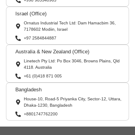
+998 903540963
Israel (Office)
Ornatus Industrial Tech Ltd: Dam Hamacbim 36,
7178602 Modiin, Israel
+97 2584844887
Australia & New Zealand (Office)
Linetech Pty Ltd: Po Box 3046, Browns Plains, Qld
4118. Australia
+61 (0)418 871 005
Bangladesh
House-10, Road-5 Priyanka City, Sector-12, Uttara,
Dhaka-1230, Bangladesh
+8801747762200