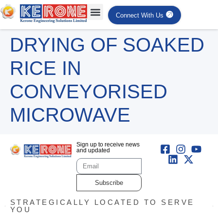
Connect With Us
DRYING OF SOAKED
RICE IN
CONVEYORISED
MICROWAVE
Sign up to receive news
and updated
Subscribe
STRATEGICALLY LOCATED TO SERVE
YOU