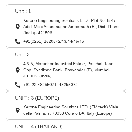
Unit : 1
Kerone Engineering Solutions LTD., Plot No. B-47,
Addl. Midc Anandnagar, Ambernath (E), Dist. Thane
(India)- 421506
+91(0251) 2620542/43/44/45/46
Unit: 2
4 & 5, Marudhar Industrial Estate, Panchal Road,
Opp. Syndicate Bank, Bhayander (E), Mumbai-
401105. (India)
+91-22 48255071, 48255072
UNIT : 3 (EUROPE)
Kerone Engineering Solutions LTD. (EMitech) Viale
della Palma, 7, 70033 Corato BA, Italy (Europe)
UNIT : 4 (THAILAND)