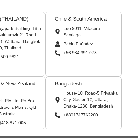
 (THAILAND)
Chile & South America
japark Building, 18th
Leo 9011, Vitacura,
 Sukhumvit 21 Road
Santiago
), Wattana, Bangkok
Pablo Faúndez
0, Thailand
+56 984 391 073
 500 9821
a & New Zealand
Bangladesh
House-10, Road-5 Priyanka
City, Sector-12, Uttara,
ch Pty Ltd: Po Box
Dhaka-1230, Bangladesh
Browns Plains, Qld
Australia
+8801747762200
0)418 871 005