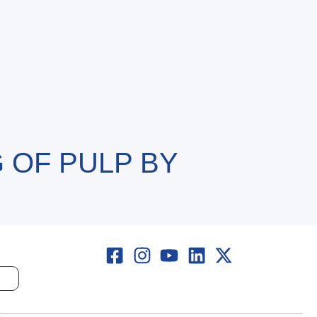
 OF PULP BY