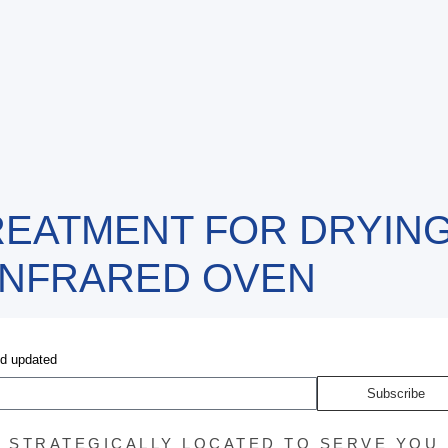
EATMENT FOR DRYING
INFRARED OVEN
nd updated
Subscribe
STRATEGICALLY LOCATED TO SERVE YOU