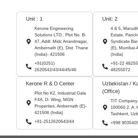
Unit : 1
Unit: 2
Kerone Engineering
4 & 5, Marudha
Solutions LTD., Plot No. B-
Estate, Panch
47, Addl. Midc Anandnagar,
Syndicate Ba
Ambernath (E), Dist. Thane
(E), Mumbai-
(India)- 421506
(India)
+91(0251)
+91-22 48255
2620542/43/44/45/46
48255072
Kerone R & D Center
Uzbekistan / K
(Office)
Plot No K2, Industrial Gala
F4A, D- Wing, MGN
TIT Company
Properties, Ambernath (E)-
100060,2, A. 
421506 (India)
Tashkent, Uzb
+91-2512620543/44
+998 903540