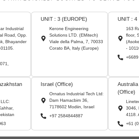
UNIT : 3 (EUROPE)
UNIT : 4
r Industrial
Kerone Engineering
163 Ra
al Road, Opp.
Solutions LTD. (EMitech)
floor,
nk, Bhayander
Viale della Palma, 7, 70033
(Asoke
401105.
Corato BA, Italy (Europe)
- 1011
+6689
071,
azakhstan
Israel (Office)
Australi
(Office)
Ornatus Industrial Tech Ltd:
Dam Hamacbim 36,
 LLC:
Linete
7178602 Modiin, Israel
Kahhar,
3046, 
ekistan
4118. 
+97 2584844887
963
+61 (