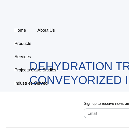
Home
About Us
Products
Services
DEHYDRATION TR
Projects Case Studies
CONVEYORIZED 
Industries Served
Contact
Sign up to receive news a
Connect With Us