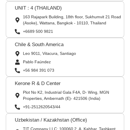
UNIT : 4 (THAILAND)
163 Rajapark Building, 18th floor, Sukhumvit 21 Road
(Asoke), Wattana, Bangkok - 10110, Thailand
+6689 500 9821
Chile & South America
Leo 9011, Vitacura, Santiago
Pablo Faúndez
+56 984 391 073
Kerone R & D Center
Plot No K2, Industrial Gala F4A, D- Wing, MGN
Properties, Ambernath (E)- 421506 (India)
+91-2512620543/44
Uzbekistan / Kazakhstan (Office)
TIT Company LLC: 100060,2, A. Kahhar, Tashkent,