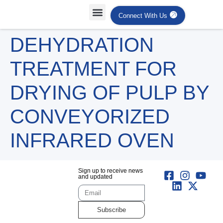
Connect With Us
Projects Case Studies
Industries Served
DEHYDRATION
TREATMENT FOR
DRYING OF PULP BY
CONVEYORIZED
INFRARED OVEN
Sign up to receive news
and updated
Subscribe