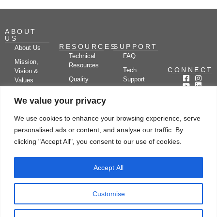
ABOUT
US
RESOURCES
SUPPORT
About Us
Technical
FAQ
Mission,
Resources
CONNECT
Tech
Vision &
Quality
Support
Values
Policy
Documentation
Certifications
We value your privacy
Case
Center
Clients &
Studies
Blog
Partners
We use cookies to enhance your browsing experience, serve
Subscribe
News/Events
personalised ads or content, and analyse our traffic. By
Drying
Kerone
Video
Applications
Research
clicking "Accept All", you consent to our use of cookies.
Gallery
& Solutions
Ecosystem
Careers
Accept All
Let's chat
Customise
© Copyright 2026 Kerone Engineering Solutions LTD., All rights reserved Site
Designed, Developed & Managed By Kerone