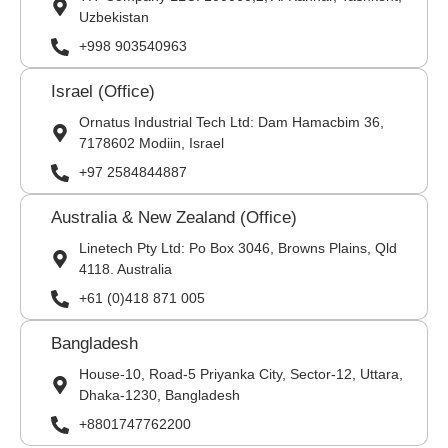
Uzbekistan
+998 903540963
Israel (Office)
Ornatus Industrial Tech Ltd: Dam Hamacbim 36,
7178602 Modiin, Israel
+97 2584844887
Australia & New Zealand (Office)
Linetech Pty Ltd: Po Box 3046, Browns Plains, Qld
4118. Australia
+61 (0)418 871 005
Bangladesh
House-10, Road-5 Priyanka City, Sector-12, Uttara,
Dhaka-1230, Bangladesh
+8801747762200