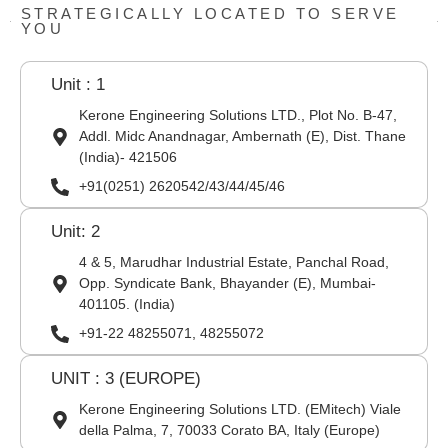
STRATEGICALLY LOCATED TO SERVE
YOU
Unit : 1
Kerone Engineering Solutions LTD., Plot No. B-47,
Addl. Midc Anandnagar, Ambernath (E), Dist. Thane
(India)- 421506
+91(0251) 2620542/43/44/45/46
Unit: 2
4 & 5, Marudhar Industrial Estate, Panchal Road,
Opp. Syndicate Bank, Bhayander (E), Mumbai-
401105. (India)
+91-22 48255071, 48255072
UNIT : 3 (EUROPE)
Kerone Engineering Solutions LTD. (EMitech) Viale
della Palma, 7, 70033 Corato BA, Italy (Europe)