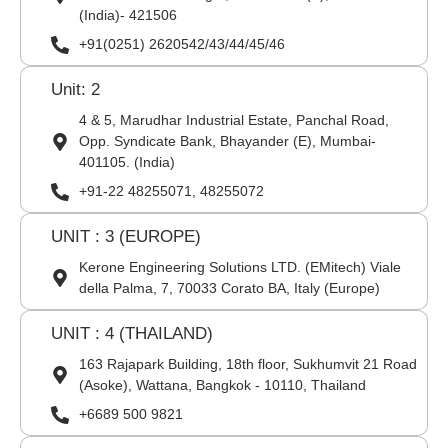
(India)- 421506
+91(0251) 2620542/43/44/45/46
Unit: 2
4 & 5, Marudhar Industrial Estate, Panchal Road,
Opp. Syndicate Bank, Bhayander (E), Mumbai-
401105. (India)
+91-22 48255071, 48255072
UNIT : 3 (EUROPE)
Kerone Engineering Solutions LTD. (EMitech) Viale
della Palma, 7, 70033 Corato BA, Italy (Europe)
UNIT : 4 (THAILAND)
163 Rajapark Building, 18th floor, Sukhumvit 21 Road
(Asoke), Wattana, Bangkok - 10110, Thailand
+6689 500 9821