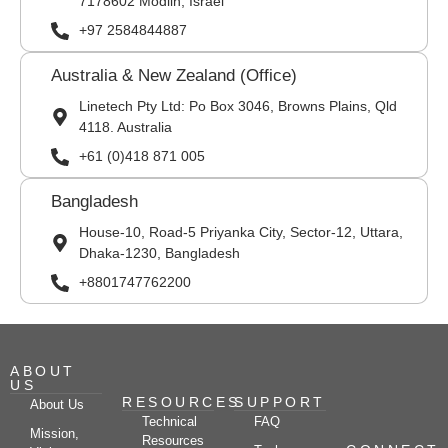
7178602 Modiin, Israel
+97 2584844887
Australia & New Zealand (Office)
Linetech Pty Ltd: Po Box 3046, Browns Plains, Qld
4118. Australia
+61 (0)418 871 005
Bangladesh
House-10, Road-5 Priyanka City, Sector-12, Uttara,
Dhaka-1230, Bangladesh
+8801747762200
ABOUT
US
RESOURCES
SUPPORT
About Us
Technical
FAQ
Mission,
Resources