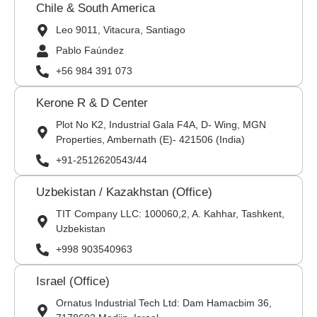
Chile & South America
Leo 9011, Vitacura, Santiago
Pablo Faúndez
+56 984 391 073
Kerone R & D Center
Plot No K2, Industrial Gala F4A, D- Wing, MGN
Properties, Ambernath (E)- 421506 (India)
+91-2512620543/44
Uzbekistan / Kazakhstan (Office)
TIT Company LLC: 100060,2, A. Kahhar, Tashkent,
Uzbekistan
+998 903540963
Israel (Office)
Ornatus Industrial Tech Ltd: Dam Hamacbim 36,