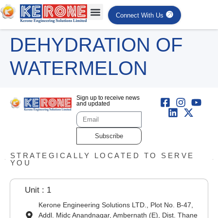
Connect With Us
DEHYDRATION OF
WATERMELON
Sign up to receive news
and updated
Subscribe
STRATEGICALLY LOCATED TO SERVE
YOU
Unit : 1
Kerone Engineering Solutions LTD., Plot No. B-47,
Addl. Midc Anandnagar, Ambernath (E), Dist. Thane