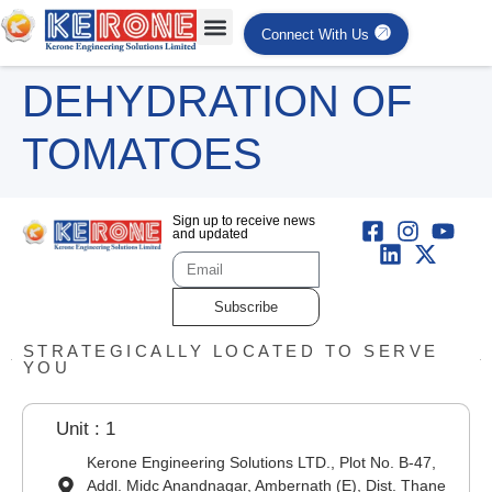
Connect With Us
DEHYDRATION OF
TOMATOES
Sign up to receive news
and updated
Subscribe
STRATEGICALLY LOCATED TO SERVE
YOU
Unit : 1
Kerone Engineering Solutions LTD., Plot No. B-47,
Addl. Midc Anandnagar, Ambernath (E), Dist. Thane