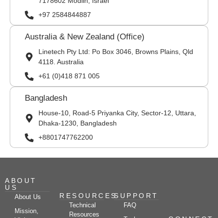
7178602 Modiin, Israel
+97 2584844887
Australia & New Zealand (Office)
Linetech Pty Ltd: Po Box 3046, Browns Plains, Qld
4118. Australia
+61 (0)418 871 005
Bangladesh
House-10, Road-5 Priyanka City, Sector-12, Uttara,
Dhaka-1230, Bangladesh
+8801747762200
ABOUT
US
RESOURCES
SUPPORT
About Us
Technical
FAQ
Mission,
Resources