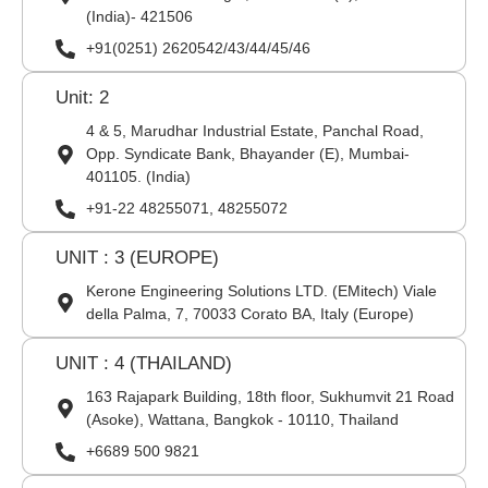
(India)- 421506
+91(0251) 2620542/43/44/45/46
Unit: 2
4 & 5, Marudhar Industrial Estate, Panchal Road,
Opp. Syndicate Bank, Bhayander (E), Mumbai-
401105. (India)
+91-22 48255071, 48255072
UNIT : 3 (EUROPE)
Kerone Engineering Solutions LTD. (EMitech) Viale
della Palma, 7, 70033 Corato BA, Italy (Europe)
UNIT : 4 (THAILAND)
163 Rajapark Building, 18th floor, Sukhumvit 21 Road
(Asoke), Wattana, Bangkok - 10110, Thailand
+6689 500 9821