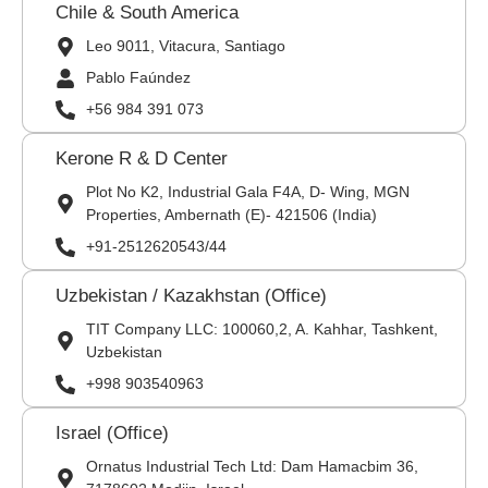
Chile & South America
Leo 9011, Vitacura, Santiago
Pablo Faúndez
+56 984 391 073
Kerone R & D Center
Plot No K2, Industrial Gala F4A, D- Wing, MGN
Properties, Ambernath (E)- 421506 (India)
+91-2512620543/44
Uzbekistan / Kazakhstan (Office)
TIT Company LLC: 100060,2, A. Kahhar, Tashkent,
Uzbekistan
+998 903540963
Israel (Office)
Ornatus Industrial Tech Ltd: Dam Hamacbim 36,