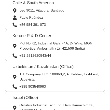
Chile & South America
Leo 9011, Vitacura, Santiago
Pablo Faúndez
+56 984 391 073
Kerone R & D Center
Plot No K2, Industrial Gala F4A, D- Wing, MGN
Properties, Ambernath (E)- 421506 (India)
+91-2512620543/44
Uzbekistan / Kazakhstan (Office)
TIT Company LLC: 100060,2, A. Kahhar, Tashkent,
Uzbekistan
+998 903540963
Israel (Office)
Ornatus Industrial Tech Ltd: Dam Hamacbim 36,