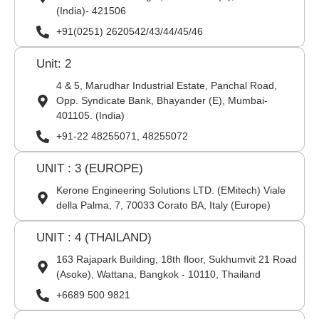
(India)- 421506
+91(0251) 2620542/43/44/45/46
Unit: 2
4 & 5, Marudhar Industrial Estate, Panchal Road,
Opp. Syndicate Bank, Bhayander (E), Mumbai-
401105. (India)
+91-22 48255071, 48255072
UNIT : 3 (EUROPE)
Kerone Engineering Solutions LTD. (EMitech) Viale
della Palma, 7, 70033 Corato BA, Italy (Europe)
UNIT : 4 (THAILAND)
163 Rajapark Building, 18th floor, Sukhumvit 21 Road
(Asoke), Wattana, Bangkok - 10110, Thailand
+6689 500 9821