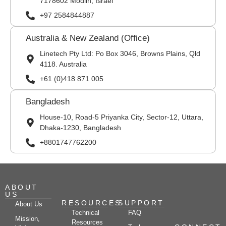
7178602 Modiin, Israel
+97 2584844887
Australia & New Zealand (Office)
Linetech Pty Ltd: Po Box 3046, Browns Plains, Qld
4118. Australia
+61 (0)418 871 005
Bangladesh
House-10, Road-5 Priyanka City, Sector-12, Uttara,
Dhaka-1230, Bangladesh
+8801747762200
ABOUT
US
RESOURCES
SUPPORT
About Us
Technical
FAQ
Mission,
Resources