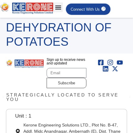
Connect With Us
DEHYDRATION OF
POTATOES
Sign up to receive news
and updated
Subscribe
STRATEGICALLY LOCATED TO SERVE
YOU
Unit : 1
Kerone Engineering Solutions LTD., Plot No. B-47,
Addl. Midc Anandnagar, Ambernath (E), Dist. Thane