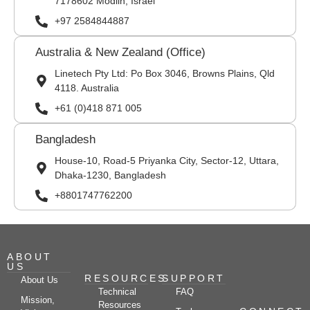
7178602 Modiin, Israel
+97 2584844887
Australia & New Zealand (Office)
Linetech Pty Ltd: Po Box 3046, Browns Plains, Qld
4118. Australia
+61 (0)418 871 005
Bangladesh
House-10, Road-5 Priyanka City, Sector-12, Uttara,
Dhaka-1230, Bangladesh
+8801747762200
ABOUT
US
RESOURCES
SUPPORT
About Us
Technical
FAQ
Mission,
Resources