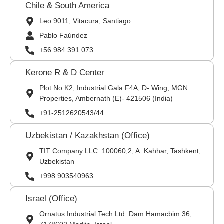
Chile & South America
Leo 9011, Vitacura, Santiago
Pablo Faúndez
+56 984 391 073
Kerone R & D Center
Plot No K2, Industrial Gala F4A, D- Wing, MGN
Properties, Ambernath (E)- 421506 (India)
+91-2512620543/44
Uzbekistan / Kazakhstan (Office)
TIT Company LLC: 100060,2, A. Kahhar, Tashkent,
Uzbekistan
+998 903540963
Israel (Office)
Ornatus Industrial Tech Ltd: Dam Hamacbim 36,