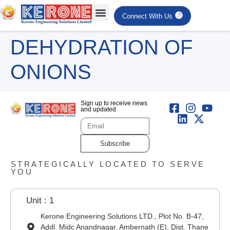
Connect With Us
DEHYDRATION OF
ONIONS
Sign up to receive news
and updated
Subscribe
STRATEGICALLY LOCATED TO SERVE
YOU
Unit : 1
Kerone Engineering Solutions LTD., Plot No. B-47,
Addl. Midc Anandnagar, Ambernath (E), Dist. Thane