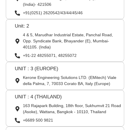
(India)- 421506
+91(0251) 2620542/43/44/45/46
Unit: 2
4 & 5, Marudhar Industrial Estate, Panchal Road,
Opp. Syndicate Bank, Bhayander (E), Mumbai-
401105. (India)
+91-22 48255071, 48255072
UNIT : 3 (EUROPE)
Kerone Engineering Solutions LTD. (EMitech) Viale
della Palma, 7, 70033 Corato BA, Italy (Europe)
UNIT : 4 (THAILAND)
163 Rajapark Building, 18th floor, Sukhumvit 21 Road
(Asoke), Wattana, Bangkok - 10110, Thailand
+6689 500 9821