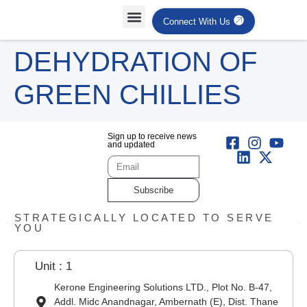
Connect With Us
Projects Case Studies
Industries Served
DEHYDRATION OF
GREEN CHILLIES
Sign up to receive news
and updated
Subscribe
STRATEGICALLY LOCATED TO SERVE
YOU
Unit : 1
Kerone Engineering Solutions LTD., Plot No. B-47,
Addl. Midc Anandnagar, Ambernath (E), Dist. Thane