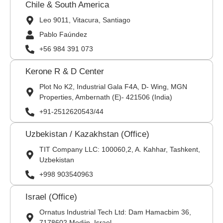
Chile & South America
Leo 9011, Vitacura, Santiago
Pablo Faúndez
+56 984 391 073
Kerone R & D Center
Plot No K2, Industrial Gala F4A, D- Wing, MGN
Properties, Ambernath (E)- 421506 (India)
+91-2512620543/44
Uzbekistan / Kazakhstan (Office)
TIT Company LLC: 100060,2, A. Kahhar, Tashkent,
Uzbekistan
+998 903540963
Israel (Office)
Ornatus Industrial Tech Ltd: Dam Hamacbim 36,
7178602 Modiin, Israel