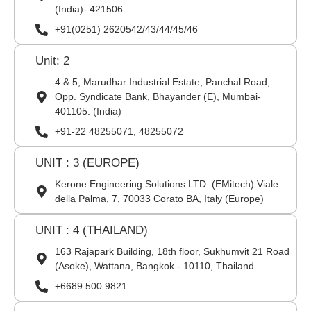
(India)- 421506
+91(0251) 2620542/43/44/45/46
Unit: 2
4 & 5, Marudhar Industrial Estate, Panchal Road,
Opp. Syndicate Bank, Bhayander (E), Mumbai-
401105. (India)
+91-22 48255071, 48255072
UNIT : 3 (EUROPE)
Kerone Engineering Solutions LTD. (EMitech) Viale
della Palma, 7, 70033 Corato BA, Italy (Europe)
UNIT : 4 (THAILAND)
163 Rajapark Building, 18th floor, Sukhumvit 21 Road
(Asoke), Wattana, Bangkok - 10110, Thailand
+6689 500 9821