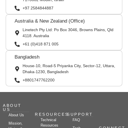
+97 2584844887
Australia & New Zealand (Office)
Linetech Pty Ltd: Po Box 3046, Browns Plains, Qld
4118. Australia
+61 (0)418 871 005
Bangladesh
House-10, Road-5 Priyanka City, Sector-12, Uttara,
Dhaka-1230, Bangladesh
+8801747762200
ABOUT
US
RESOURCES
SUPPORT
About Us
Technical
FAQ
Mission,
Resources
CONNECT