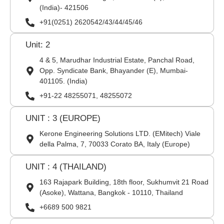
(India)- 421506
+91(0251) 2620542/43/44/45/46
Unit: 2
4 & 5, Marudhar Industrial Estate, Panchal Road,
Opp. Syndicate Bank, Bhayander (E), Mumbai-
401105. (India)
+91-22 48255071, 48255072
UNIT : 3 (EUROPE)
Kerone Engineering Solutions LTD. (EMitech) Viale
della Palma, 7, 70033 Corato BA, Italy (Europe)
UNIT : 4 (THAILAND)
163 Rajapark Building, 18th floor, Sukhumvit 21 Road
(Asoke), Wattana, Bangkok - 10110, Thailand
+6689 500 9821