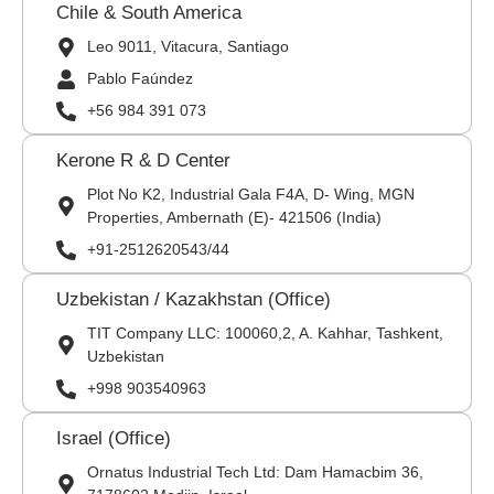
Chile & South America
Leo 9011, Vitacura, Santiago
Pablo Faúndez
+56 984 391 073
Kerone R & D Center
Plot No K2, Industrial Gala F4A, D- Wing, MGN
Properties, Ambernath (E)- 421506 (India)
+91-2512620543/44
Uzbekistan / Kazakhstan (Office)
TIT Company LLC: 100060,2, A. Kahhar, Tashkent,
Uzbekistan
+998 903540963
Israel (Office)
Ornatus Industrial Tech Ltd: Dam Hamacbim 36,