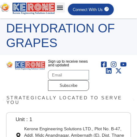
Connect With Us
DEHYDRATION OF
GRAPES
Sign up to receive news
and updated
Subscribe
STRATEGICALLY LOCATED TO SERVE
YOU
Unit : 1
Kerone Engineering Solutions LTD., Plot No. B-47,
Addl. Midc Anandnagar, Ambernath (E), Dist. Thane