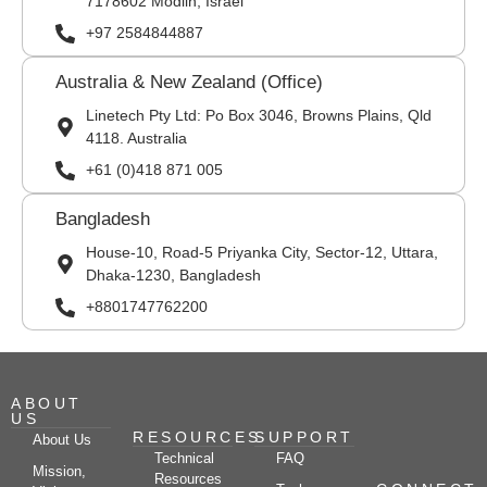
7178602 Modiin, Israel
+97 2584844887
Australia & New Zealand (Office)
Linetech Pty Ltd: Po Box 3046, Browns Plains, Qld
4118. Australia
+61 (0)418 871 005
Bangladesh
House-10, Road-5 Priyanka City, Sector-12, Uttara,
Dhaka-1230, Bangladesh
+8801747762200
ABOUT
US
RESOURCES
SUPPORT
About Us
Technical
FAQ
Mission,
Resources