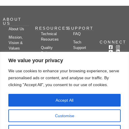
ABOUT
US
RESOURCES
SUPPORT
About Us
Technical
FAQ
Mission,
Resources
CONNECT
Tech
Vision &
Quality
Support
Values
Policy
Documentation
Certifications
We value your privacy
Case
Center
Clients &
Studies
Blog
Partners
We use cookies to enhance your browsing experience, serve
Subscribe
News/Events
personalised ads or content, and analyse our traffic. By
Drying
Kerone
Video
Applications
Research
clicking "Accept All", you consent to our use of cookies.
Gallery
& Solutions
Ecosystem
Careers
Accept All
Let's chat
Customise
© Copyright 2026 Kerone Engineering Solutions LTD., All rights reserved Site
Designed, Developed & Managed By Kerone