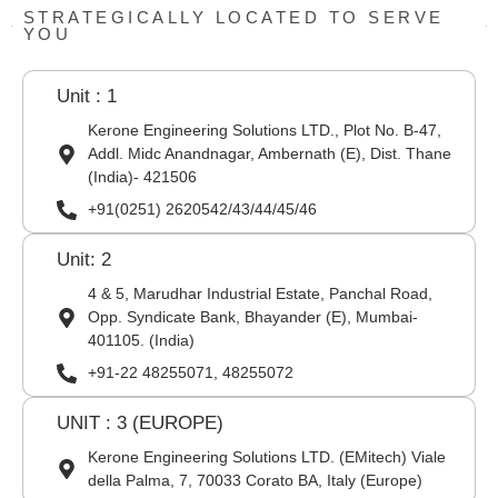
STRATEGICALLY LOCATED TO SERVE
YOU
Unit : 1
Kerone Engineering Solutions LTD., Plot No. B-47,
Addl. Midc Anandnagar, Ambernath (E), Dist. Thane
(India)- 421506
+91(0251) 2620542/43/44/45/46
Unit: 2
4 & 5, Marudhar Industrial Estate, Panchal Road,
Opp. Syndicate Bank, Bhayander (E), Mumbai-
401105. (India)
+91-22 48255071, 48255072
UNIT : 3 (EUROPE)
Kerone Engineering Solutions LTD. (EMitech) Viale
della Palma, 7, 70033 Corato BA, Italy (Europe)