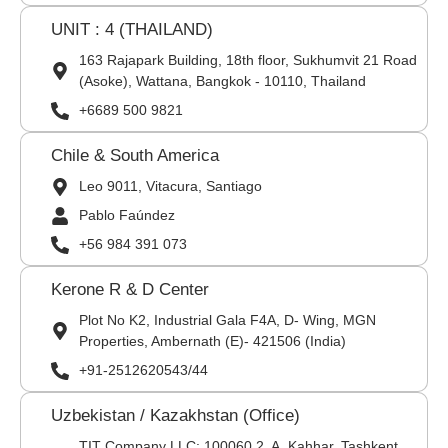
UNIT : 4 (THAILAND)
163 Rajapark Building, 18th floor, Sukhumvit 21 Road
(Asoke), Wattana, Bangkok - 10110, Thailand
+6689 500 9821
Chile & South America
Leo 9011, Vitacura, Santiago
Pablo Faúndez
+56 984 391 073
Kerone R & D Center
Plot No K2, Industrial Gala F4A, D- Wing, MGN
Properties, Ambernath (E)- 421506 (India)
+91-2512620543/44
Uzbekistan / Kazakhstan (Office)
TIT Company LLC: 100060,2, A. Kahhar, Tashkent,