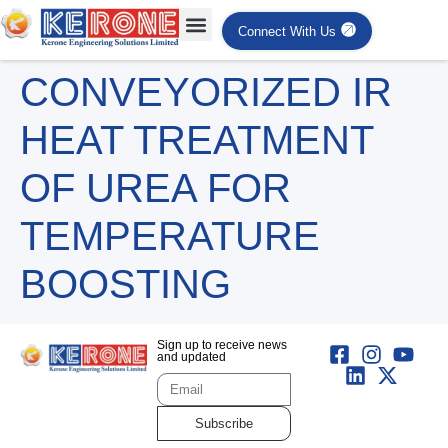
Connect With Us
CONVEYORIZED IR
HEAT TREATMENT
OF UREA FOR
TEMPERATURE
BOOSTING
Sign up to receive news
and updated
Subscribe