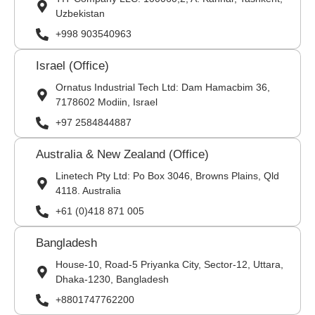
Uzbekistan
+998 903540963
Israel (Office)
Ornatus Industrial Tech Ltd: Dam Hamacbim 36,
7178602 Modiin, Israel
+97 2584844887
Australia & New Zealand (Office)
Linetech Pty Ltd: Po Box 3046, Browns Plains, Qld
4118. Australia
+61 (0)418 871 005
Bangladesh
House-10, Road-5 Priyanka City, Sector-12, Uttara,
Dhaka-1230, Bangladesh
+8801747762200