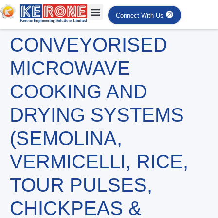
Connect With Us
CONVEYORISED
MICROWAVE
COOKING AND
DRYING SYSTEMS
(SEMOLINA,
VERMICELLI, RICE,
TOUR PULSES,
CHICKPEAS &