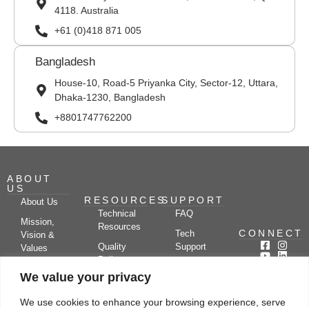
4118. Australia
+61 (0)418 871 005
Bangladesh
House-10, Road-5 Priyanka City, Sector-12, Uttara,
Dhaka-1230, Bangladesh
+8801747762200
ABOUT
US
RESOURCES
SUPPORT
About Us
Technical
FAQ
Mission,
Resources
CONNECT
Tech
Vision &
Quality
Support
Values
Policy
Documentation
Certifications
We value your privacy
Case
Center
Clients &
Studies
Blog
Partners
We use cookies to enhance your browsing experience, serve
Subscribe