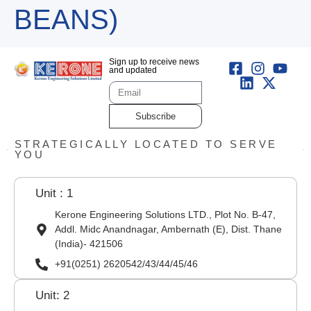
BEANS)
Sign up to receive news
and updated
Subscribe
STRATEGICALLY LOCATED TO SERVE
YOU
Unit : 1
Kerone Engineering Solutions LTD., Plot No. B-47,
Addl. Midc Anandnagar, Ambernath (E), Dist. Thane
(India)- 421506
+91(0251) 2620542/43/44/45/46
Unit: 2