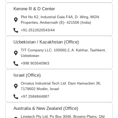
Kerone R & D Center
Plot No K2, Industrial Gala F4A, D- Wing, MGN
Properties, Ambernath (E)- 421506 (India)
+91-2512620543/44
Uzbekistan / Kazakhstan (Office)
TIT Company LLC: 100060,2, A. Kahhar, Tashkent,
Uzbekistan
+998 903540963
Israel (Office)
Ornatus Industrial Tech Ltd: Dam Hamacbim 36,
7178602 Modiin, Israel
+97 2584844887
Australia & New Zealand (Office)
Linetech Pty Ltd: Po Box 3046, Browns Plains, Qld