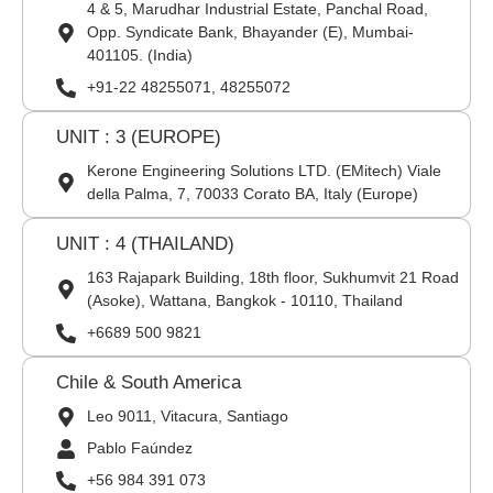
4 & 5, Marudhar Industrial Estate, Panchal Road,
Opp. Syndicate Bank, Bhayander (E), Mumbai-
401105. (India)
+91-22 48255071, 48255072
UNIT : 3 (EUROPE)
Kerone Engineering Solutions LTD. (EMitech) Viale
della Palma, 7, 70033 Corato BA, Italy (Europe)
UNIT : 4 (THAILAND)
163 Rajapark Building, 18th floor, Sukhumvit 21 Road
(Asoke), Wattana, Bangkok - 10110, Thailand
+6689 500 9821
Chile & South America
Leo 9011, Vitacura, Santiago
Pablo Faúndez
+56 984 391 073