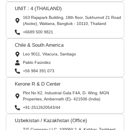
UNIT : 4 (THAILAND)
163 Rajapark Building, 18th floor, Sukhumvit 21 Road
(Asoke), Wattana, Bangkok - 10110, Thailand
+6689 500 9821
Chile & South America
Leo 9011, Vitacura, Santiago
Pablo Faúndez
+56 984 391 073
Kerone R & D Center
Plot No K2, Industrial Gala F4A, D- Wing, MGN
Properties, Ambernath (E)- 421506 (India)
+91-2512620543/44
Uzbekistan / Kazakhstan (Office)
TIT Company LLC: 100060,2, A. Kahhar, Tashkent,