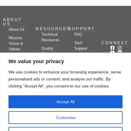
ABOUT
US
RESOURCES
SUPPORT
About Us
Technical
FAQ
Mission,
Resources
CONNECT
Tech
Vision &
Quality
Support
Values
Policy
Documentation
Certifications
We value your privacy
Case
Center
Clients &
Studies
Blog
Partners
We use cookies to enhance your browsing experience, serve
Subscribe
News/Events
personalised ads or content, and analyse our traffic. By
Drying
Kerone
Video
Applications
Research
clicking "Accept All", you consent to our use of cookies.
Gallery
& Solutions
Ecosystem
Careers
Accept All
Let's chat
Customise
© Copyright 2026 Kerone Engineering Solutions LTD., All rights reserved Site
Designed, Developed & Managed By Kerone