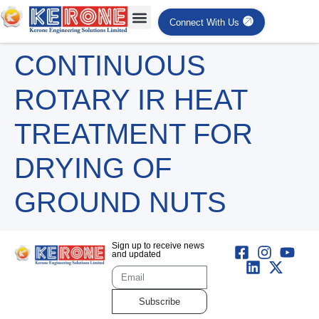
Connect With Us
CONTINUOUS
ROTARY IR HEAT
TREATMENT FOR
DRYING OF
GROUND NUTS
Sign up to receive news
and updated
Subscribe