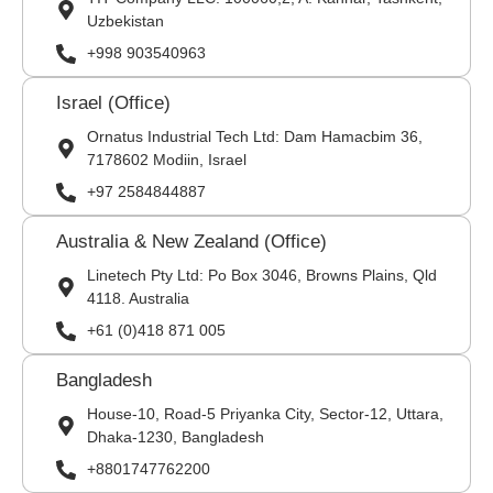
Uzbekistan
+998 903540963
Israel (Office)
Ornatus Industrial Tech Ltd: Dam Hamacbim 36,
7178602 Modiin, Israel
+97 2584844887
Australia & New Zealand (Office)
Linetech Pty Ltd: Po Box 3046, Browns Plains, Qld
4118. Australia
+61 (0)418 871 005
Bangladesh
House-10, Road-5 Priyanka City, Sector-12, Uttara,
Dhaka-1230, Bangladesh
+8801747762200