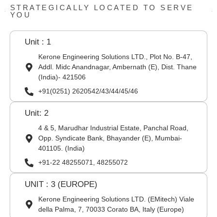
STRATEGICALLY LOCATED TO SERVE
YOU
Unit : 1
Kerone Engineering Solutions LTD., Plot No. B-47,
Addl. Midc Anandnagar, Ambernath (E), Dist. Thane
(India)- 421506
+91(0251) 2620542/43/44/45/46
Unit: 2
4 & 5, Marudhar Industrial Estate, Panchal Road,
Opp. Syndicate Bank, Bhayander (E), Mumbai-
401105. (India)
+91-22 48255071, 48255072
UNIT : 3 (EUROPE)
Kerone Engineering Solutions LTD. (EMitech) Viale
della Palma, 7, 70033 Corato BA, Italy (Europe)