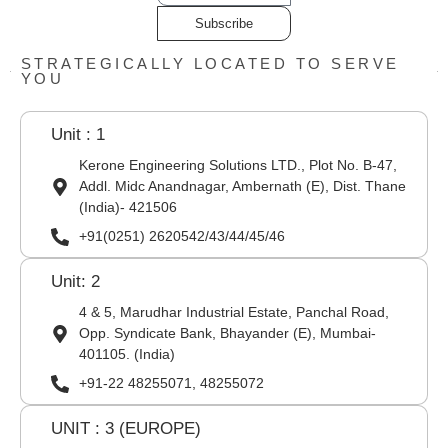
Subscribe
STRATEGICALLY LOCATED TO SERVE
YOU
Unit : 1
Kerone Engineering Solutions LTD., Plot No. B-47,
Addl. Midc Anandnagar, Ambernath (E), Dist. Thane
(India)- 421506
+91(0251) 2620542/43/44/45/46
Unit: 2
4 & 5, Marudhar Industrial Estate, Panchal Road,
Opp. Syndicate Bank, Bhayander (E), Mumbai-
401105. (India)
+91-22 48255071, 48255072
UNIT : 3 (EUROPE)