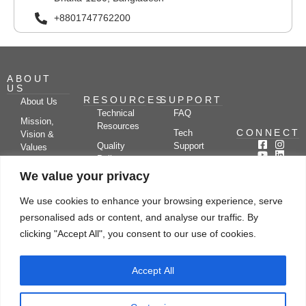
+8801747762200
ABOUT
US
RESOURCES
SUPPORT
About Us
Technical
FAQ
Mission,
Resources
CONNECT
Tech
Vision &
Quality
Support
Values
Policy
Documentation
Certifications
We value your privacy
Case
Center
Clients &
Studies
Blog
Partners
We use cookies to enhance your browsing experience, serve
Subscribe
News/Events
personalised ads or content, and analyse our traffic. By
Drying
Kerone
Video
Applications
Research
clicking "Accept All", you consent to our use of cookies.
Gallery
& Solutions
Ecosystem
Careers
Accept All
Let's chat