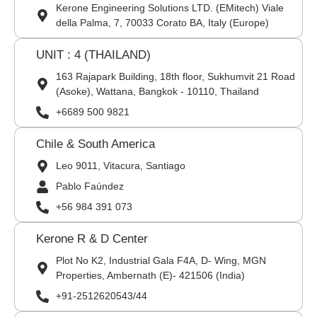
Kerone Engineering Solutions LTD. (EMitech) Viale
della Palma, 7, 70033 Corato BA, Italy (Europe)
UNIT : 4 (THAILAND)
163 Rajapark Building, 18th floor, Sukhumvit 21 Road
(Asoke), Wattana, Bangkok - 10110, Thailand
+6689 500 9821
Chile & South America
Leo 9011, Vitacura, Santiago
Pablo Faúndez
+56 984 391 073
Kerone R & D Center
Plot No K2, Industrial Gala F4A, D- Wing, MGN
Properties, Ambernath (E)- 421506 (India)
+91-2512620543/44