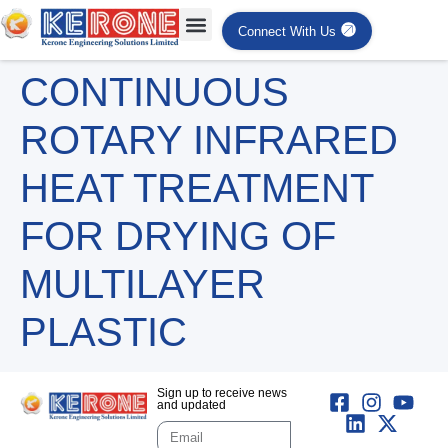
Connect With Us
CONTINUOUS
ROTARY INFRARED
HEAT TREATMENT
FOR DRYING OF
MULTILAYER
PLASTIC
Sign up to receive news
and updated