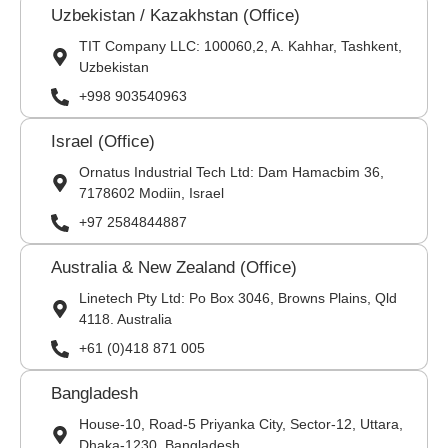
Uzbekistan / Kazakhstan (Office)
TIT Company LLC: 100060,2, A. Kahhar, Tashkent,
Uzbekistan
+998 903540963
Israel (Office)
Ornatus Industrial Tech Ltd: Dam Hamacbim 36,
7178602 Modiin, Israel
+97 2584844887
Australia & New Zealand (Office)
Linetech Pty Ltd: Po Box 3046, Browns Plains, Qld
4118. Australia
+61 (0)418 871 005
Bangladesh
House-10, Road-5 Priyanka City, Sector-12, Uttara,
Dhaka-1230, Bangladesh