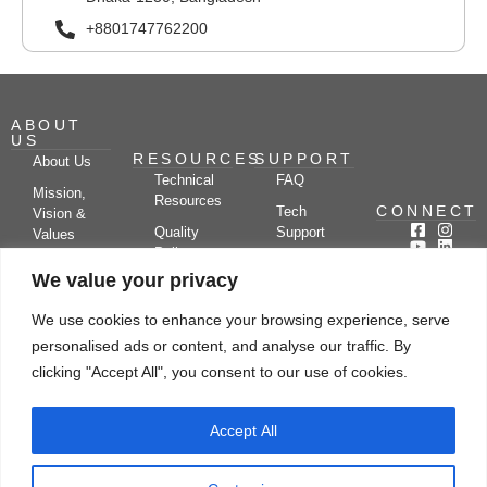
+8801747762200
ABOUT
US
RESOURCES
SUPPORT
About Us
Technical
FAQ
Mission,
Resources
CONNECT
Tech
Vision &
Quality
Support
Values
Policy
Documentation
Certifications
We value your privacy
Case
Center
Clients &
Studies
Blog
Partners
We use cookies to enhance your browsing experience, serve
Subscribe
News/Events
personalised ads or content, and analyse our traffic. By
Drying
Kerone
Video
Applications
Research
clicking "Accept All", you consent to our use of cookies.
Gallery
& Solutions
Ecosystem
Careers
Accept All
Let's chat