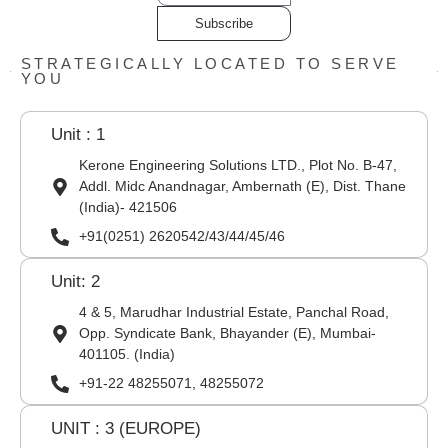
Subscribe
STRATEGICALLY LOCATED TO SERVE
YOU
Unit : 1
Kerone Engineering Solutions LTD., Plot No. B-47,
Addl. Midc Anandnagar, Ambernath (E), Dist. Thane
(India)- 421506
+91(0251) 2620542/43/44/45/46
Unit: 2
4 & 5, Marudhar Industrial Estate, Panchal Road,
Opp. Syndicate Bank, Bhayander (E), Mumbai-
401105. (India)
+91-22 48255071, 48255072
UNIT : 3 (EUROPE)