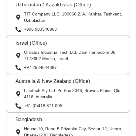
Uzbekistan / Kazakhstan (Office)
TIT Company LLC: 100060,2, A. Kahhar, Tashkent,
Uzbekistan
+998 903540963
Israel (Office)
Ornatus Industrial Tech Ltd: Dam Hamacbim 36,
7178602 Modiin, Israel
+97 2584844887
Australia & New Zealand (Office)
Linetech Pty Ltd: Po Box 3046, Browns Plains, Qld
4118. Australia
+61 (0)418 871 005
Bangladesh
House-10, Road-5 Priyanka City, Sector-12, Uttara,
Dhaka-1230, Bangladesh