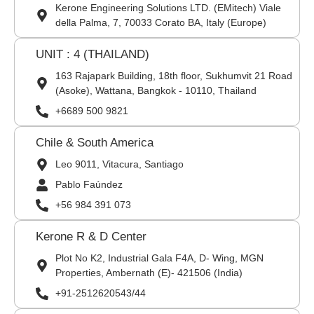
Kerone Engineering Solutions LTD. (EMitech) Viale
della Palma, 7, 70033 Corato BA, Italy (Europe)
UNIT : 4 (THAILAND)
163 Rajapark Building, 18th floor, Sukhumvit 21 Road
(Asoke), Wattana, Bangkok - 10110, Thailand
+6689 500 9821
Chile & South America
Leo 9011, Vitacura, Santiago
Pablo Faúndez
+56 984 391 073
Kerone R & D Center
Plot No K2, Industrial Gala F4A, D- Wing, MGN
Properties, Ambernath (E)- 421506 (India)
+91-2512620543/44