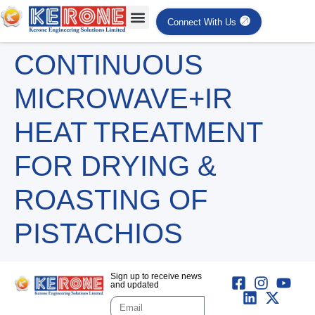
Connect With Us
CONTINUOUS
MICROWAVE+IR
HEAT TREATMENT
FOR DRYING &
ROASTING OF
PISTACHIOS
Sign up to receive news
and updated