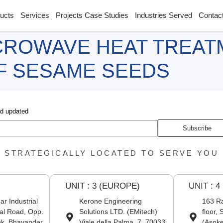
ucts
Services
Projects Case Studies
Industries Served
Contac
CROWAVE HEAT TREAT
OF SESAME SEEDS
nd updated
Subscribe
STRATEGICALLY LOCATED TO SERVE YOU
UNIT : 3 (EUROPE)
UNIT : 4
r Industrial
Kerone Engineering
163 Ra
al Road, Opp.
Solutions LTD. (EMitech)
floor,
nk, Bhayander
Viale della Palma, 7, 70033
(Asoke