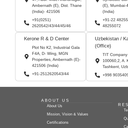
Ambernath (E), Dist. Thane
(E), Mumbai-
(India)- 421506
(India)
+91(0251)
+91-22 48255
2620542/43/44/45/46
48255072
Kerone R & D Center
Uzbekistan / K
(Office)
Plot No K2, Industrial Gala
F4A, D- Wing, MGN
TIT Company
Properties, Ambernath (E)-
100060,2, A. 
421506 (India)
Tashkent, Uzb
+91-2512620543/44
+998 903540
ABOUT US
RE
About Us
Te
Mission, Vision & Values
Qu
Certifications
Ca