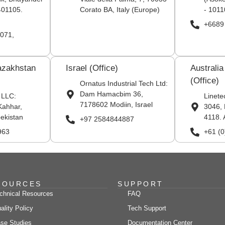
401105.
Corato BA, Italy (Europe)
- 1011
+6689
071,
azakhstan
Israel (Office)
Australi
(Office)
Ornatus Industrial Tech Ltd:
Dam Hamacbim 36,
 LLC:
Linete
7178602 Modiin, Israel
Kahhar,
3046, 
ekistan
4118. 
+97 2584844887
963
+61 (
SOURCES
SUPPORT
chnical Resources
FAQ
ality Policy
Tech Support
se Studies
Documentation Center