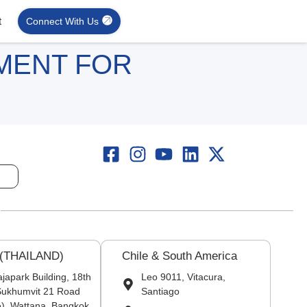
t
Connect With Us
MENT FOR
 (THAILAND)
Chile & South America
japark Building, 18th
Leo 9011, Vitacura,
 Sukhumvit 21 Road
Santiago
), Wattana, Bangkok