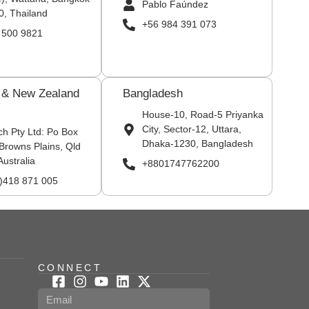
Pablo Faúndez
0, Thailand
+56 984 391 073
 500 9821
a & New Zealand
Bangladesh
House-10, Road-5 Priyanka
City, Sector-12, Uttara,
ch Pty Ltd: Po Box
Dhaka-1230, Bangladesh
Browns Plains, Qld
Australia
+8801747762200
0)418 871 005
CONNECT