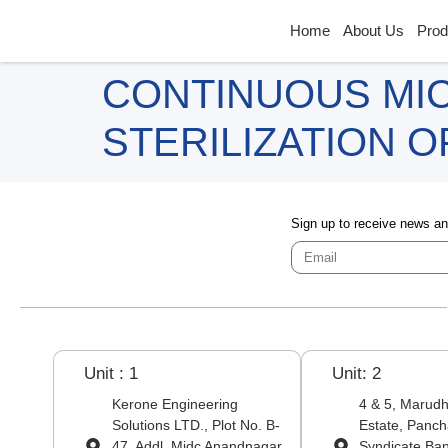
Home
About Us
Prod
CONTINUOUS MI
STERILIZATION 
Sign up to receive news a
Unit : 1
Unit: 2
Kerone Engineering
4 & 5, Marudha
Solutions LTD., Plot No. B-
Estate, Panch
47, Addl. Midc Anandnagar,
Syndicate Ba