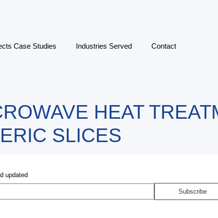
ects Case Studies
Industries Served
Contact
CROWAVE HEAT TREAT
ERIC SLICES
nd updated
Subscribe