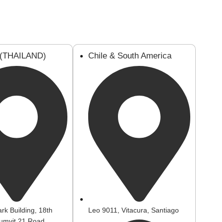
 (THAILAND)
Chile & South America
rk Building, 18th
Leo 9011, Vitacura, Santiago
humvit 21 Road