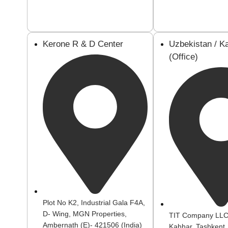
Kerone R & D Center
Uzbekistan / K
(Office)
Plot No K2, Industrial Gala F4A,
D- Wing, MGN Properties,
TIT Company LLC:
Ambernath (E)- 421506 (India)
Kahhar, Tashkent,