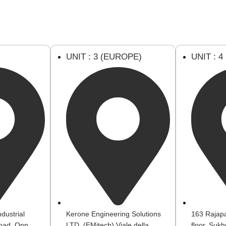
U
UNIT : 3 (EUROPE)
UNIT : 4
dustrial
Kerone Engineering Solutions
163 Rajapa
oad, Opp.
LTD. (EMitech) Viale della
floor, Suk