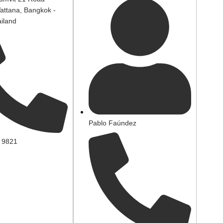
attana, Bangkok -
iland
Pablo Faúndez
 9821