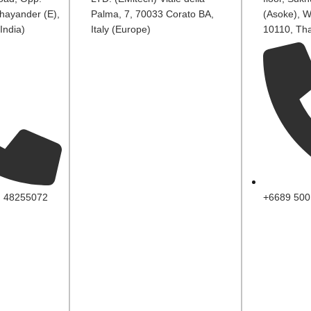
hayander (E),
Palma, 7, 70033 Corato BA,
(Asoke), W
India)
Italy (Europe)
10110, Tha
, 48255072
+6689 500