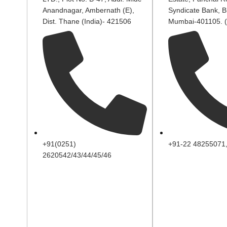
Anandnagar, Ambernath (E),
Syndicate Bank, B
Dist. Thane (India)- 421506
Mumbai-401105. (
+91(0251)
+91-22 48255071
2620542/43/44/45/46