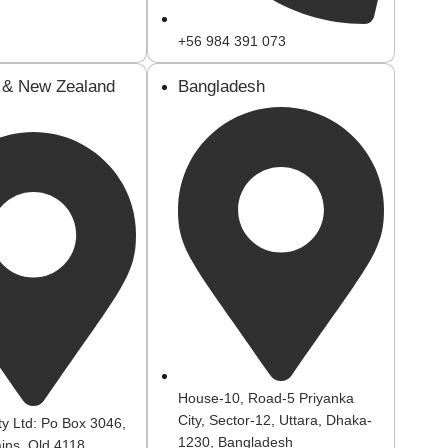
+56 984 391 073
a & New Zealand
Bangladesh
House-10, Road-5 Priyanka
City, Sector-12, Uttara, Dhaka-
ty Ltd: Po Box 3046,
1230, Bangladesh
ins, Qld 4118.