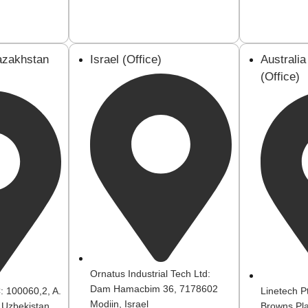
azakhstan
Israel (Office)
Australi
(Office)
Ornatus Industrial Tech Ltd:
Dam Hamacbim 36, 7178602
 100060,2, A.
Linetech P
Modiin, Israel
 Uzbekistan
Browns Pla