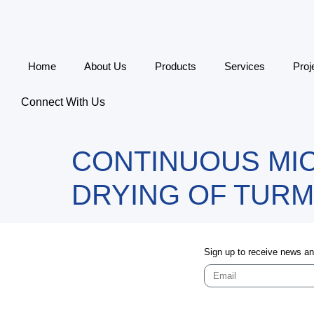
Home
About Us
Products
Services
Proj
Connect With Us
CONTINUOUS MI
DRYING OF TURM
Sign up to receive news a