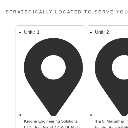
STRATEGICALLY LOCATED TO SERVE YO
Unit : 1
Unit: 2
Kerone Engineering Solutions
4 & 5, Marudhar In
LTD., Plot No. B-47, Addl. Midc
Estate, Panchal R