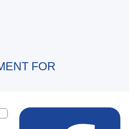
MENT FOR