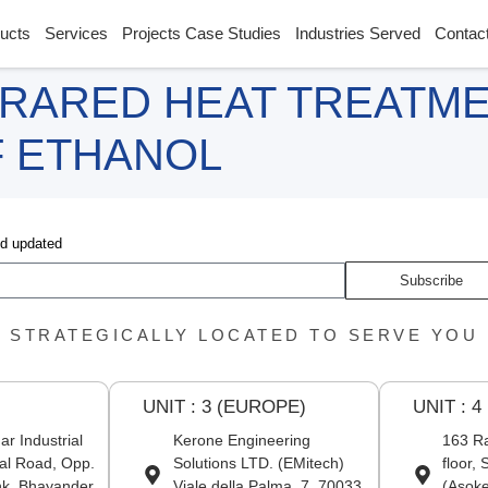
ucts
Services
Projects Case Studies
Industries Served
Contac
FRARED HEAT TREATM
F ETHANOL
nd updated
Subscribe
STRATEGICALLY LOCATED TO SERVE YOU
UNIT : 3 (EUROPE)
UNIT : 4
r Industrial
Kerone Engineering
163 Ra
al Road, Opp.
Solutions LTD. (EMitech)
floor,
nk, Bhayander
Viale della Palma, 7, 70033
(Asoke