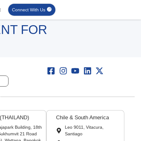
t
Connect With Us
ENT FOR
 (THAILAND)
Chile & South America
japark Building, 18th
Leo 9011, Vitacura,
 Sukhumvit 21 Road
Santiago
), Wattana, Bangkok