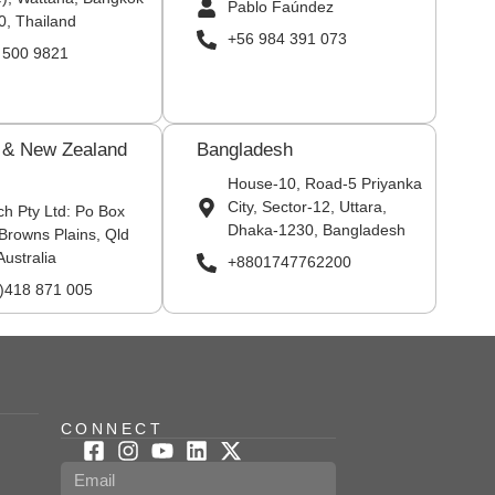
Pablo Faúndez
0, Thailand
+56 984 391 073
 500 9821
a & New Zealand
Bangladesh
House-10, Road-5 Priyanka
City, Sector-12, Uttara,
ch Pty Ltd: Po Box
Dhaka-1230, Bangladesh
Browns Plains, Qld
Australia
+8801747762200
0)418 871 005
CONNECT