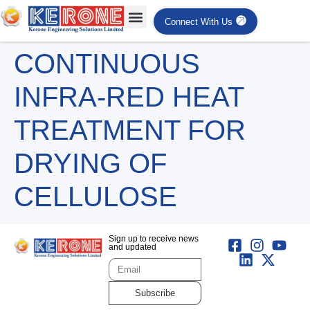
Connect With Us
CONTINUOUS
INFRA-RED HEAT
TREATMENT FOR
DRYING OF
CELLULOSE
Sign up to receive news
and updated
Subscribe