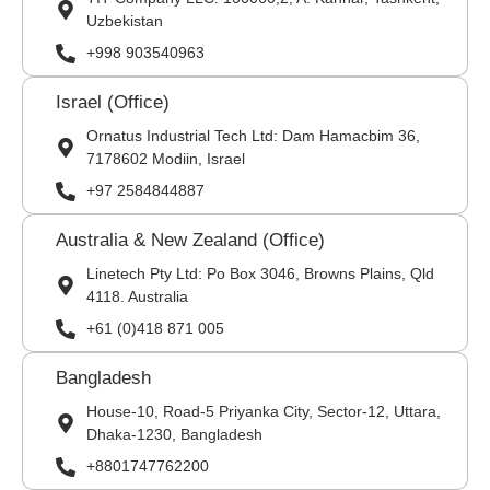
Uzbekistan
+998 903540963
Israel (Office)
Ornatus Industrial Tech Ltd: Dam Hamacbim 36,
7178602 Modiin, Israel
+97 2584844887
Australia & New Zealand (Office)
Linetech Pty Ltd: Po Box 3046, Browns Plains, Qld
4118. Australia
+61 (0)418 871 005
Bangladesh
House-10, Road-5 Priyanka City, Sector-12, Uttara,
Dhaka-1230, Bangladesh
+8801747762200