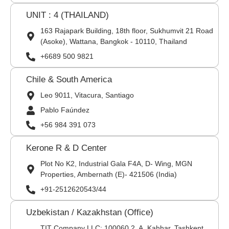
UNIT : 4 (THAILAND)
163 Rajapark Building, 18th floor, Sukhumvit 21 Road
(Asoke), Wattana, Bangkok - 10110, Thailand
+6689 500 9821
Chile & South America
Leo 9011, Vitacura, Santiago
Pablo Faúndez
+56 984 391 073
Kerone R & D Center
Plot No K2, Industrial Gala F4A, D- Wing, MGN
Properties, Ambernath (E)- 421506 (India)
+91-2512620543/44
Uzbekistan / Kazakhstan (Office)
TIT Company LLC: 100060,2, A. Kahhar, Tashkent,