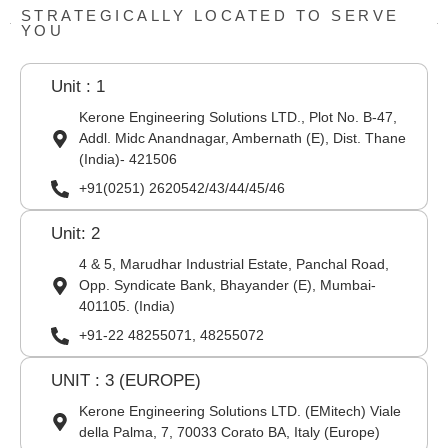
STRATEGICALLY LOCATED TO SERVE
YOU
Unit : 1
Kerone Engineering Solutions LTD., Plot No. B-47,
Addl. Midc Anandnagar, Ambernath (E), Dist. Thane
(India)- 421506
+91(0251) 2620542/43/44/45/46
Unit: 2
4 & 5, Marudhar Industrial Estate, Panchal Road,
Opp. Syndicate Bank, Bhayander (E), Mumbai-
401105. (India)
+91-22 48255071, 48255072
UNIT : 3 (EUROPE)
Kerone Engineering Solutions LTD. (EMitech) Viale
della Palma, 7, 70033 Corato BA, Italy (Europe)