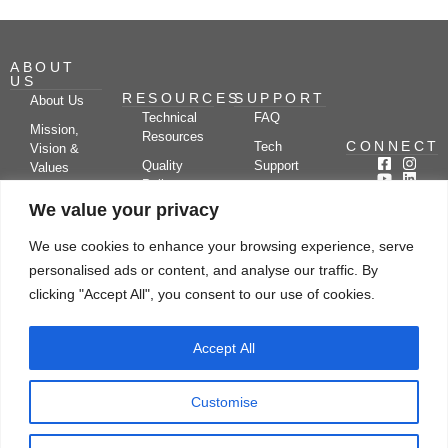
ABOUT
US
RESOURCES
SUPPORT
About Us
Technical
FAQ
Mission,
Resources
CONNECT
Tech
Vision &
Quality
Support
Values
Policy
Documentation
Certifications
We value your privacy
Case
Center
Clients &
Studies
Blog
Partners
We use cookies to enhance your browsing experience, serve
Subscribe
News/Events
personalised ads or content, and analyse our traffic. By
Drying
Kerone
Video
Applications
Research
clicking "Accept All", you consent to our use of cookies.
Gallery
& Solutions
Ecosystem
Careers
Accept All
Let's chat
Customise
© Copyright 2026 Kerone Engineering Solutions LTD., All rights reserved Site
Designed, Developed & Managed By Kerone