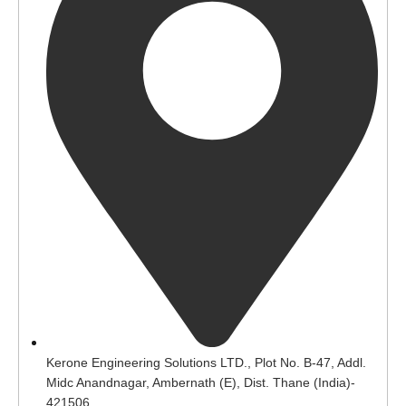
Kerone Engineering Solutions LTD., Plot No. B-47, Addl.
Midc Anandnagar, Ambernath (E), Dist. Thane (India)-
421506