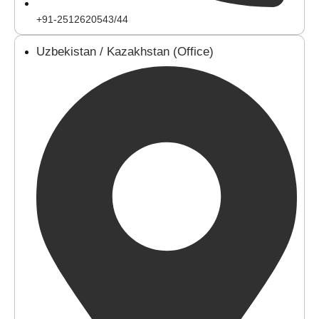
+91-2512620543/44
Uzbekistan / Kazakhstan (Office)