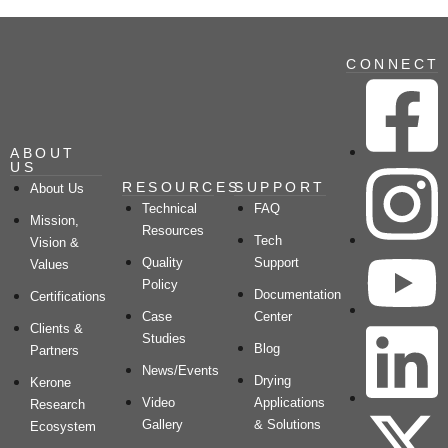
CONNECT
ABOUT
US
RESOURCES
SUPPORT
About Us
Technical
FAQ
Mission,
Resources
Tech
Vision &
Quality
Support
Values
Policy
Documentation
Certifications
Case
Center
Clients &
Studies
Blog
Partners
News/Events
Drying
Kerone
Video
Applications
Research
Gallery
& Solutions
Ecosystem