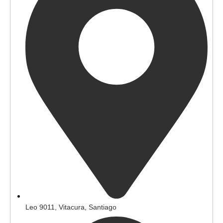
Leo 9011, Vitacura, Santiago