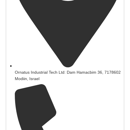
Ornatus Industrial Tech Ltd: Dam Hamacbim 36, 7178602
Modiin, Israel