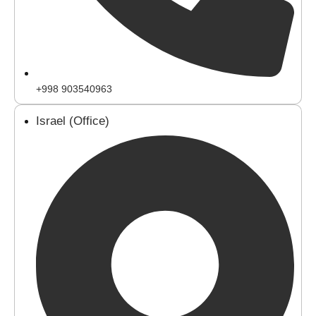
+998 903540963
Israel (Office)