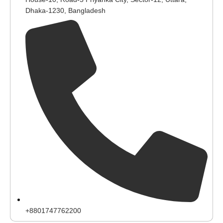
Dhaka-1230, Bangladesh
+8801747762200