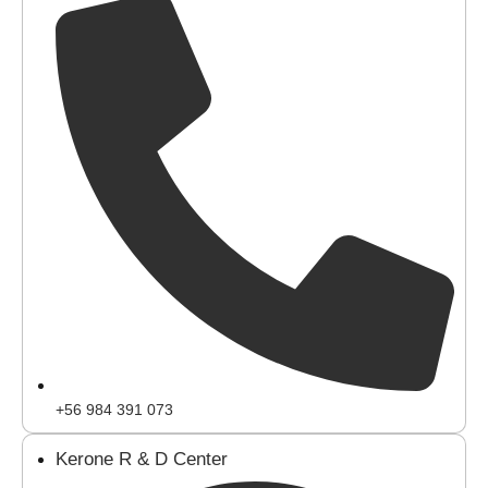
+56 984 391 073
Kerone R & D Center