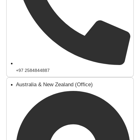
+97 2584844887
Australia & New Zealand (Office)