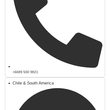
+6689 500 9821
Chile & South America