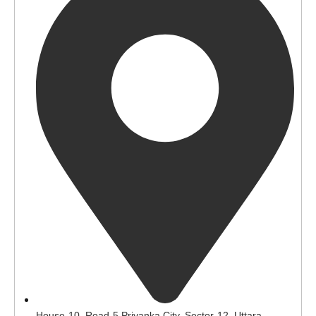
House-10, Road-5 Priyanka City, Sector-12, Uttara,