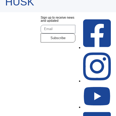
HUSK
Sign up to receive news
and updated
Subscribe