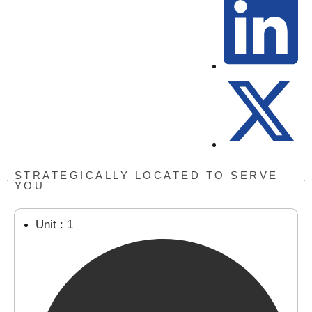
STRATEGICALLY LOCATED TO SERVE
YOU
Unit : 1