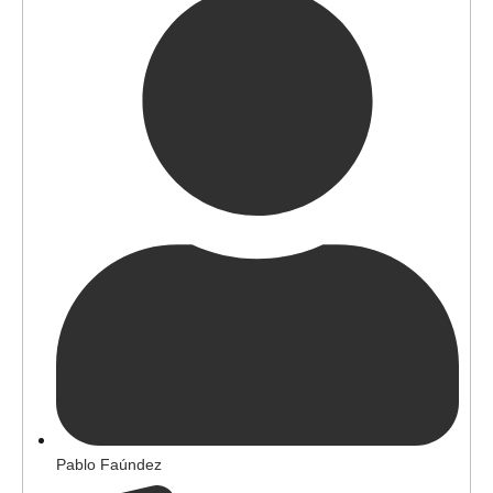
Pablo Faúndez