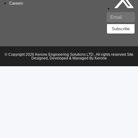
Careers
Subscribe
© Copyright 2026 Kerone Engineering Solutions LTD., All rights reserved Site
Designed, Developed & Managed By Kerone