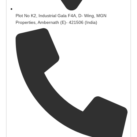
Plot No K2, Industrial Gala F4A, D- Wing, MGN
Properties, Ambernath (E)- 421506 (India)