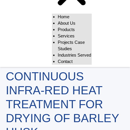
Home
About Us
Products
Services
Projects Case
Studies
Industries Served
Contact
CONTINUOUS
INFRA-RED HEAT
TREATMENT FOR
DRYING OF BARLEY