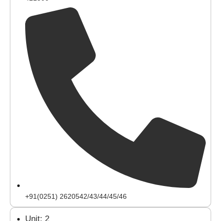
+91(0251) 2620542/43/44/45/46
Unit: 2