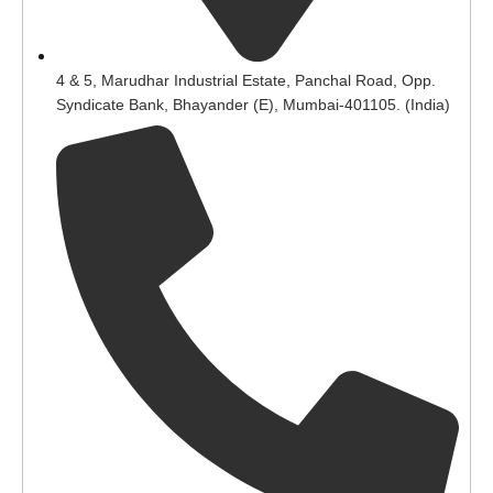
4 & 5, Marudhar Industrial Estate, Panchal Road, Opp.
Syndicate Bank, Bhayander (E), Mumbai-401105. (India)