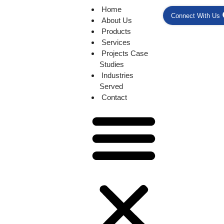
Home
Connect With Us
About Us
Products
Services
Projects Case
Studies
Industries
Served
Contact