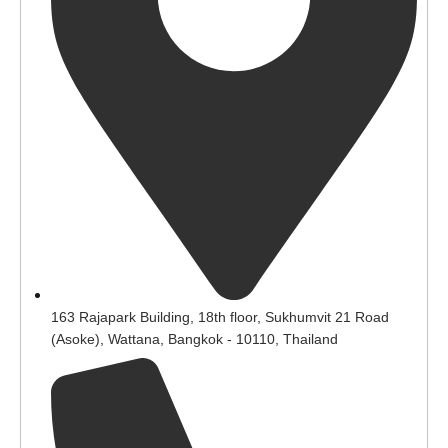
163 Rajapark Building, 18th floor, Sukhumvit 21 Road
(Asoke), Wattana, Bangkok - 10110, Thailand