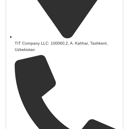
TIT Company LLC: 100060,2, A. Kahhar, Tashkent,
Uzbekistan