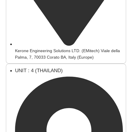
Kerone Engineering Solutions LTD. (EMitech) Viale della
Palma, 7, 70033 Corato BA, Italy (Europe)
UNIT : 4 (THAILAND)