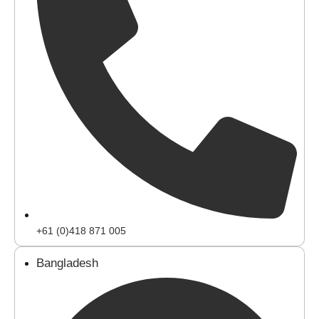
+61 (0)418 871 005
Bangladesh