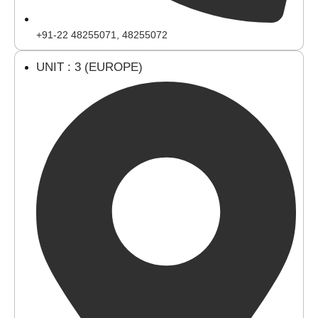
+91-22 48255071, 48255072
UNIT : 3 (EUROPE)