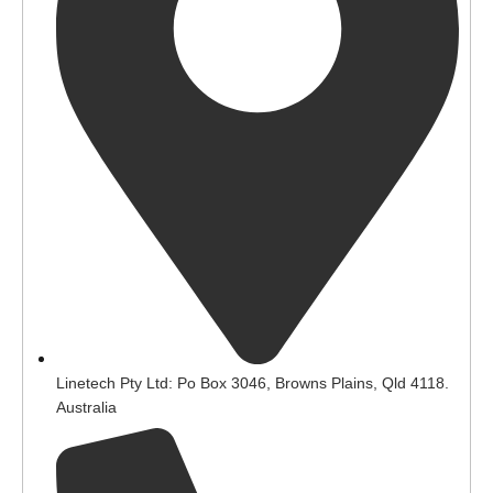
Linetech Pty Ltd: Po Box 3046, Browns Plains, Qld 4118.
Australia