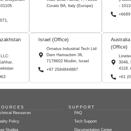
401105.
Corato BA, Italy (Europe)
- 1011
+6689
071,
azakhstan
Israel (Office)
Australi
(Office)
Ornatus Industrial Tech Ltd:
Dam Hamacbim 36,
 LLC:
Linete
7178602 Modiin, Israel
Kahhar,
3046, 
ekistan
4118. 
+97 2584844887
963
+61 (
SOURCES
SUPPORT
chnical Resources
FAQ
ality Policy
Tech Support
se Studies
Documentation Center