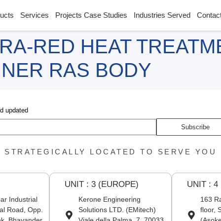
ucts
Services
Projects Case Studies
Industries Served
Contac
RA-RED HEAT TREATM
NNER RAS BODY
nd updated
Subscribe
STRATEGICALLY LOCATED TO SERVE YOU
UNIT : 3 (EUROPE)
UNIT : 4
r Industrial
Kerone Engineering
163 Ra
al Road, Opp.
Solutions LTD. (EMitech)
floor,
nk, Bhayander
Viale della Palma, 7, 70033
(Asoke