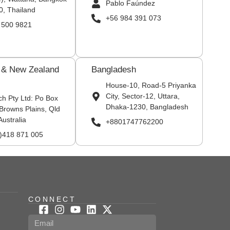
Pablo Faúndez
0, Thailand
+56 984 391 073
 500 9821
a & New Zealand
Bangladesh
House-10, Road-5 Priyanka
City, Sector-12, Uttara,
ch Pty Ltd: Po Box
Dhaka-1230, Bangladesh
Browns Plains, Qld
Australia
+8801747762200
0)418 871 005
CONNECT