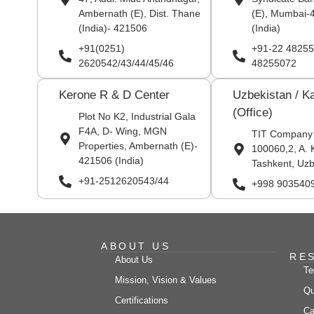
Ambernath (E), Dist. Thane
(E), Mumbai-
(India)- 421506
(India)
+91(0251)
+91-22 48255
2620542/43/44/45/46
48255072
Kerone R & D Center
Uzbekistan / K
(Office)
Plot No K2, Industrial Gala
F4A, D- Wing, MGN
TIT Company
Properties, Ambernath (E)-
100060,2, A. 
421506 (India)
Tashkent, Uzb
+91-2512620543/44
+998 903540
ABOUT US
RE
About Us
Te
Mission, Vision & Values
Qu
Certifications
Ca