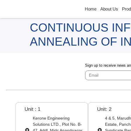
Home
About Us
Prod
CONTINUOUS INF
ANNEALING OF I
Sign up to receive news a
Unit : 1
Unit: 2
Kerone Engineering
4 & 5, Marudha
Solutions LTD., Plot No. B-
Estate, Panch
47, Addl. Midc Anandnagar,
Syndicate Ba