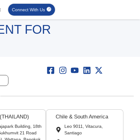
t
Connect With Us
ENT FOR
 (THAILAND)
Chile & South America
japark Building, 18th
Leo 9011, Vitacura,
 Sukhumvit 21 Road
Santiago
), Wattana, Bangkok