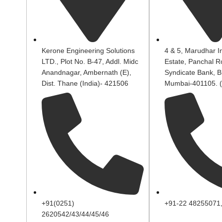
Kerone Engineering Solutions
4 & 5, Marudhar In
LTD., Plot No. B-47, Addl. Midc
Estate, Panchal R
Anandnagar, Ambernath (E),
Syndicate Bank, B
Dist. Thane (India)- 421506
Mumbai-401105. (
+91(0251)
+91-22 48255071
2620542/43/44/45/46