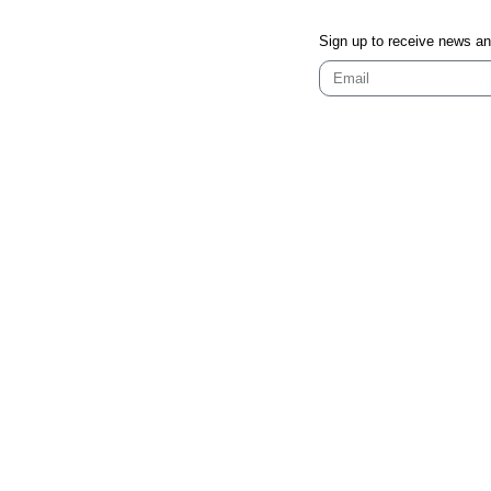
Sign up to receive news a