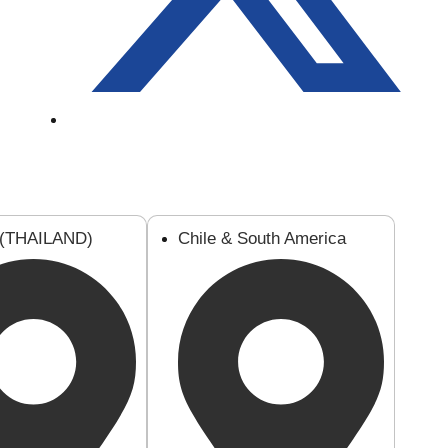
 (THAILAND)
Chile & South America