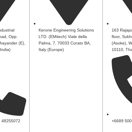
dustrial
Kerone Engineering Solutions
163 Rajapa
oad, Opp.
LTD. (EMitech) Viale della
floor, Suk
hayander (E),
Palma, 7, 70033 Corato BA,
(Asoke), W
India)
Italy (Europe)
10110, Tha
, 48255072
+6689 500