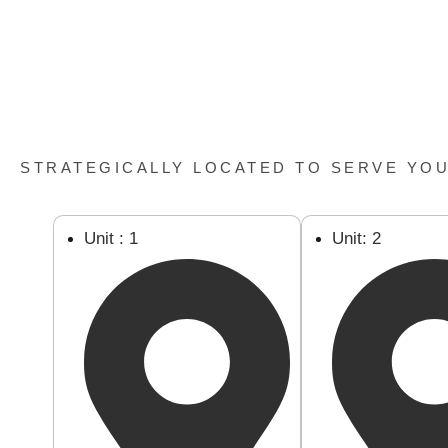
STRATEGICALLY LOCATED TO SERVE YO
Unit : 1
Unit: 2