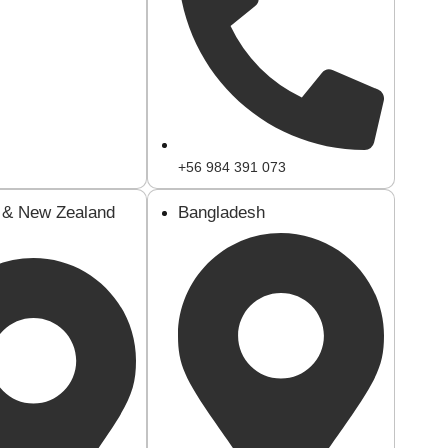
+56 984 391 073
a & New Zealand
Bangladesh