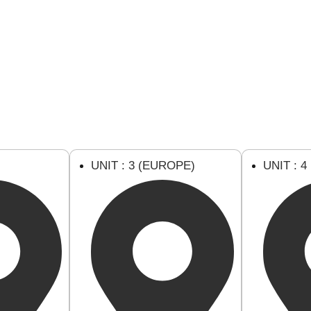
U
UNIT : 3 (EUROPE)
UNIT : 4