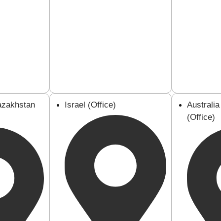
azakhstan
Israel (Office)
Australi
(Office)