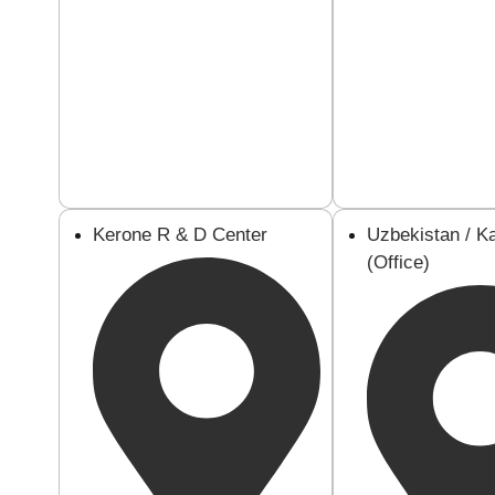
Kerone R & D Center
Uzbekistan / K
(Office)