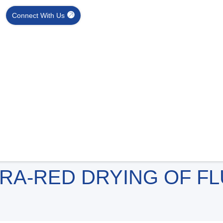
Connect With Us
RA-RED DRYING OF F