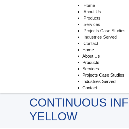
Home
About Us
Products
Services
Projects Case Studies
Industries Served
Contact
Home
About Us
Products
Services
Projects Case Studies
Industries Served
Contact
CONTINUOUS INF
YELLOW