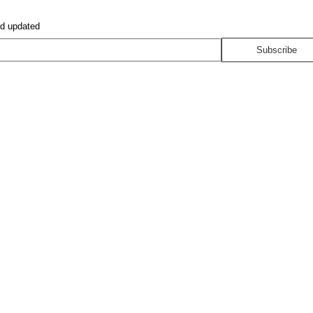
nd updated
Subscribe