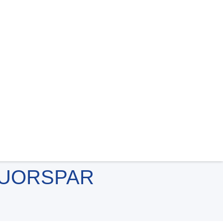
LUORSPAR