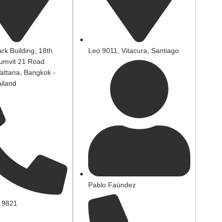
rk Building, 18th
Leo 9011, Vitacura, Santiago
humvit 21 Road
attana, Bangkok -
iland
Pablo Faúndez
 9821