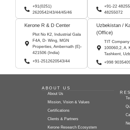
+91(0251)
+91-22 48255
2620542/43/44/45/46
48255072
Kerone R & D Center
Uzbekistan / K
(Office)
Plot No K2, Industrial Gala
F4A, D- Wing, MGN
TIT Company
Properties, Ambernath (E)-
100060,2, A. 
421506 (India)
Tashkent, Uzb
+91-2512620543/44
+998 903540
ABOUT US
RE
About Us
Te
Mission, Vision & Values
Qu
Certifications
Ca
Clients & Partners
Ne
Kerone Research Ecosystem