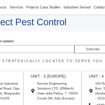
ucts
Services
Projects Case Studies
Industries Served
Contac
ect Pest Control
nd updated
Subscribe
STRATEGICALLY LOCATED TO SERVE YOU
UNIT : 3 (EUROPE)
UNIT : 4
r Industrial
Kerone Engineering
163 Ra
al Road, Opp.
Solutions LTD. (EMitech)
floor,
nk, Bhayander
Viale della Palma, 7, 70033
(Asoke
401105.
Corato BA, Italy (Europe)
- 1011