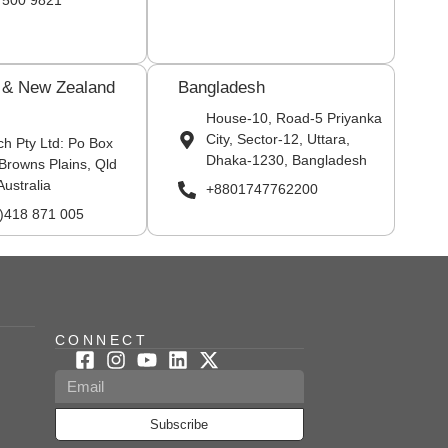
 500 9821
a & New Zealand
Bangladesh
House-10, Road-5 Priyanka
City, Sector-12, Uttara,
ch Pty Ltd: Po Box
Dhaka-1230, Bangladesh
Browns Plains, Qld
Australia
+8801747762200
0)418 871 005
CONNECT
Subscribe