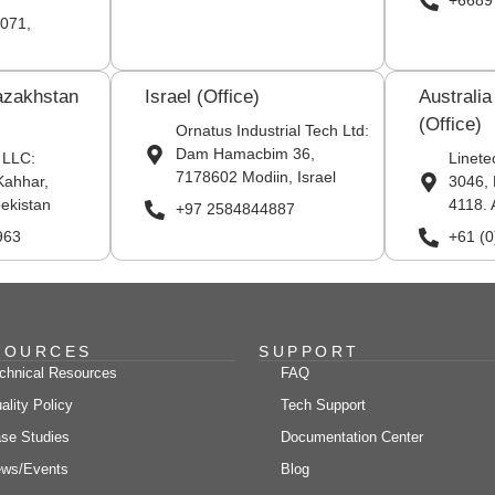
+6689
071,
azakhstan
Israel (Office)
Australi
(Office)
Ornatus Industrial Tech Ltd:
Dam Hamacbim 36,
 LLC:
Linete
7178602 Modiin, Israel
Kahhar,
3046, 
ekistan
4118. 
+97 2584844887
963
+61 (
SOURCES
SUPPORT
chnical Resources
FAQ
ality Policy
Tech Support
se Studies
Documentation Center
ws/Events
Blog