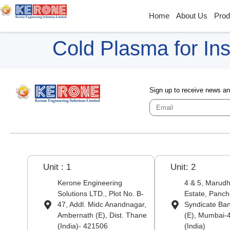
Home
About Us
Prod
Cold Plasma for Ins
Sign up to receive news a
Unit : 1
Unit: 2
Kerone Engineering
4 & 5, Marudha
Solutions LTD., Plot No. B-
Estate, Panch
47, Addl. Midc Anandnagar,
Syndicate Ba
Ambernath (E), Dist. Thane
(E), Mumbai-
(India)- 421506
(India)