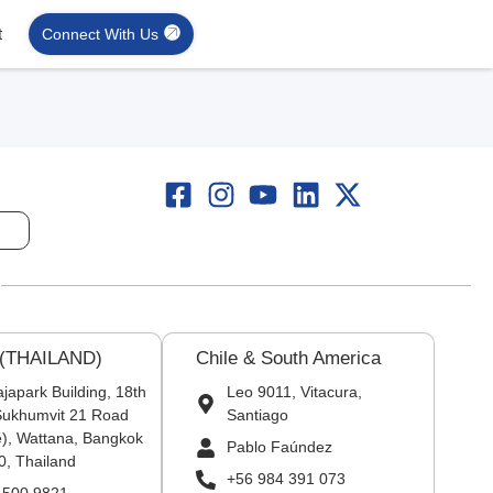
t
Connect With Us
 (THAILAND)
Chile & South America
japark Building, 18th
Leo 9011, Vitacura,
 Sukhumvit 21 Road
Santiago
), Wattana, Bangkok
Pablo Faúndez
0, Thailand
+56 984 391 073