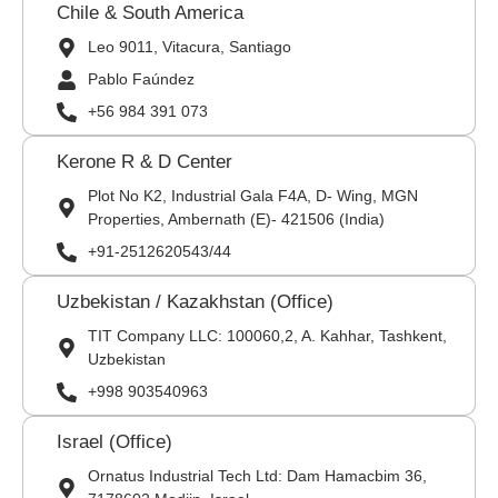
Chile & South America
Leo 9011, Vitacura, Santiago
Pablo Faúndez
+56 984 391 073
Kerone R & D Center
Plot No K2, Industrial Gala F4A, D- Wing, MGN
Properties, Ambernath (E)- 421506 (India)
+91-2512620543/44
Uzbekistan / Kazakhstan (Office)
TIT Company LLC: 100060,2, A. Kahhar, Tashkent,
Uzbekistan
+998 903540963
Israel (Office)
Ornatus Industrial Tech Ltd: Dam Hamacbim 36,