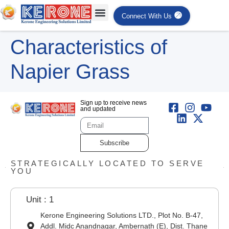
Connect With Us
Characteristics of
Napier Grass
Sign up to receive news
and updated
Subscribe
STRATEGICALLY LOCATED TO SERVE
YOU
Unit : 1
Kerone Engineering Solutions LTD., Plot No. B-47,
Addl. Midc Anandnagar, Ambernath (E), Dist. Thane