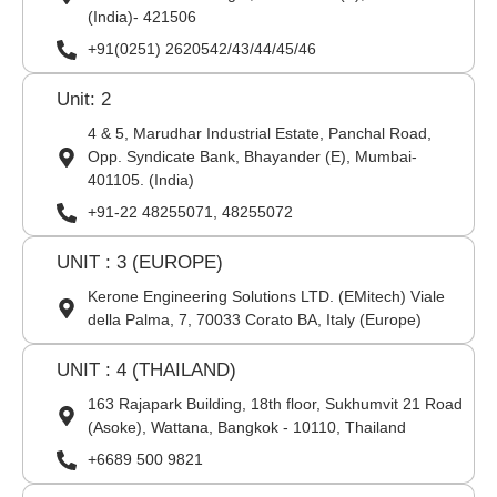
(India)- 421506
+91(0251) 2620542/43/44/45/46
Unit: 2
4 & 5, Marudhar Industrial Estate, Panchal Road,
Opp. Syndicate Bank, Bhayander (E), Mumbai-
401105. (India)
+91-22 48255071, 48255072
UNIT : 3 (EUROPE)
Kerone Engineering Solutions LTD. (EMitech) Viale
della Palma, 7, 70033 Corato BA, Italy (Europe)
UNIT : 4 (THAILAND)
163 Rajapark Building, 18th floor, Sukhumvit 21 Road
(Asoke), Wattana, Bangkok - 10110, Thailand
+6689 500 9821