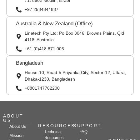
7178602 Modiin, Israel
+97 2584844887
Australia & New Zealand (Office)
Linetech Pty Ltd: Po Box 3046, Browns Plains, Qld
4118. Australia
+61 (0)418 871 005
Bangladesh
House-10, Road-5 Priyanka City, Sector-12, Uttara,
Dhaka-1230, Bangladesh
+8801747762200
ABOUT
US
RESOURCES
SUPPORT
About Us
Technical
FAQ
Mission,
Resources